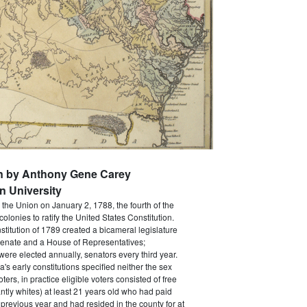
en by Anthony Gene Carey
 University
the Union on January 2, 1788, the fourth of the
 colonies to ratify the United States Constitution.
titution of 1789 created a bicameral legislature
Senate and a House of Representatives;
were elected annually, senators every third year.
's early constitutions specified neither the sex
oters, in practice eligible voters consisted of free
ly whites) at least 21 years old who had paid
 previous year and had resided in the county for at