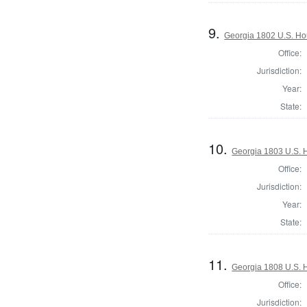
9.
Georgia 1802 U.S. Ho
Office:
Jurisdiction:
Year:
State:
10.
Georgia 1803 U.S. H
Office:
Jurisdiction:
Year:
State:
11.
Georgia 1808 U.S. 
Office:
Jurisdiction: