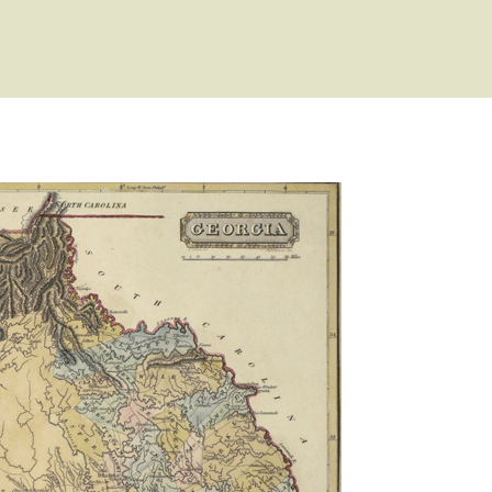
esentatives
ist