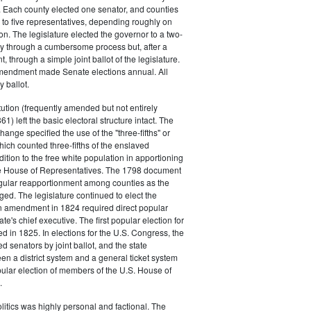
. Each county elected one senator, and counties
 to five representatives, depending roughly on
on. The legislature elected the governor to a two-
ally through a cumbersome process but, after a
through a simple joint ballot of the legislature.
endment made Senate elections annual. All
 ballot.
ution (frequently amended but not entirely
61) left the basic electoral structure intact. The
ange specified the use of the "three-fifths" or
which counted three-fifths of the enslaved
dition to the free white population in apportioning
ate House of Representatives. The 1798 document
egular reapportionment among counties as the
ed. The legislature continued to elect the
an amendment in 1824 required direct popular
tate's chief executive. The first popular election for
d in 1825. In elections for the U.S. Congress, the
ed senators by joint ballot, and the state
en a district system and a general ticket system
opular election of members of the U.S. House of
.
litics was highly personal and factional. The