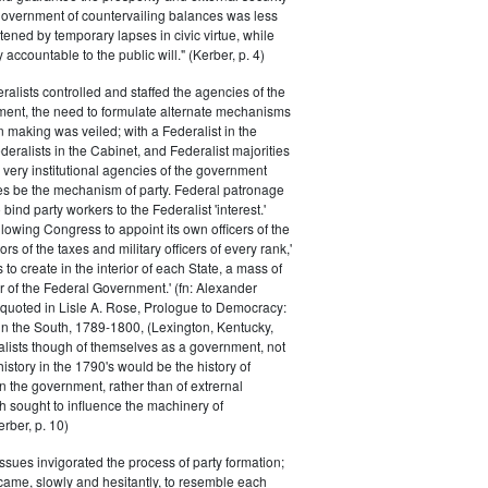
 government of countervailing balances was less
atened by temporary lapses in civic virtue, while
y accountable to the public will." (Kerber, p. 4)
ralists controlled and staffed the agencies of the
ment, the need to formulate alternate mechanisms
n making was veiled; with a Federalist in the
eralists in the Cabinet, and Federalist majorities
 very institutional agencies of the government
s be the mechanism of party. Federal patronage
bind party workers to the Federalist 'interest.'
llowing Congress to appoint its own officers of the
rs of the taxes and military officers of every rank,'
s to create in the interior of each State, a mass of
or of the Federal Government.' (fn: Alexander
 quoted in Lisle A. Rose, Prologue to Democracy:
in the South, 1789-1800, (Lexington, Kentucky,
alists though of themselves as a government, not
 history in the 1790's would be the history of
n the government, rather than of extrernal
 sought to influence the machinery of
rber, p. 10)
issues invigorated the process of party formation;
came, slowly and hesitantly, to resemble each