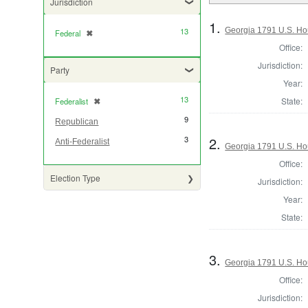
Jurisdiction
1.
Georgia 1791 U.S. Hou
13
Federal
✖
[remove]
Office:
Jurisdiction:
Party
Year:
13
State:
Federalist
✖
[remove]
9
Republican
2.
3
Anti-Federalist
Georgia 1791 U.S. Hou
Office:
Election Type
Jurisdiction:
Year:
State:
3.
Georgia 1791 U.S. Hou
Office:
Jurisdiction: