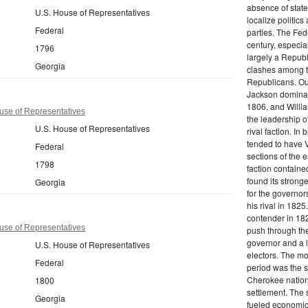
absence of state
U.S. House of Representatives
localize politics
Federal
parties. The Fed
century, especi
1796
largely a Republ
Georgia
clashes among t
Republicans. Ou
Jackson dominate
1806, and Willi
use of Representatives
the leadership 
U.S. House of Representatives
rival faction. I
tended to have V
Federal
sections of the 
1798
faction containe
found its stronge
Georgia
for the governor
his rival in 182
contender in 182
use of Representatives
push through the
governor and a l
U.S. House of Representatives
electors. The mo
Federal
period was the s
Cherokee nation
1800
settlement. The 
Georgia
fueled economic