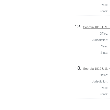
Year:
State:
12.
Georgia 1810 U.S. 
Office:
Jurisdiction:
Year:
State:
13.
Georgia 1812 U.S. 
Office:
Jurisdiction:
Year:
State: