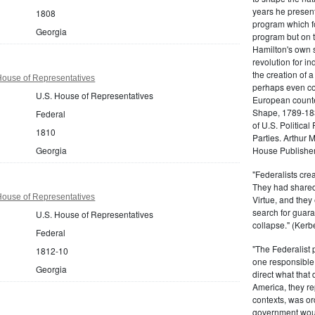
years he present
1808
program which fo
Georgia
program but on 
Hamilton's own 
revolution for i
the creation of 
House of Representatives
perhaps even com
U.S. House of Representatives
European counter
Shape, 1789-1837
Federal
of U.S. Politica
1810
Parties. Arthur 
Georgia
House Publisher.
"Federalists crea
They had shared 
House of Representatives
Virtue, and they
search for guara
U.S. House of Representatives
collapse." (Kerbe
Federal
"The Federalist
1812-10
one responsible 
Georgia
direct what that
America, they re
contexts, was ord
government woul