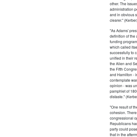
other. The issue
administration 
and in obvious s
clearer." (Kerber,
"As Adams' presi
definition of the
funding program 
which called its
successfully to c
unified in their 
the Alien and Se
the Fifth Congre
and Hamilton - in
contemplate war 
opinion - was un
pamphlet of 180
distaste." (Kerber
"One result of t
cohesion. There 
congressional op
Republicans had 
party could pos
that in the afte