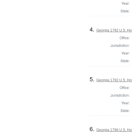
Year:
State:
4.
Georgia 1792 U.S. Ho
Office:
Jurisdiction:
Year:
State:
5.
Georgia 1792 U.S. Hou
Office:
Jurisdiction:
Year:
State:
6.
Georgia 1796 U.S. Ho