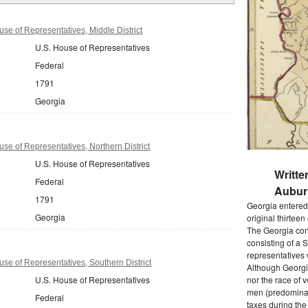
se of Representatives, Middle District
U.S. House of Representatives
Federal
1791
Georgia
se of Representatives, Northern District
U.S. House of Representatives
Writt
Federal
Auburn
1791
Georgia entered 
Georgia
original thirteen
The Georgia cons
consisting of a 
representatives 
se of Representatives, Southern District
Although Georgia
U.S. House of Representatives
nor the race of v
men (predominant
Federal
taxes during the