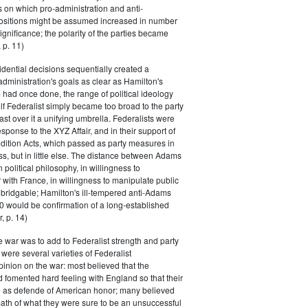
s on which pro-administration and anti-
positions might be assumed increased in number
ignificance; the polarity of the parties became
 p. 11)
dential decisions sequentially created a
 administration's goals as clear as Hamilton's
had once done, the range of political ideology
elf Federalist simply became too broad to the party
ast over it a unifying umbrella. Federalists were
response to the XYZ Affair, and in their support of
dition Acts, which passed as party measures in
ss, but in little else. The distance between Adams
 political philosophy, in willingness to
with France, in willingness to manipulate public
bridgable; Hamilton's ill-tempered anti-Adams
0 would be confirmation of a long-established
, p. 14)
he war was to add to Federalist strength and party
were several varieties of Federalist
inion on the war: most believed that the
fomented hard feeling with England so that their
e as defende of American honor; many believed
rmath of what they were sure to be an unsuccessful