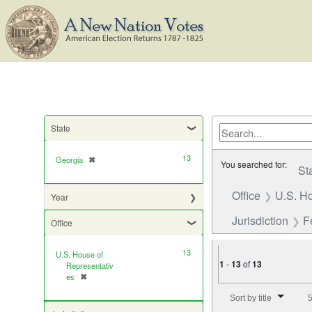
State
13
Georgia
✖
[remove]
You searched for:
St
Office
U.S. Ho
Year
Jurisdiction
F
Office
13
U.S. House of
1
-
13
of
13
Representativ
es
✖
[remove]
Number of results to di
Sort by title
5