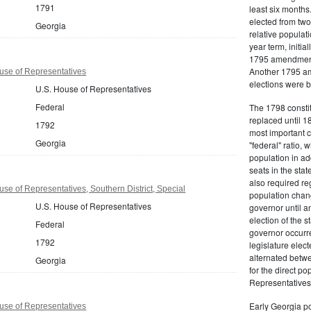
1791
least six months
elected from two
Georgia
relative populati
year term, initi
1795 amendment, 
Another 1795 am
use of Representatives
elections were by
U.S. House of Representatives
Federal
The 1798 constit
replaced until 18
1792
most important ch
Georgia
"federal" ratio, 
population in ad
seats in the st
also required r
se of Representatives, Southern District, Special
population chang
U.S. House of Representatives
governor until 
election of the s
Federal
governor occurre
1792
legislature elect
alternated betwe
Georgia
for the direct p
Representatives
Early Georgia po
use of Representatives