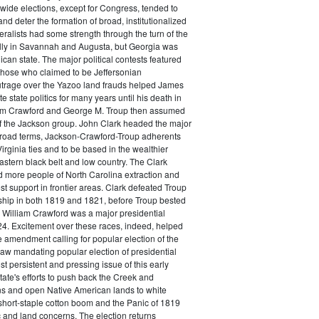
wide elections, except for Congress, tended to
 and deter the formation of broad, institutionalized
eralists had some strength through the turn of the
ally in Savannah and Augusta, but Georgia was
ican state. The major political contests featured
hose who claimed to be Jeffersonian
trage over the Yazoo land frauds helped James
 state politics for many years until his death in
am Crawford and George M. Troup then assumed
of the Jackson group. John Clark headed the major
n broad terms, Jackson-Crawford-Troup adherents
irginia ties and to be based in the wealthier
eastern black belt and low country. The Clark
d more people of North Carolina extraction and
st support in frontier areas. Clark defeated Troup
ship in both 1819 and 1821, before Troup bested
5. William Crawford was a major presidential
4. Excitement over these races, indeed, helped
 amendment calling for popular election of the
aw mandating popular election of presidential
st persistent and pressing issue of this early
tate's efforts to push back the Creek and
s and open Native American lands to white
short-staple cotton boom and the Panic of 1819
 and land concerns. The election returns