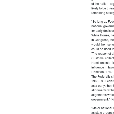
of the nation; a
likely to be thre
remaining strictl
"So long as Fede
national govern
for party decisio
White House, Fed
in Congress, the
would themselve
could be used to 
'The reason of a
Customs, collecto
Hamilton said, 'i
influence in fav
Hamilton, 1782,
The Federalists 
1968), 3.) Feder
as a party; their
alignments withi
alignments which
government." (Ke
"Major national 
as state groups 