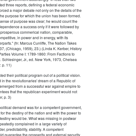
ed three reports, defining a federal economic
rced a major debate not only on the details of the
the purpose for which the union has been formed.
sense of purpose was clear; he would count the
ndependence a success only if it were followed by
a prosperous commerical nation, comparable,
petitive, in power and in energy, with its
parts." (fn: Marcus Cunliffe, The Nation Takes
, (Chicago, 1959), 23.) (Linda K. Kerber, History
l Parties Volume I: 1789-1860: From Factions to
M. Schlesinger, Jr., ed. New York, 1973, Chelsea
 p. 11)
ted their political program out of a political vision.
in the revolutionaries' dream of a Republic of
 emerged from a successful war against empire to
ntees that the republican experiment would not
r, p. 3)
 political demand was for a competent government,
for the destiny of the nation and with the power to
 destiny would be. What was missing in postwar
peatedly complained in a large variety of
er, predictability, stability. A competent
d guarantee the prosperity and external security