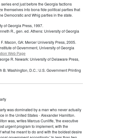
s series end just before the Georgia factions
e themselves into bona fide political parties that
e Democratic and Whig parties in the state.
ty of Georgia Press, 1997.
neth R., gen. ed.
Athens: University of Georgia
 F.
Macon, GA: Mercer University Press, 2005.
nstitute of Government, University of Georgia
ution Web Page
eorge R.
Newark: University of Delaware Press,
ch B.
Washington, D.C.: U.S. Government Printing
arty
Party was dominated by a man who never actually
fice in the United States - Alexander Hamilton.
ton was, writes Marcus Cunliffe, 'the executive
st urgent program to implement, with the
f what he meant to do and with the boldest desire
ional government accordingly.' In less than two