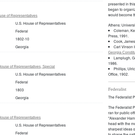
presented in thi
began to organiz
would become th
use of Representatives
U.S. House of Representatives
Athens: Universi
Coleman, Ken
Federal
Press, 1991.
1802-10
Cook, James
Georgia
Carl Vinson I
Georgia Constit
Lamplugh, G
1986.
ouse of Representatives, Special
Phillips, Ulri
U.S. House of Representatives
Office, 1902.
Federal
Federalist
1803
The Federalist P
Georgia
The Federalist 
ran for public of
House of Representatives
"Alexander Hamil
head with the mo
U.S. House of Representatives
sharpest ideas o
Federal
to shape the nat