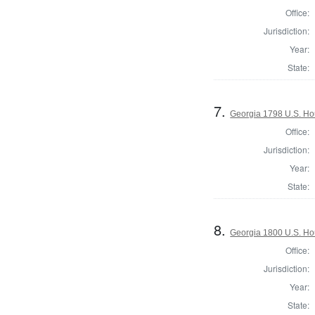
Office:
Jurisdiction:
Year:
State:
7.
Georgia 1798 U.S. Ho
Office:
Jurisdiction:
Year:
State:
8.
Georgia 1800 U.S. Ho
Office:
Jurisdiction:
Year:
State: