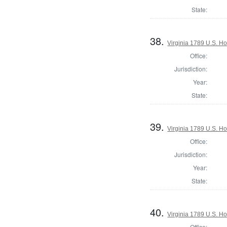
State:
38.
Virginia 1789 U.S. Ho
Office:
Jurisdiction:
Year:
State:
39.
Virginia 1789 U.S. Ho
Office:
Jurisdiction:
Year:
State:
40.
Virginia 1789 U.S. Ho
Office: