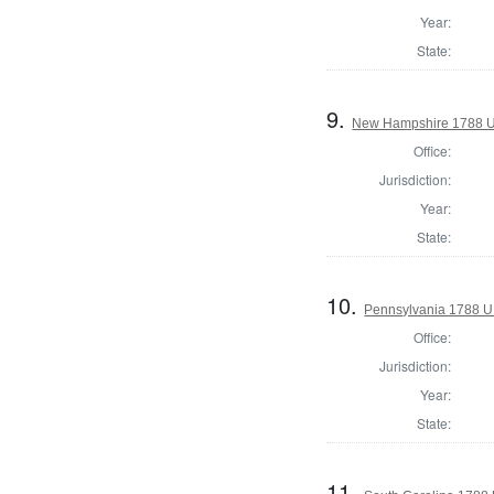
Year:
State:
9.
New Hampshire 1788 U.
Office:
Jurisdiction:
Year:
State:
10.
Pennsylvania 1788 U.
Office:
Jurisdiction:
Year:
State:
11.