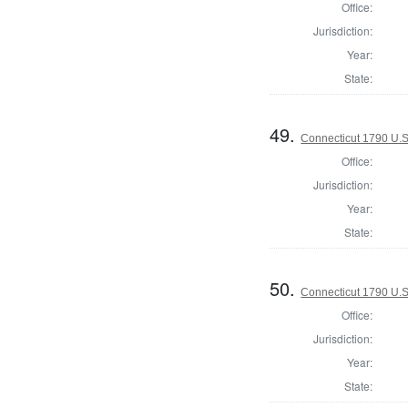
Office:
Jurisdiction:
Year:
State:
49.
Connecticut 1790 U.S
Office:
Jurisdiction:
Year:
State:
50.
Connecticut 1790 U.S
Office:
Jurisdiction:
Year:
State: