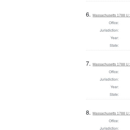
6.
Massachusetts 1788 U.S.
Office:
Jurisdiction:
Year:
State:
7.
Massachusetts 1788 U.S.
Office:
Jurisdiction:
Year:
State:
8.
Massachusetts 1788 U.S.
Office:
Jurisdiction: