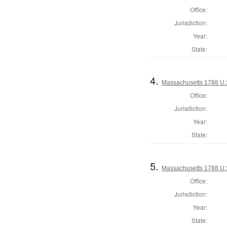
Office:
Jurisdiction:
Year:
State:
4.
Massachusetts 1788 U.S.
Office:
Jurisdiction:
Year:
State:
5.
Massachusetts 1788 U.S.
Office:
Jurisdiction:
Year:
State: