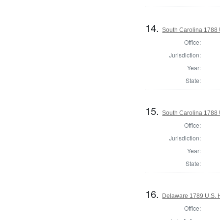
14.
South Carolina 1788 U
Office:
Jurisdiction:
Year:
State:
15.
South Carolina 1788 U
Office:
Jurisdiction:
Year:
State:
16.
Delaware 1789 U.S. 
Office: