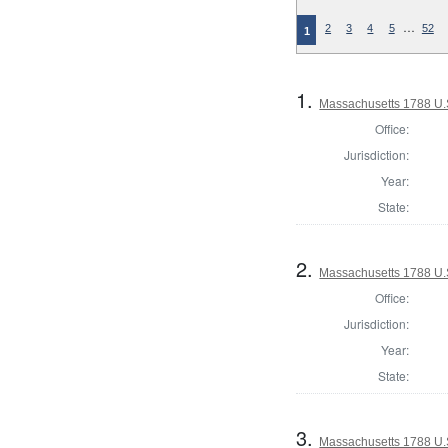
…
2
3
4
5
52
1
1.
Massachusetts 1788 U.S.
Office:
Jurisdiction:
Year:
State:
2.
Massachusetts 1788 U.S.
Office:
Jurisdiction:
Year:
State:
3.
Massachusetts 1788 U.S.