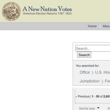
You searched for:
Office
U.S. Hou
Jurisdiction
Fe
« Previous |
1
-
50
of
2,60
Number of results to disp
Sort by year
5