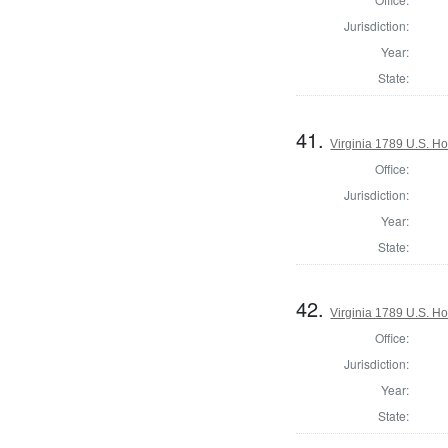
Jurisdiction:
Year:
State:
41.
Virginia 1789 U.S. Ho
Office:
Jurisdiction:
Year:
State:
42.
Virginia 1789 U.S. Ho
Office:
Jurisdiction:
Year:
State: