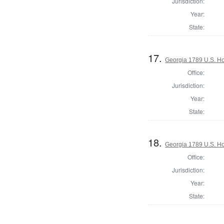
Jurisdiction:
Year:
State:
17.
Georgia 1789 U.S. Ho
Office:
Jurisdiction:
Year:
State:
18.
Georgia 1789 U.S. Hou
Office:
Jurisdiction:
Year:
State: