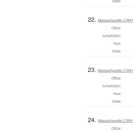
State:
22.
Massachusetts 1789 U.
Office:
Jurisdiction:
Year:
State:
23.
Massachusetts 1789 U.
Office:
Jurisdiction:
Year:
State:
24.
Massachusetts 1789 U.
Office: