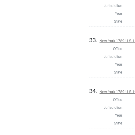
Jurisdiction:
Year:
State:
33.
New York 1789 U.S. Ho
Office:
Jurisdiction:
Year:
State:
34.
New York 1789 U.S. Ho
Office:
Jurisdiction:
Year:
State: