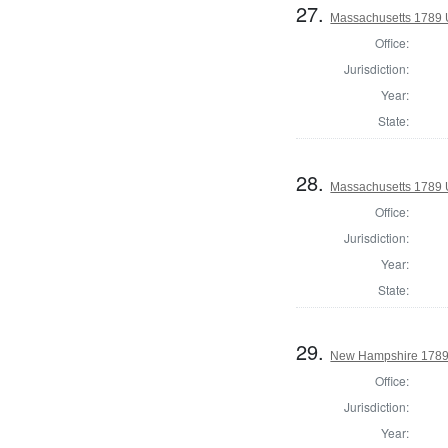
27.
Massachusetts 1789 U.
Office:
Jurisdiction:
Year:
State:
28.
Massachusetts 1789 U.
Office:
Jurisdiction:
Year:
State:
29.
New Hampshire 1789 U
Office:
Jurisdiction:
Year: