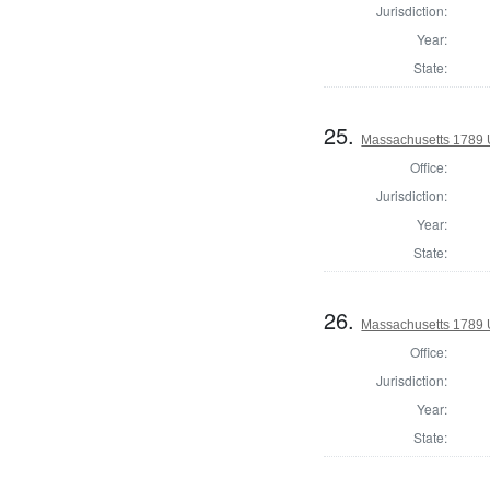
Jurisdiction:
Year:
State:
25.
Massachusetts 1789 U.
Office:
Jurisdiction:
Year:
State:
26.
Massachusetts 1789 U.
Office:
Jurisdiction:
Year:
State: