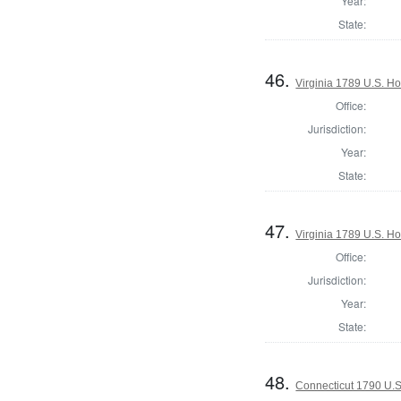
Year:
State:
46.
Virginia 1789 U.S. Ho
Office:
Jurisdiction:
Year:
State:
47.
Virginia 1789 U.S. Ho
Office:
Jurisdiction:
Year:
State:
48.
Connecticut 1790 U.S