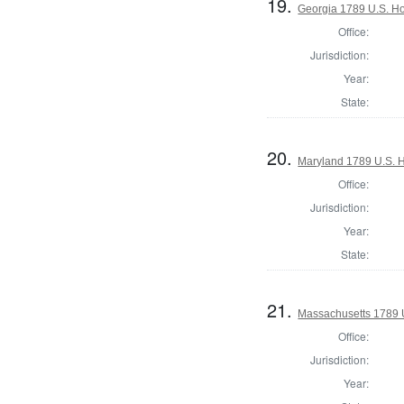
19.
Georgia 1789 U.S. Ho
Office:
Jurisdiction:
Year:
State:
20.
Maryland 1789 U.S. H
Office:
Jurisdiction:
Year:
State:
21.
Massachusetts 1789 U.
Office:
Jurisdiction:
Year: