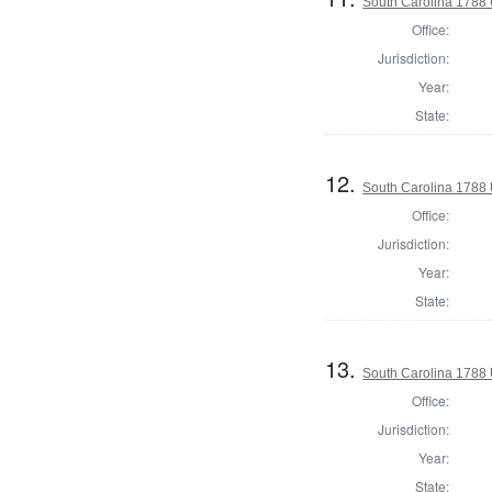
South Carolina 1788 U
Office:
Jurisdiction:
Year:
State:
12.
South Carolina 1788 U
Office:
Jurisdiction:
Year:
State:
13.
South Carolina 1788 U
Office:
Jurisdiction:
Year:
State: