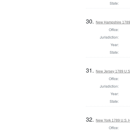
State:
30.
New Hampshire 1789 
Office:
Jurisdiction:
Year:
State:
31.
New Jersey 1789 U.S
Office:
Jurisdiction:
Year:
State:
32.
New York 1789 U.S. Ho
Office: