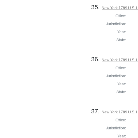
35.
New York 1789 U.S. Ho
Office:
Jurisdiction:
Year:
State:
36.
New York 1789 U.S. Ho
Office:
Jurisdiction:
Year:
State:
37.
New York 1789 U.S. Ho
Office:
Jurisdiction:
Year: