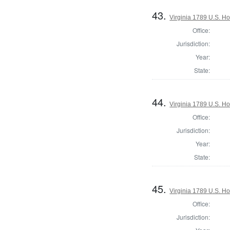
43.
Virginia 1789 U.S. Ho
Office:
Jurisdiction:
Year:
State:
44.
Virginia 1789 U.S. Ho
Office:
Jurisdiction:
Year:
State:
45.
Virginia 1789 U.S. Ho
Office:
Jurisdiction: