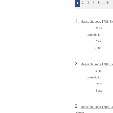
…
2
3
4
5
44
1
1.
Massachusetts 1788 Ele
Office:
Jurisdiction:
Year:
State:
2.
Massachusetts 1788 Ele
Office:
Jurisdiction:
Year:
State:
3.
Massachusetts 1788 Ele
District