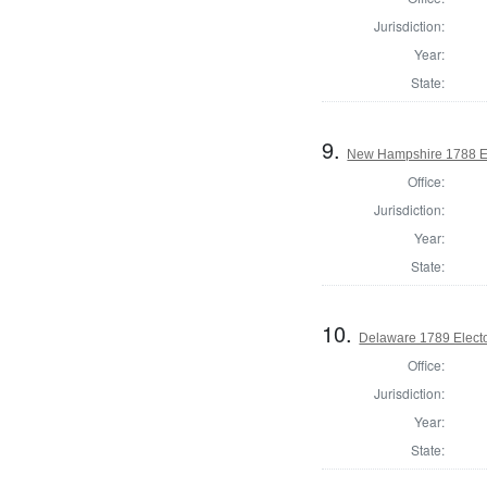
Jurisdiction:
Year:
State:
9.
New Hampshire 1788 El
Office:
Jurisdiction:
Year:
State:
10.
Delaware 1789 Electo
Office:
Jurisdiction:
Year:
State: