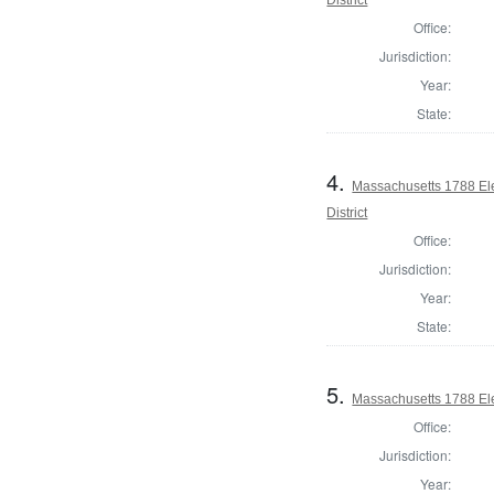
Office:
Jurisdiction:
Year:
State:
4.
Massachusetts 1788 Ele
District
Office:
Jurisdiction:
Year:
State:
5.
Massachusetts 1788 Elec
Office:
Jurisdiction:
Year: