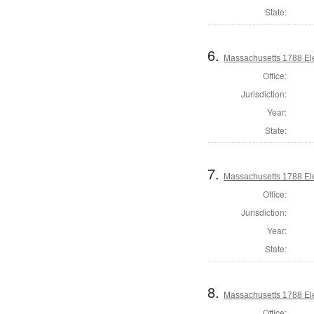
State:
6.
Massachusetts 1788 Elec
Office:
Jurisdiction:
Year:
State:
7.
Massachusetts 1788 Elec
Office:
Jurisdiction:
Year:
State:
8.
Massachusetts 1788 Elec
Office: