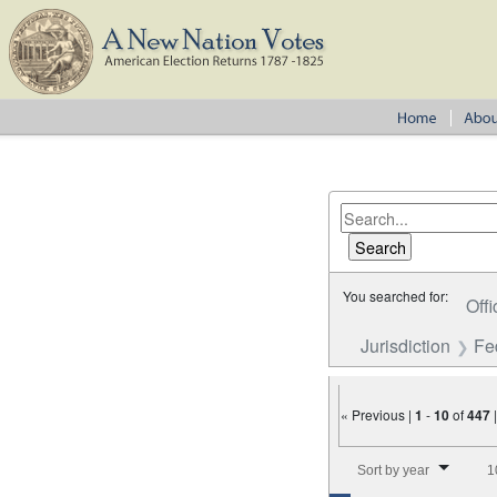
You searched for:
Offi
Jurisdiction
Fe
« Previous |
1
-
10
of
447
Number of results to disp
Sort by year
1