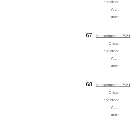
Jurisdiction:
Year:
State:
67.
Massachusetts 1796 E
Office:
Jurisdiction:
Year:
State:
68.
Massachusetts 1796 E
Office:
Jurisdiction:
Year:
State: