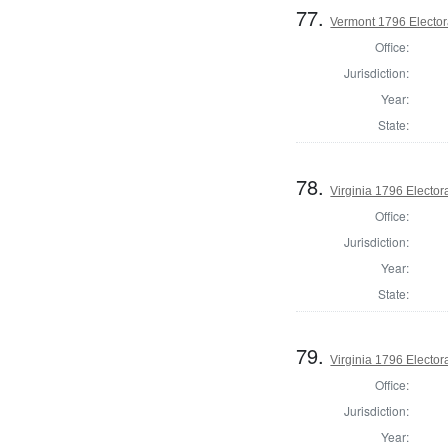
77.
Vermont 1796 Elector
Office:
Jurisdiction:
Year:
State:
78.
Virginia 1796 Electora
Office:
Jurisdiction:
Year:
State:
79.
Virginia 1796 Electora
Office:
Jurisdiction:
Year: