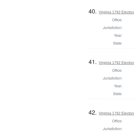
40.
Virginia 1792 Electora
Office:
Jurisdiction:
Year:
State:
41.
Virginia 1792 Electora
Office:
Jurisdiction:
Year:
State:
42.
Virginia 1792 Electora
Office:
Jurisdiction: