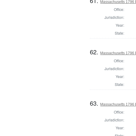
61.
Massachusetts 1796 El
Office:
Jurisdiction:
Year:
State:
62.
Massachusetts 1796 El
Office:
Jurisdiction:
Year:
State:
63.
Massachusetts 1796 El
Office:
Jurisdiction:
Year:
State: