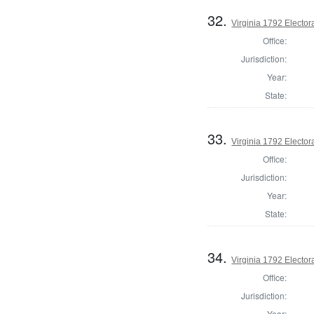
32.
Virginia 1792 Electora
Office:
Jurisdiction:
Year:
State:
33.
Virginia 1792 Electora
Office:
Jurisdiction:
Year:
State:
34.
Virginia 1792 Electora
Office:
Jurisdiction:
Year: