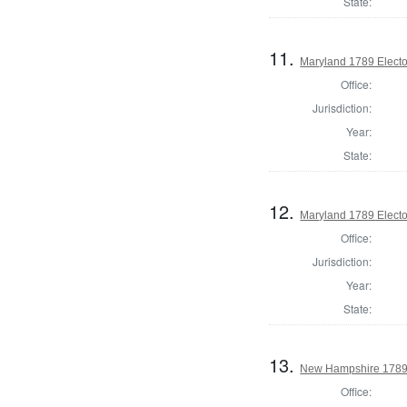
State:
11.
Maryland 1789 Electo
Office:
Jurisdiction:
Year:
State:
12.
Maryland 1789 Electo
Office:
Jurisdiction:
Year:
State:
13.
New Hampshire 1789 E
Office: