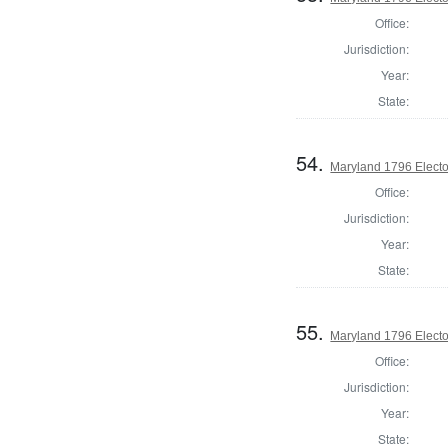
Office:
Jurisdiction:
Year:
State:
54.
Maryland 1796 Elector
Office:
Jurisdiction:
Year:
State:
55.
Maryland 1796 Elector
Office:
Jurisdiction:
Year:
State: