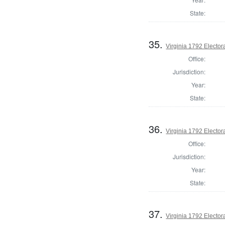
State:
35.
Virginia 1792 Electora
Office:
Jurisdiction:
Year:
State:
36.
Virginia 1792 Electora
Office:
Jurisdiction:
Year:
State:
37.
Virginia 1792 Electora