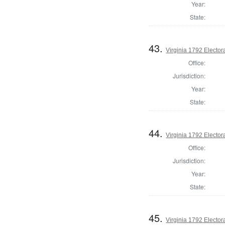
Year:
State:
43.
Virginia 1792 Electora
Office:
Jurisdiction:
Year:
State:
44.
Virginia 1792 Electora
Office:
Jurisdiction:
Year:
State:
45.
Virginia 1792 Electora