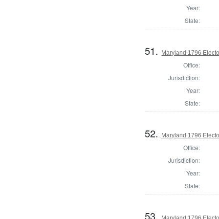
Year:
State:
51.
Maryland 1796 Elector
Office:
Jurisdiction:
Year:
State:
52.
Maryland 1796 Elector
Office:
Jurisdiction:
Year:
State:
53.
Maryland 1796 Elector