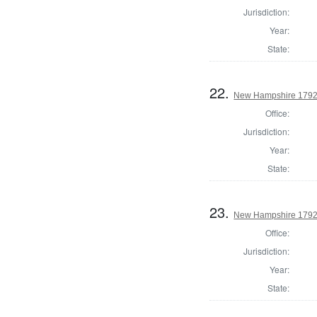
Jurisdiction:
Year:
State:
22.
New Hampshire 1792 
Office:
Jurisdiction:
Year:
State:
23.
New Hampshire 1792 E
Office:
Jurisdiction:
Year:
State: