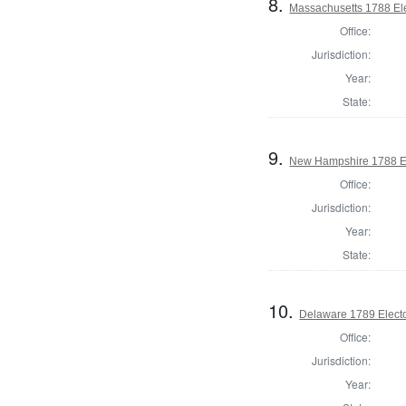
8.
Massachusetts 1788 Elec
Office:
Jurisdiction:
Year:
State:
9.
New Hampshire 1788 El
Office:
Jurisdiction:
Year:
State:
10.
Delaware 1789 Electo
Office:
Jurisdiction:
Year: