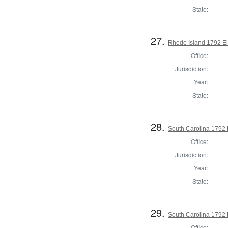
State:
27.
Rhode Island 1792 El
Office:
Jurisdiction:
Year:
State:
28.
South Carolina 1792 
Office:
Jurisdiction:
Year:
State:
29.
South Carolina 1792 E
Office: