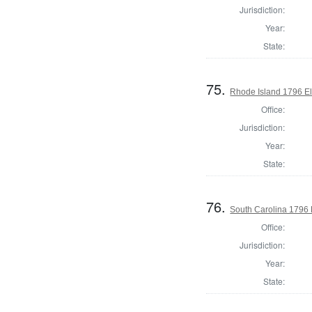
Jurisdiction:
Year:
State:
75.
Rhode Island 1796 El
Office:
Jurisdiction:
Year:
State:
76.
South Carolina 1796 
Office:
Jurisdiction:
Year:
State: