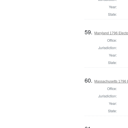
Year:
State:
59.
Maryland 1796 Elector
Office:
Jurisdiction:
Year:
State:
60.
Massachusetts 1796 El
Office:
Jurisdiction:
Year:
State: