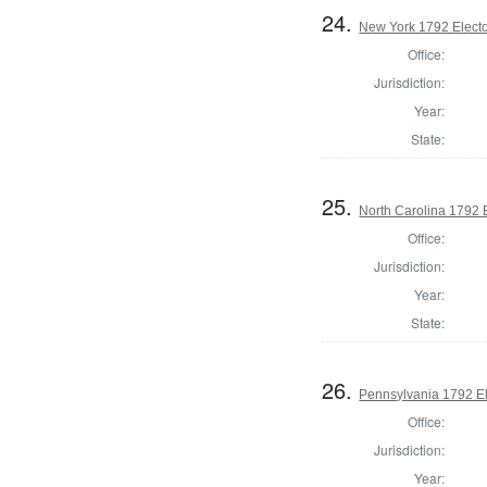
24.
New York 1792 Electo
Office:
Jurisdiction:
Year:
State:
25.
North Carolina 1792 
Office:
Jurisdiction:
Year:
State:
26.
Pennsylvania 1792 El
Office:
Jurisdiction:
Year: