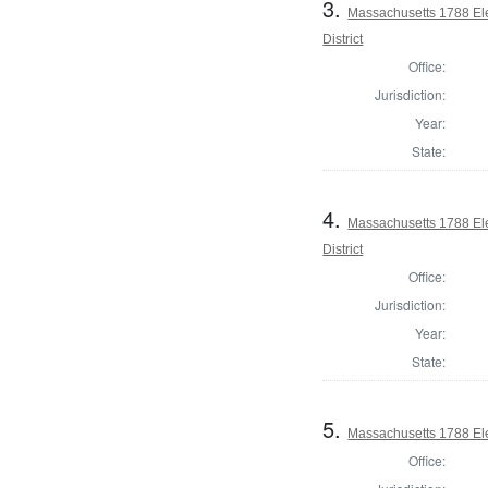
3.
Massachusetts 1788 Ele
District
Office:
Jurisdiction:
Year:
State:
4.
Massachusetts 1788 Ele
District
Office:
Jurisdiction:
Year:
State:
5.
Massachusetts 1788 Elec
Office: