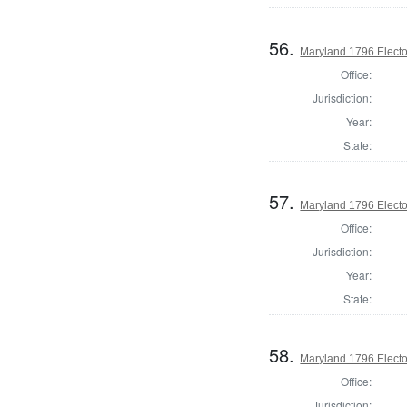
56.
Maryland 1796 Elector
Office:
Jurisdiction:
Year:
State:
57.
Maryland 1796 Elector
Office:
Jurisdiction:
Year:
State:
58.
Maryland 1796 Elector
Office:
Jurisdiction: