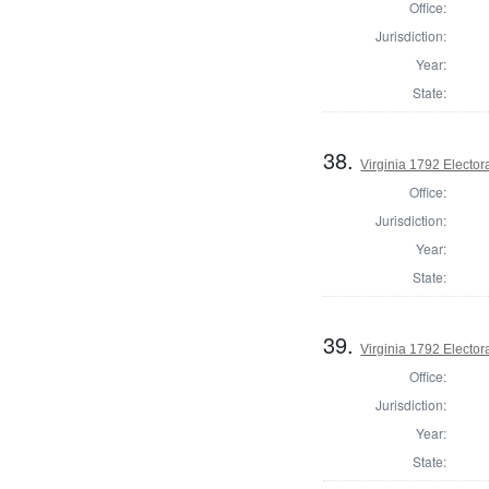
Office:
Jurisdiction:
Year:
State:
38.
Virginia 1792 Electora
Office:
Jurisdiction:
Year:
State:
39.
Virginia 1792 Electora
Office:
Jurisdiction:
Year:
State: