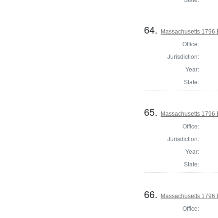
64.
Massachusetts 1796 El
Office:
Jurisdiction:
Year:
State:
65.
Massachusetts 1796 E
Office:
Jurisdiction:
Year:
State:
66.
Massachusetts 1796 E
Office: