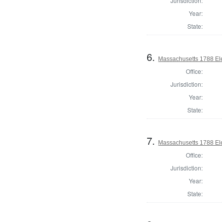
Jurisdiction:
Year:
State:
6.
Massachusetts 1788 Elec
Office:
Jurisdiction:
Year:
State:
7.
Massachusetts 1788 Elec
Office:
Jurisdiction:
Year:
State: