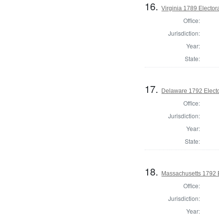
16.
Virginia 1789 Electora
Office:
Jurisdiction:
Year:
State:
17.
Delaware 1792 Electo
Office:
Jurisdiction:
Year:
State:
18.
Massachusetts 1792 El
Office:
Jurisdiction:
Year: