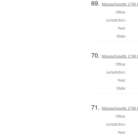
69.
Massachusetts 1796 El
Office:
Jurisdiction:
Year:
State:
70.
Massachusetts 1796 El
Office:
Jurisdiction:
Year:
State:
71.
Massachusetts 1796 El
Office:
Jurisdiction:
Year: