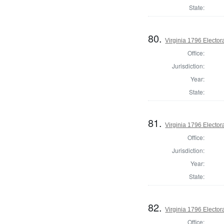
State:
80.
Virginia 1796 Electora
Office:
Jurisdiction:
Year:
State:
81.
Virginia 1796 Electora
Office:
Jurisdiction:
Year:
State:
82.
Virginia 1796 Electora
Office: