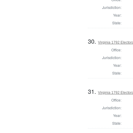
Jurisdiction:
Year:
State:
30.
Virginia 1792 Electora
Office:
Jurisdiction:
Year:
State:
31.
Virginia 1792 Electora
Office:
Jurisdiction:
Year:
State: