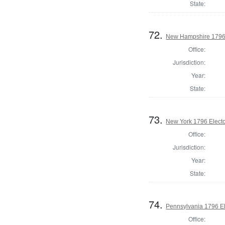
State:
72.
New Hampshire 1796 
Office:
Jurisdiction:
Year:
State:
73.
New York 1796 Electo
Office:
Jurisdiction:
Year:
State:
74.
Pennsylvania 1796 El
Office: