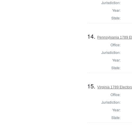
Jurisdiction:
Year:
State:
14.
Pennsylvania 1789 El
Office:
Jurisdiction:
Year:
State:
15.
Virginia 1789 Electora
Office:
Jurisdiction:
Year:
State: