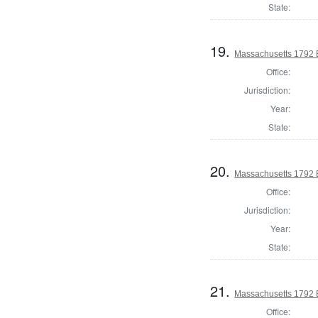
State:
19.
Massachusetts 1792 El
Office:
Jurisdiction:
Year:
State:
20.
Massachusetts 1792 El
Office:
Jurisdiction:
Year:
State:
21.
Massachusetts 1792 El
Office: