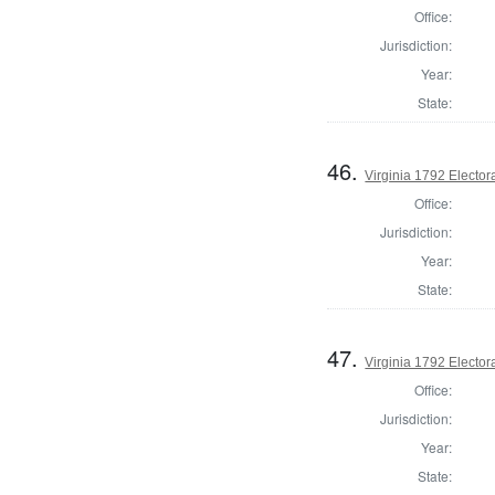
Office:
Jurisdiction:
Year:
State:
46.
Virginia 1792 Electora
Office:
Jurisdiction:
Year:
State:
47.
Virginia 1792 Electora
Office:
Jurisdiction:
Year:
State: