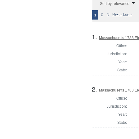
Sort by relevance
2
3
Next »
Last »
1
1.
Massachusetts 1788 Ele
Office:
Jurisdiction:
Year:
State:
2.
Massachusetts 1788 Ele
Office:
Jurisdiction:
Year:
State: