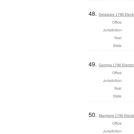
48.
Delaware 1796 Electo
Office:
Jurisdiction:
Year:
State:
49.
Georgia 1796 Elector
Office:
Jurisdiction:
Year:
State:
50.
Maryland 1796 Elector
Office:
Jurisdiction: