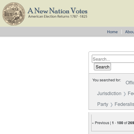
You searched for:
Offi
Jurisdiction
Fe
Party
Federalis
« Previous |
1
-
100
of
26
Number of results to disp