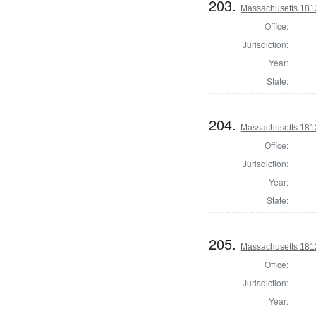
203.
Massachusetts 1812 
Office:
Jurisdiction:
Year:
State:
204.
Massachusetts 1812 
Office:
Jurisdiction:
Year:
State:
205.
Massachusetts 1812 
Office:
Jurisdiction:
Year: