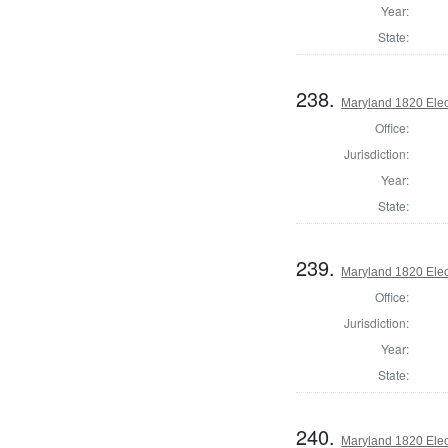
Year:
State:
238.
Maryland 1820 Elect
Office:
Jurisdiction:
Year:
State:
239.
Maryland 1820 Elect
Office:
Jurisdiction:
Year:
State:
240.
Maryland 1820 Elect