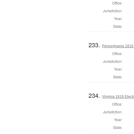
Office:
Jurisdiction:
Year:
State:
233.
Pennsylvania 1816 
Office:
Jurisdiction:
Year:
State:
234.
Virginia 1816 Elect
Office:
Jurisdiction:
Year:
State: