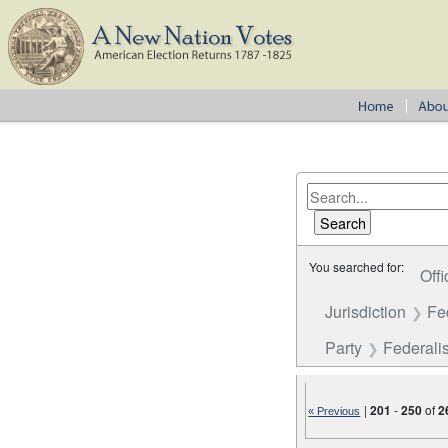
You searched for:
Offi
Jurisdiction
Fe
Party
Federalis
|
201
-
250
of
2
« Previous
Number of results to disp