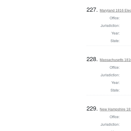
227.
Maryland 1816 Elect
Office:
Jurisdiction:
Year:
State:
228.
Massachusetts 1816
Office:
Jurisdiction:
Year:
State:
229.
New Hampshire 181
Office:
Jurisdiction: