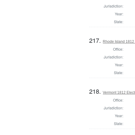
Jurisdiction:
Year:
State:
217.
Rhode Island 1812 
Office:
Jurisdiction:
Year:
State:
218.
Vermont 1812 Elect
Office:
Jurisdiction:
Year:
State: