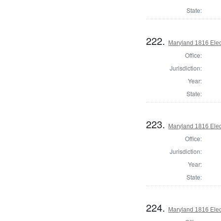
State:
222.
Maryland 1816 Elect
Office:
Jurisdiction:
Year:
State:
223.
Maryland 1816 Elect
Office:
Jurisdiction:
Year:
State:
224.
Maryland 1816 Elect