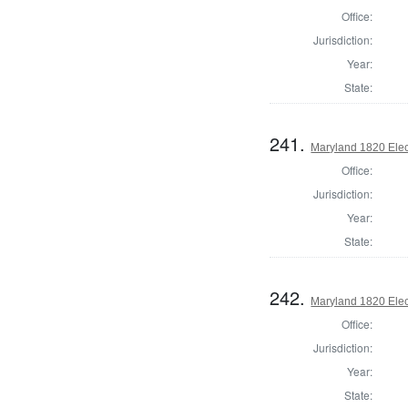
Office:
Jurisdiction:
Year:
State:
241.
Maryland 1820 Elect
Office:
Jurisdiction:
Year:
State:
242.
Maryland 1820 Elect
Office:
Jurisdiction:
Year:
State: