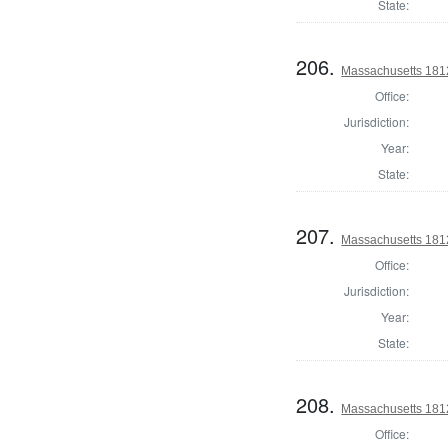
State:
206.
Massachusetts 1812 
Office:
Jurisdiction:
Year:
State:
207.
Massachusetts 1812 
Office:
Jurisdiction:
Year:
State:
208.
Massachusetts 1812 
Office: