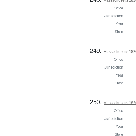
Massachusetts 1820 
Office:
Jurisdiction:
Year:
State:
249.
Massachusetts 1820 
Office:
Jurisdiction:
Year:
State:
250.
Massachusetts 1820
Office:
Jurisdiction:
Year:
State: