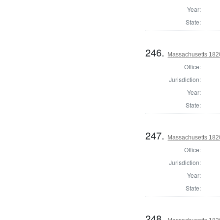
Year:
State:
246.
Massachusetts 1820 
Office:
Jurisdiction:
Year:
State:
247.
Massachusetts 1820 
Office:
Jurisdiction:
Year:
State:
248.