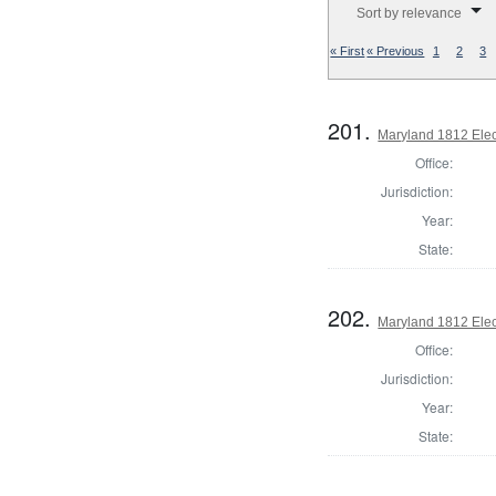
Sort by relevance
« First
« Previous
1
2
3
201.
Maryland 1812 Elect
Office:
Jurisdiction:
Year:
State:
202.
Maryland 1812 Elect
Office:
Jurisdiction:
Year:
State: