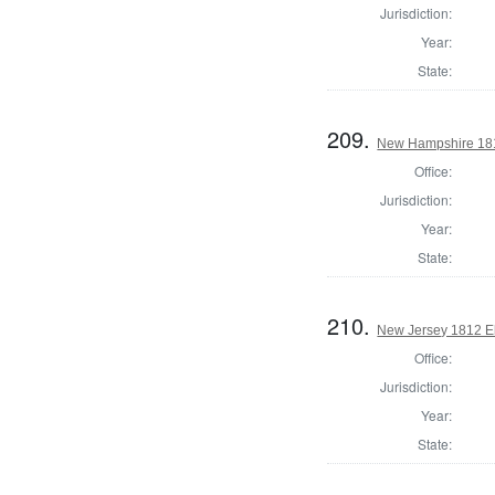
Jurisdiction:
Year:
State:
209.
New Hampshire 181
Office:
Jurisdiction:
Year:
State:
210.
New Jersey 1812 El
Office:
Jurisdiction:
Year:
State: