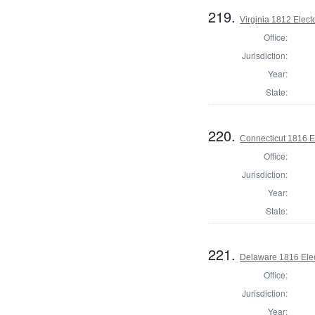
219.
Virginia 1812 Elect
Office:
Jurisdiction:
Year:
State:
220.
Connecticut 1816 E
Office:
Jurisdiction:
Year:
State:
221.
Delaware 1816 Elec
Office:
Jurisdiction:
Year: