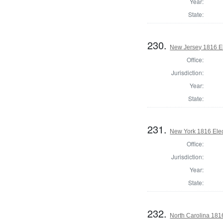
Year:
State:
230.
New Jersey 1816 El
Office:
Jurisdiction:
Year:
State:
231.
New York 1816 Elec
Office:
Jurisdiction:
Year:
State:
232.
North Carolina 181