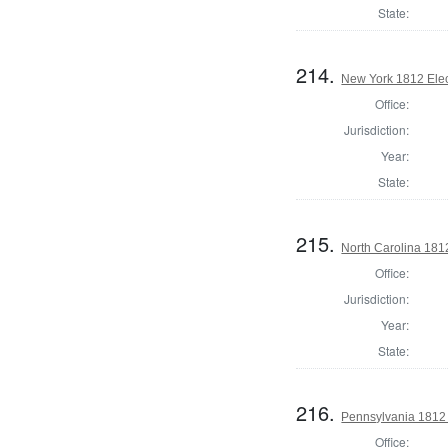
State:
214.
New York 1812 Elect
Office:
Jurisdiction:
Year:
State:
215.
North Carolina 181
Office:
Jurisdiction:
Year:
State:
216.
Pennsylvania 1812 
Office: