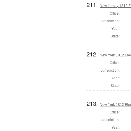
211.
New Jersey 1812 El
Office:
Jurisdiction:
Year:
State:
212.
New York 1812 Elec
Office:
Jurisdiction:
Year:
State:
213.
New York 1812 Elec
Office:
Jurisdiction:
Year: