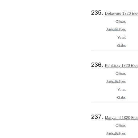
235.
Delaware 1820 Elec
Office:
Jurisdiction:
Year:
State:
236.
Kentucky 1820 Elect
Office:
Jurisdiction:
Year:
State:
237.
Maryland 1820 Elect
Office:
Jurisdiction: