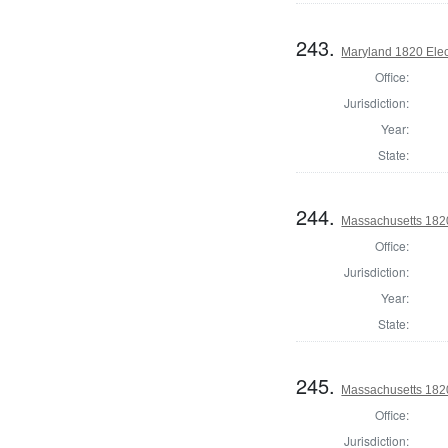
243.
Maryland 1820 Elect
Office:
Jurisdiction:
Year:
State:
244.
Massachusetts 1820
Office:
Jurisdiction:
Year:
State:
245.
Massachusetts 1820
Office:
Jurisdiction: