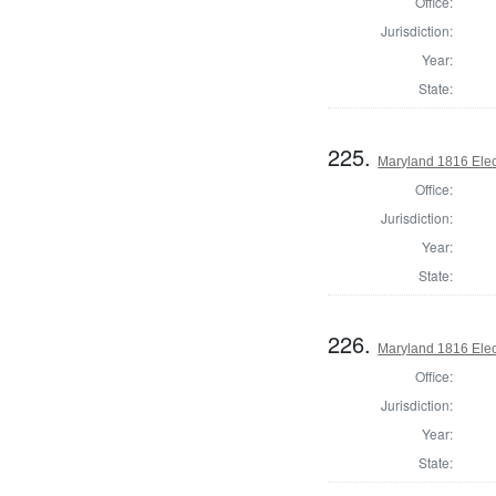
Office:
Jurisdiction:
Year:
State:
225.
Maryland 1816 Elect
Office:
Jurisdiction:
Year:
State:
226.
Maryland 1816 Elect
Office:
Jurisdiction:
Year:
State: