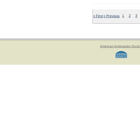
« First
« Previous
1
2
3
American Antiquarian Socie