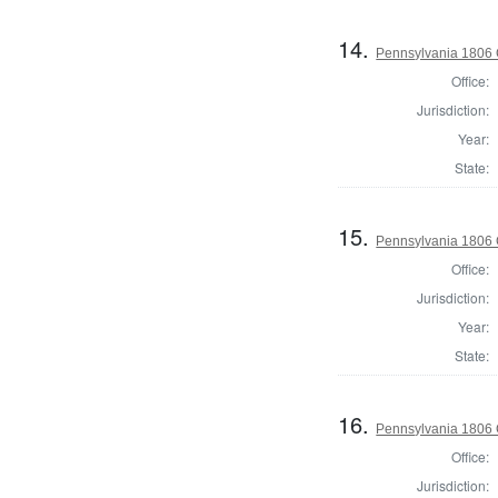
14.
Pennsylvania 1806 
Office:
Jurisdiction:
Year:
State:
15.
Pennsylvania 1806 
Office:
Jurisdiction:
Year:
State:
16.
Pennsylvania 1806 
Office:
Jurisdiction: