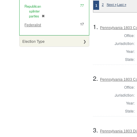
77
2
Next »
Last »
1
Republican
splinter
parties
✖
[remove]
17
1.
Federalist
Pennsylvania 1803 Co
Office:
Election Type
Jurisdiction:
Year:
State:
2.
Pennsylvania 1803 Co
Office:
Jurisdiction:
Year:
State:
3.
Pennsylvania 1803 Dir