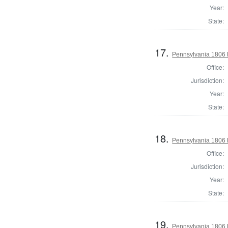
Year:
State:
17.
Pennsylvania 1806 D
Office:
Jurisdiction:
Year:
State:
18.
Pennsylvania 1806 D
Office:
Jurisdiction:
Year:
State:
19.
Pennsylvania 1806