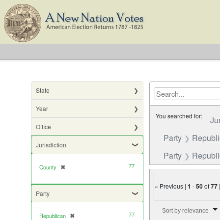
State
Year
You searched for:
Ju
Office
Party
Republ
Jurisdiction
Party
Republic
77
County
✖
[remove]
« Previous |
1
-
50
of
77
Party
Number of results to di
Sort by relevance
77
Republican
✖
[remove]