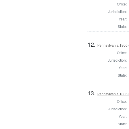
Office:
Jurisdiction:
Year:
State:
12.
Pennsylvania 1806 
Office:
Jurisdiction:
Year:
State:
13.
Pennsylvania 1806 
Office:
Jurisdiction:
Year:
State: