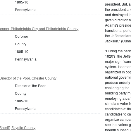
1805-10
president. But,
the presidential
Pennsylvania
and destroyed t
given direction t
Adams's presiden
oner, Philadelphia City and Philadelphia County
transitional peri
the Jeffersonian
Coroner
Jackson." (Cunn
County
"During the perio
1805-10
1820's, the Jeff
Pennsylvania
major significan
system. It demons
organized in opp
national governm
irector of the Poor, Chester County
produce orderly 
Director of the Poor
challenging the 
building party m
County
employing a par
1805-10
stimulate voter i
Pennsylvania
candidates at th
candidates to cam
organize campaig
see that voters g
heriff, Fayette County
though subsequen