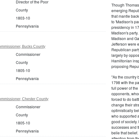
Director of the Poor
Though Thomas J
County
emerging Republi
that mantle bac
1803-10
to 'Madison's pa
Pennsylvania
presidency in 1
Madison's party.
Madison and Gall
Jefferson were e
ommissioner, Bucks County
Republican part
Commissioner
largely by oppos
Hamiltonian inspi
County
proposing Repub
1805-10
"As the country 
Pennsylvania
1798 with the pa
full power of the
opponents, whom
forced to do batt
mmissioner, Chester County
change their stra
Commissioner
optimistically b
County
who supported a
good of society.
1805-10
successes and t
Pennsylvania
belie that belief
attention from t