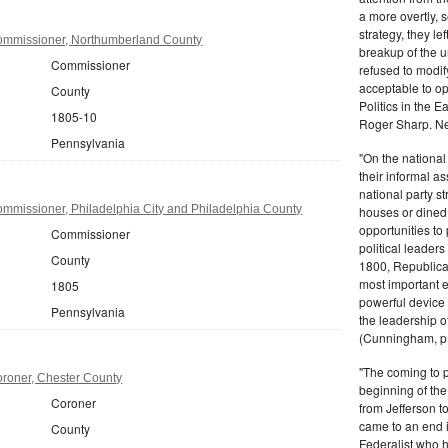
a more overtly, s
strategy, they le
ommissioner, Northumberland County
breakup of the u
Commissioner
refused to modif
acceptable to o
County
Politics in the 
1805-10
Roger Sharp. Ne
Pennsylvania
"On the nationa
their informal as
national party s
mmissioner, Philadelphia City and Philadelphia County
houses or dined
opportunities to 
Commissioner
political leaders
County
1800, Republic
most important e
1805
powerful device 
Pennsylvania
the leadership o
(Cunningham, p.
"The coming to 
roner, Chester County
beginning of th
Coroner
from Jefferson t
came to an end i
County
Federalist who 