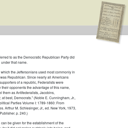
ferred to as the Democratic Republican Party did
h under that name.
 which the Jeffersonians used most commonly in
 was Republican. Since nearly all Americans
supporters of a republic, Federalists were
ow their opponents the advantage of this name,
s
el them as Antifederalists, Jacobins,
r, at best, Democrats." (Noble E. Cunningham, Jr.,
Political Parties Volume I: 1789-1860: From
es. Arthur M. Schlesinger, Jr., ed. New York, 1973,
ublisher. p. 240.)
 can be given for the establishment of the
 for it did not spring suddenly into being, and