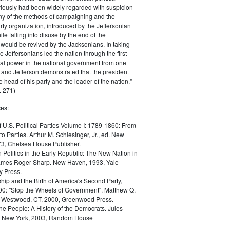
iously had been widely regarded with suspicion
any of the methods of campaigning and the
rty organization, introduced by the Jeffersonian
le falling into disuse by the end of the
would be revived by the Jacksonians. In taking
he Jeffersonians led the nation through the first
tical power in the national government from one
; and Jefferson demonstrated that the president
 head of his party and the leader of the nation."
 271)
es:
f U.S. Political Parties Volume I: 1789-1860: From
to Parties. Arthur M. Schlesinger, Jr., ed. New
73, Chelsea House Publisher.
Politics in the Early Republic: The New Nation in
James Roger Sharp. New Haven, 1993, Yale
y Press.
hip and the Birth of America's Second Party,
0: "Stop the Wheels of Government". Matthew Q.
Westwood, CT, 2000, Greenwood Press.
the People: A History of the Democrats. Jules
. New York, 2003, Random House