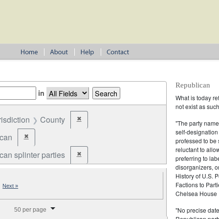
Republican
in
What is today re
not exist as suc
risdiction
County
✖
Remove constraint Jurisdiction: County
"The party name
self-designation
ican
✖
Remove constraint Party: Republican
professed to be 
reluctant to all
an splinter parties
✖
Remove constraint Party: Republican splinter partie
preferring to lab
disorganizers, o
History of U.S. 
Factions to Parti
|
Next »
Chelsea House P
splay per page
"No precise date
50 per page
Republican party,