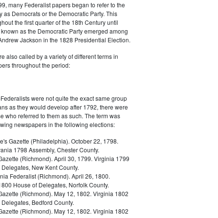
9, many Federalist papers began to refer to the
y as Democrats or the Democratic Party. This
out the first quarter of the 18th Century until
ly known as the Democratic Party emerged among
 Andrew Jackson in the 1828 Presidential Election.
 also called by a variety of different terms in
ers throughout the period:
Federalists were not quite the exact same group
ans as they would develop after 1792, there were
ose who referred to them as such. The term was
owing newspapers in the following elections:
e's Gazette (Philadelphia). October 22, 1798.
ania 1798 Assembly, Chester County.
Gazette (Richmond). April 30, 1799. Virginia 1799
 Delegates, New Kent County.
nia Federalist (Richmond). April 26, 1800.
 1800 House of Delegates, Norfolk County.
 Gazette (Richmond). May 12, 1802. Virginia 1802
 Delegates, Bedford County.
 Gazette (Richmond). May 12, 1802. Virginia 1802