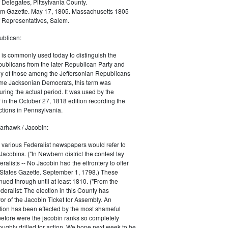
 Delegates, Pittsylvania County.
m Gazette. May 17, 1805. Massachusetts 1805
 Representatives, Salem.
blican:
is commonly used today to distinguish the
ublicans from the later Republican Party and
 of those among the Jeffersonian Republicans
me Jacksonian Democrats, this term was
uring the actual period. It was used by the
in the October 27, 1818 edition recording the
tions in Pennsylvania.
arhawk / Jacobin:
, various Federalist newspapers would refer to
acobins. ("In Newbern district the contest lay
ralists -- No Jacobin had the effrontery to offer
 States Gazette. September 1, 1798.) These
nued through until at least 1810. ("From the
ralist: The election in this County has
vor of the Jacobin Ticket for Assembly. An
tion has been effected by the most shameful
 before were the jacobin ranks so completely
ughly drilled for action. We hope next week to be