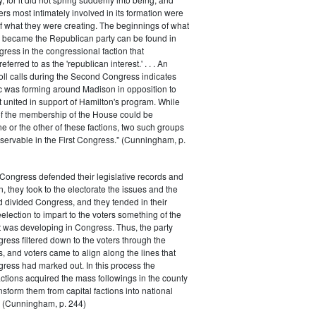
rs most intimately involved in its formation were
of what they were creating. The beginnings of what
e became the Republican party can be found in
ess in the congressional faction that
ferred to as the 'republican interest.' . . . An
oll calls during the Second Congress indicates
oc was forming around Madison in opposition to
t united in support of Hamilton's program. While
of the membership of the House could be
ne or the other of these factions, two such groups
servable in the First Congress." (Cunningham, p.
Congress defended their legislative records and
, they took to the electorate the issues and the
d divided Congress, and they tended in their
election to impart to the voters something of the
t was developing in Congress. Thus, the party
gress filtered down to the voters through the
s, and voters came to align along the lines that
gress had marked out. In this process the
ctions acquired the mass followings in the county
nsform them from capital factions into national
s." (Cunningham, p. 244)