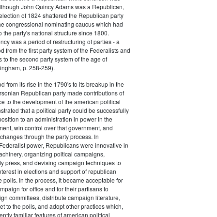
 although John Quincy Adams was a Republican,
 election of 1824 shattered the Republican party
he congressional nominating caucus which had
o the party's national structure since 1800.
cy was a period of restructuring of parties - a
od from the first party system of the Federalists and
s to the second party system of the age of
ingham, p. 258-259).
d from its rise in the 1790's to its breakup in the
ersonian Republican party made contributions of
ce to the development of the american political
trated that a political party could be successfully
osition to an administration in power in the
ent, win control over that government, and
changes through the party process. In
Federalist power, Republicans were innovative in
achinery, organizing poltical campaigns,
ty press, and devising campaign techniques to
nterest in elections and support of republican
e polls. In the process, it became acceptable for
paign for office and for their partisans to
n committees, distribute campaign literature,
et to the polls, and adopt other practices which,
tly familiar features of american political