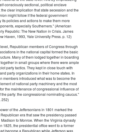
elf-consciously sectional, political enclave
ft the clear implication that state secession and the
nion might follow if the federal government
y its policies and actions to make them more
pponents, especially Southerners." (American
Early Republic: The New Nation in Crisis. James
w Haven, 1993, Yale University Press. p. 12)
l level, Republican members of Congress through
sociations in the national capital formed the basic
tructure. Many of them lodged together in boarding
 together in small groups where there were ample
plot party tactics. They kept in close touch with
 and party organizations in their home states. In
an members introduced what was to become the
lement of national party machinery and the most
for the maintenance of congressional influence of
f the party: the congressional nominating caucus."
 252)
power of the Jeffersonians in 1801 marked the
e Republican era that saw the presidency passed
o Madison to Monroe. When the Virginia dynasty
n 1825, the presidential office went to a former
had become a Republican while Jefferson was