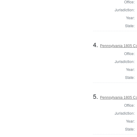
Office:
Jurisdiction:
Year:
State:
4.
Pennsylvania 1805 C
Office:
Jurisdiction:
Year:
State:
5.
Pennsylvania 1805 Co
Office:
Jurisdiction:
Year:
State: