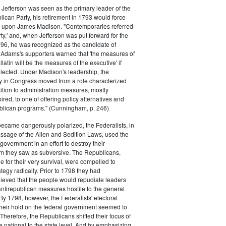
efferson was seen as the primary leader of the
can Party, his retirement in 1793 would force
k upon James Madison. "Contemporaries referred
rty,' and, when Jefferson was put forward for the
796, he was recognized as the candidate of
 Adams's supporters warned that 'the measures of
atin will be the measures of the executive' if
lected. Under Madison's leadership, the
y in Congress moved from a role characterized
ition to administration measures, mostly
red, to one of offering policy alternatives and
lican programs." (Cunningham, p. 246)
became dangerously polarized, the Federalists, in
ssage of the Alien and Sedition Laws, used the
 government in an effort to destroy their
 they saw as subversive. The Republicans,
le for their very survival, were compelled to
tegy radically. Prior to 1798 they had
elieved that the people would repudiate leaders
ntirepublican measures hostile to the general
 By 1798, however, the Federalists' electoral
heir hold on the federal government seemed to
. Therefore, the Republicans shifted their focus of
he national to the state level. And by emphasizing