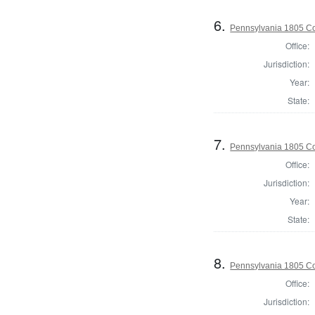
6.
Pennsylvania 1805 C
Office:
Jurisdiction:
Year:
State:
7.
Pennsylvania 1805 Co
Office:
Jurisdiction:
Year:
State:
8.
Pennsylvania 1805 Co
Office:
Jurisdiction: