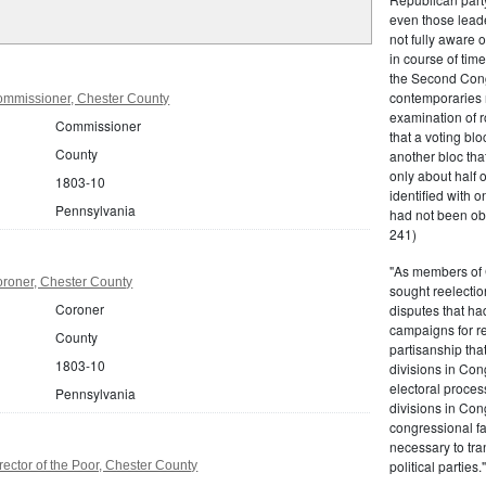
even those leade
not fully aware 
in course of tim
the Second Congr
contemporaries re
mmissioner, Chester County
examination of r
Commissioner
that a voting bl
County
another bloc tha
only about half 
1803-10
identified with o
Pennsylvania
had not been ob
241)
"As members of 
roner, Chester County
sought reelection
Coroner
disputes that ha
campaigns for re
County
partisanship tha
1803-10
divisions in Con
electoral proces
Pennsylvania
divisions in Con
congressional fa
necessary to tra
political partie
ector of the Poor, Chester County