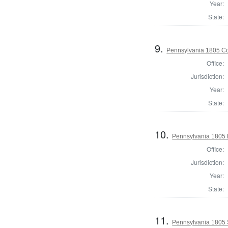
Year:
State:
9.
Pennsylvania 1805 Cor
Office:
Jurisdiction:
Year:
State:
10.
Pennsylvania 1805 D
Office:
Jurisdiction:
Year:
State:
11.
Pennsylvania 1805 S