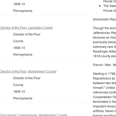
House of
1806-10
The Sale
House of
Pennsylvania
Democratic Repu
Though the term 
irector of the Poor, Lancaster County
Jeffersonian Rep
Director of the Poor
because so many
County
eventually beca
extremely rare d
1806-10
Readinger Adler 
Pennsylvania
1818 county elec
French / War / W
irector of the Poor, Montgomery County
Starting in 1798
Director of the Poor
Republicans as J
between two fede
County
himself." United
1806-10
references conti
Cooperstown Fede
Pennsylvania
terminated in fa
important revolu
artifices. Never
formed and thoro
 Poor House Commissioner, Montgomery County