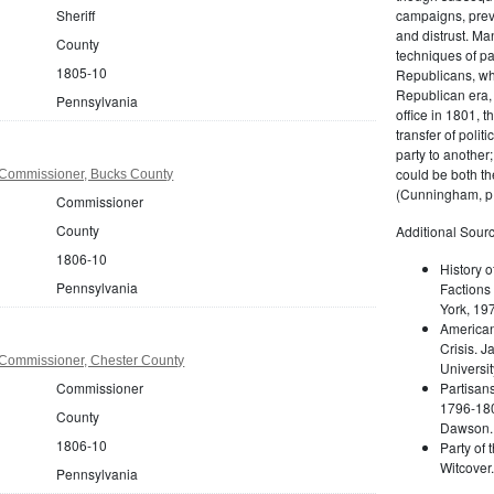
Sheriff
campaigns, prev
and distrust. M
County
techniques of pa
1805-10
Republicans, whi
Republican era, 
Pennsylvania
office in 1801, t
transfer of poli
party to another
could be both the
Commissioner, Bucks County
(Cunningham, p.
Commissioner
County
Additional Sourc
1806-10
History o
Pennsylvania
Factions 
York, 19
American 
Crisis. 
Commissioner, Chester County
Universit
Commissioner
Partisans
1796-180
County
Dawson. 
1806-10
Party of 
Witcover
Pennsylvania