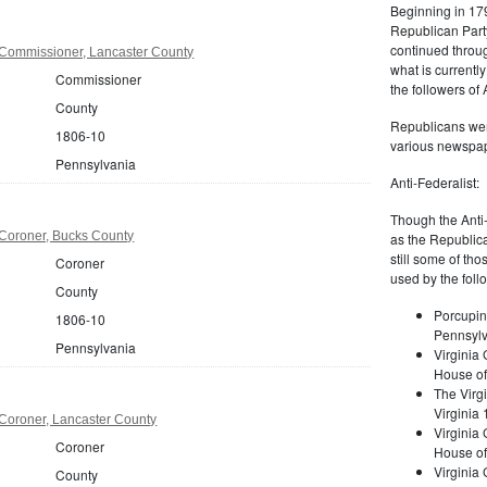
Beginning in 179
Republican Part
continued through
Commissioner, Lancaster County
what is current
Commissioner
the followers of
County
Republicans were
1806-10
various newspap
Pennsylvania
Anti-Federalist:
Though the Anti-
Coroner, Bucks County
as the Republic
still some of th
Coroner
used by the foll
County
Porcupin
1806-10
Pennsylv
Pennsylvania
Virginia 
House of
The Virgi
Virginia
Coroner, Lancaster County
Virginia
Coroner
House of
Virginia
County