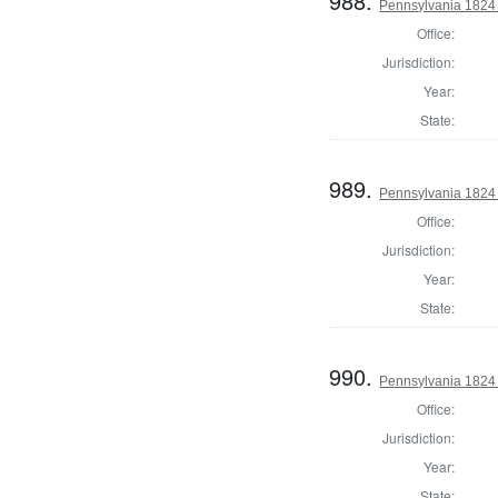
988.
Pennsylvania 1824
Office:
Jurisdiction:
Year:
State:
989.
Pennsylvania 1824
Office:
Jurisdiction:
Year:
State:
990.
Pennsylvania 1824
Office:
Jurisdiction:
Year:
State: