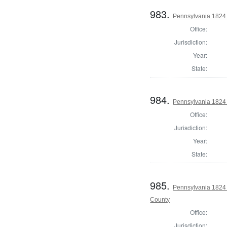
983.
Pennsylvania 1824 
Office:
Jurisdiction:
Year:
State:
984.
Pennsylvania 1824 
Office:
Jurisdiction:
Year:
State:
985.
Pennsylvania 1824 A
County
Office:
Jurisdiction: