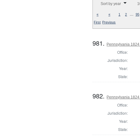
Sort by year
1
…
«
«
1
2
95
First
Previous
981.
Pennsylvania 1824 
Office:
Jurisdiction:
Year:
State:
982.
Pennsylvania 1824 
Office:
Jurisdiction:
Year:
State: