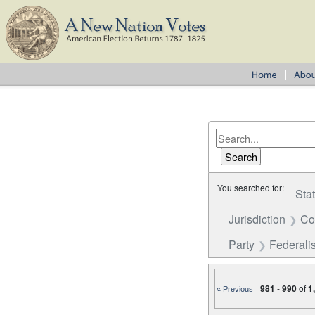
You searched for:
Sta
Jurisdiction
Co
Party
Federalis
|
981
-
990
of
1
« Previous
Number of results to disp