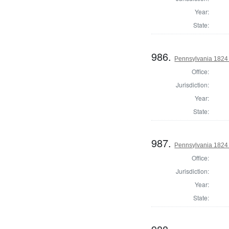
Year:
State:
986.
Pennsylvania 1824 A
Office:
Jurisdiction:
Year:
State:
987.
Pennsylvania 1824
Office:
Jurisdiction:
Year:
State: