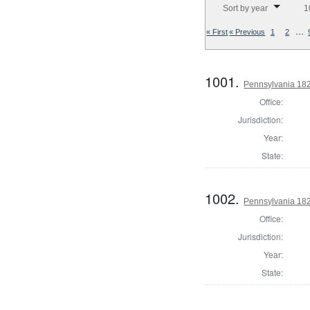
Sort by year
1
…
« First
« Previous
1
2
1001.
Pennsylvania 182
Office:
Jurisdiction:
Year:
State:
1002.
Pennsylvania 1824
Office:
Jurisdiction:
Year:
State: