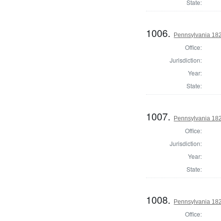
State:
1006.
Pennsylvania 182
Office:
Jurisdiction:
Year:
State:
1007.
Pennsylvania 182
Office:
Jurisdiction:
Year:
State:
1008.
Pennsylvania 182
Office: