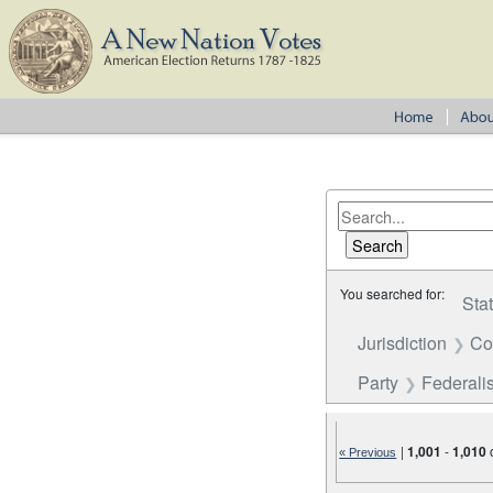
You searched for:
Sta
Jurisdiction
Co
Party
Federalis
|
1,001
-
1,010
« Previous
Number of results to disp