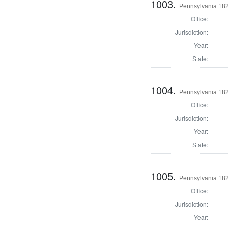
1003.
Pennsylvania 182
Office:
Jurisdiction:
Year:
State:
1004.
Pennsylvania 1824
Office:
Jurisdiction:
Year:
State:
1005.
Pennsylvania 182
Office:
Jurisdiction:
Year: