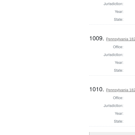
Jurisdiction:
Year:
State:
1009.
Pennsylvania 182
Office:
Jurisdiction:
Year:
State:
1010.
Pennsylvania 182
Office:
Jurisdiction:
Year:
State: