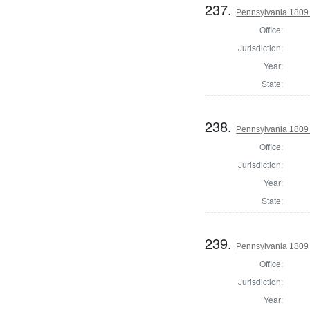
237.
Pennsylvania 1809
Office:
Jurisdiction:
Year:
State:
238.
Pennsylvania 1809
Office:
Jurisdiction:
Year:
State:
239.
Pennsylvania 1809
Office:
Jurisdiction:
Year: