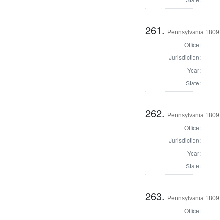
261.
Pennsylvania 1809 
Office:
Jurisdiction:
Year:
State:
262.
Pennsylvania 1809 
Office:
Jurisdiction:
Year:
State:
263.
Pennsylvania 1809 D
Office: