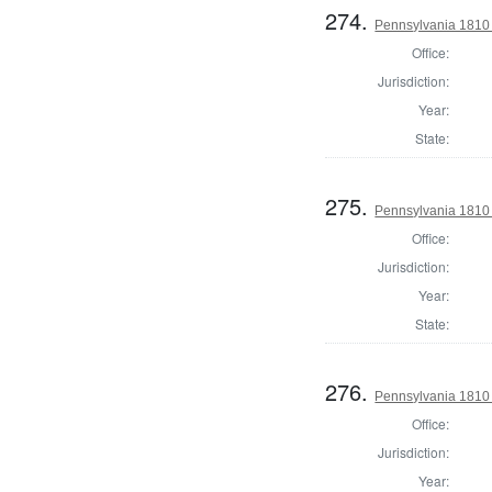
274.
Pennsylvania 1810 
Office:
Jurisdiction:
Year:
State:
275.
Pennsylvania 1810 
Office:
Jurisdiction:
Year:
State:
276.
Pennsylvania 1810 
Office:
Jurisdiction:
Year: