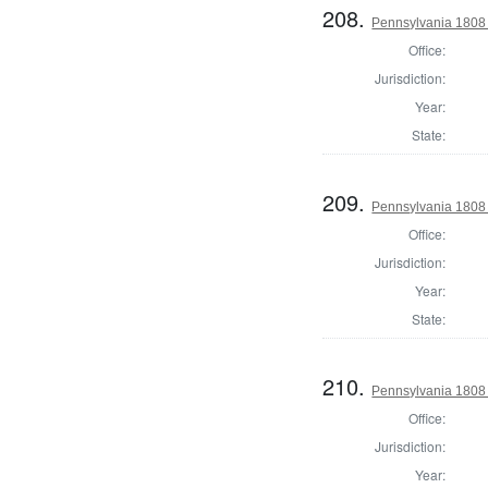
208.
Pennsylvania 1808 
Office:
Jurisdiction:
Year:
State:
209.
Pennsylvania 1808 
Office:
Jurisdiction:
Year:
State:
210.
Pennsylvania 1808 
Office:
Jurisdiction:
Year: