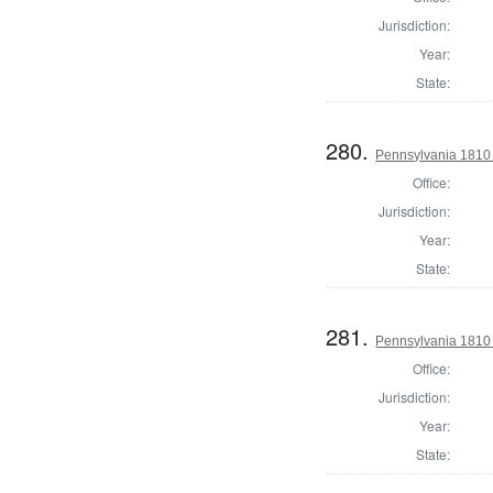
Jurisdiction:
Year:
State:
280.
Pennsylvania 1810
Office:
Jurisdiction:
Year:
State:
281.
Pennsylvania 1810
Office:
Jurisdiction:
Year:
State: