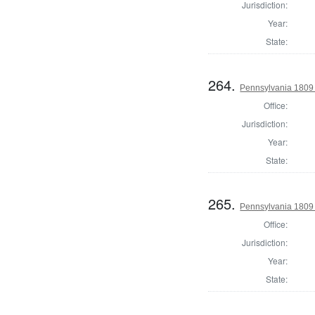
Jurisdiction:
Year:
State:
264.
Pennsylvania 1809 D
Office:
Jurisdiction:
Year:
State:
265.
Pennsylvania 1809 
Office:
Jurisdiction:
Year:
State: