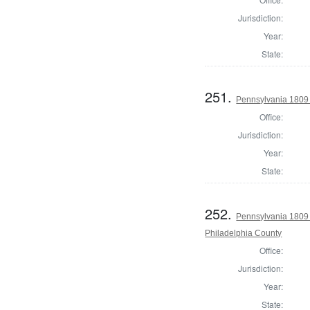
Jurisdiction:
Year:
State:
251.
Pennsylvania 1809
Office:
Jurisdiction:
Year:
State:
252.
Pennsylvania 1809 
Philadelphia County
Office:
Jurisdiction:
Year:
State: