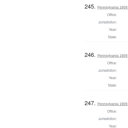
245.
Pennsylvania 1809
Office:
Jurisdiction:
Year:
State:
246.
Pennsylvania 1809
Office:
Jurisdiction:
Year:
State:
247.
Pennsylvania 1809
Office:
Jurisdiction:
Year: