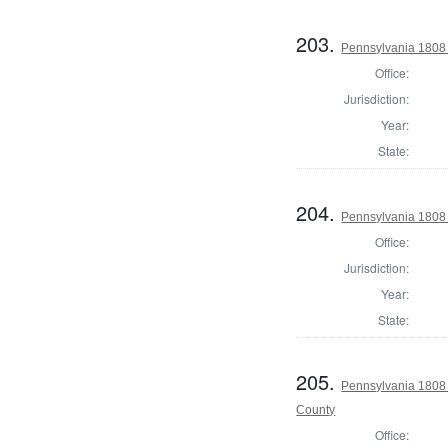
203.
Pennsylvania 1808
Office:
Jurisdiction:
Year:
State:
204.
Pennsylvania 1808
Office:
Jurisdiction:
Year:
State:
205.
Pennsylvania 1808 
County
Office: