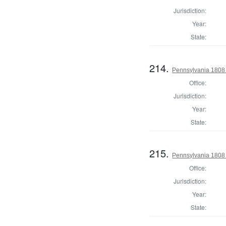
Jurisdiction:
Year:
State:
214.
Pennsylvania 1808 
Office:
Jurisdiction:
Year:
State:
215.
Pennsylvania 1808 D
Office:
Jurisdiction:
Year:
State: