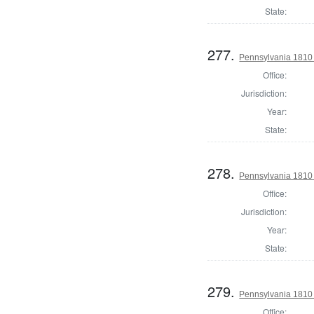
State:
277.
Pennsylvania 1810 
Office:
Jurisdiction:
Year:
State:
278.
Pennsylvania 1810 
Office:
Jurisdiction:
Year:
State:
279.
Pennsylvania 1810 
Office: