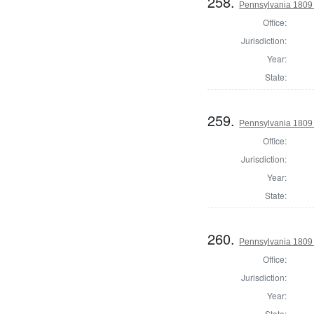
258.
Pennsylvania 1809 
Office:
Jurisdiction:
Year:
State:
259.
Pennsylvania 1809
Office:
Jurisdiction:
Year:
State:
260.
Pennsylvania 1809 
Office:
Jurisdiction:
Year:
State: