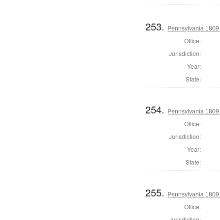
253.
Pennsylvania 1809
Office:
Jurisdiction:
Year:
State:
254.
Pennsylvania 1809
Office:
Jurisdiction:
Year:
State:
255.
Pennsylvania 1809
Office:
Jurisdiction: