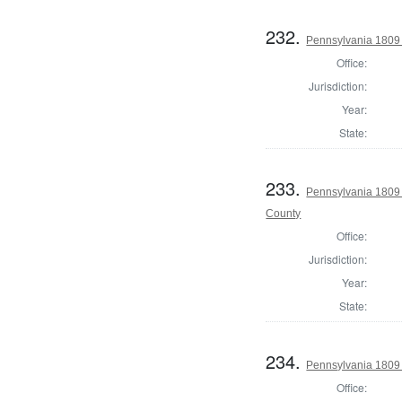
232.
Pennsylvania 1809 
Office:
Jurisdiction:
Year:
State:
233.
Pennsylvania 1809 A
County
Office:
Jurisdiction:
Year:
State:
234.
Pennsylvania 1809 
Office: