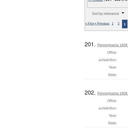
Number of results to disp
Sort by relevance
« First
« Previous
1
2
3
201.
Pennsylvania 1808 
Office:
Jurisdiction:
Year:
State:
202.
Pennsylvania 1808
Office:
Jurisdiction:
Year:
State: