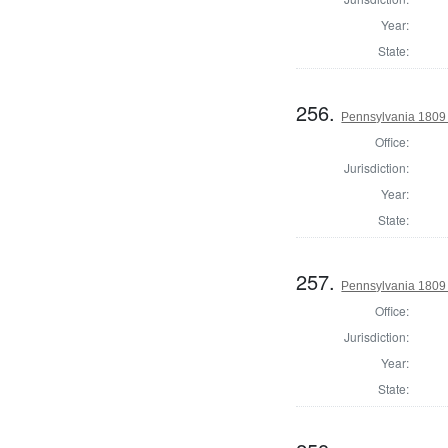
Year:
State:
256.
Pennsylvania 1809 
Office:
Jurisdiction:
Year:
State:
257.
Pennsylvania 1809
Office:
Jurisdiction:
Year:
State: