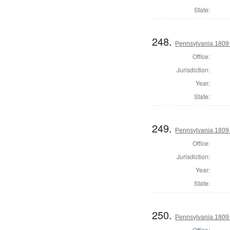
State:
248.
Pennsylvania 1809
Office:
Jurisdiction:
Year:
State:
249.
Pennsylvania 1809
Office:
Jurisdiction:
Year:
State:
250.
Pennsylvania 1809 
Office: