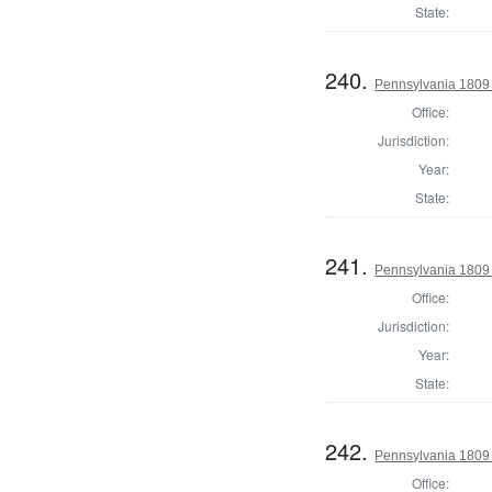
State:
240.
Pennsylvania 1809 
Office:
Jurisdiction:
Year:
State:
241.
Pennsylvania 1809 
Office:
Jurisdiction:
Year:
State:
242.
Pennsylvania 1809
Office: