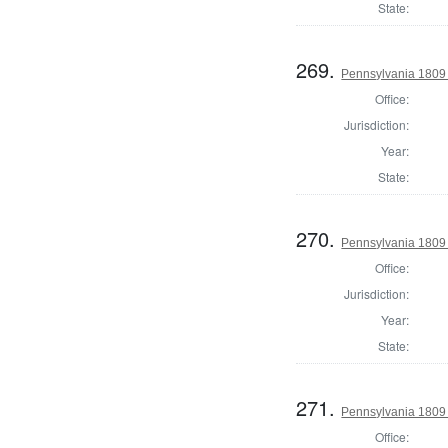
State:
269.
Pennsylvania 1809 
Office:
Jurisdiction:
Year:
State:
270.
Pennsylvania 1809 
Office:
Jurisdiction:
Year:
State:
271.
Pennsylvania 1809 
Office: