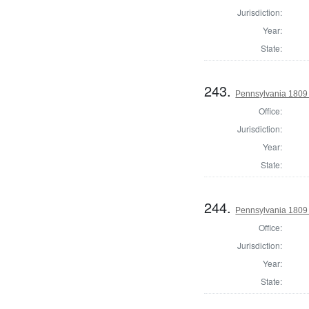
Jurisdiction:
Year:
State:
243.
Pennsylvania 1809
Office:
Jurisdiction:
Year:
State:
244.
Pennsylvania 1809
Office:
Jurisdiction:
Year:
State: