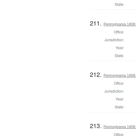
State:
211.
Pennsylvania 1808 
Office:
Jurisdiction:
Year:
State:
212.
Pennsylvania 1808 D
Office:
Jurisdiction:
Year:
State:
213.
Pennsylvania 1808 D
Office: