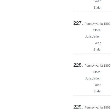
Year:
State:
227.
Pennsylvania 1809 
Office:
Jurisdiction:
Year:
State:
228.
Pennsylvania 1809 
Office:
Jurisdiction:
Year:
State:
229.
Pennsylvania 1809 