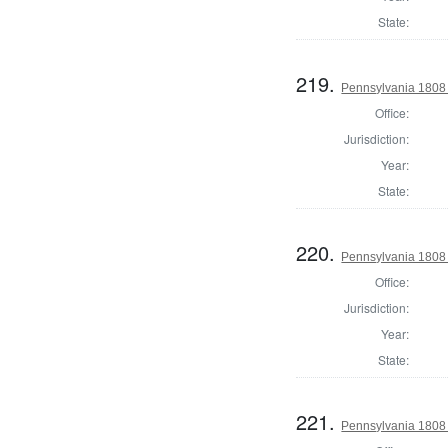
State:
219.
Pennsylvania 1808 S
Office:
Jurisdiction:
Year:
State:
220.
Pennsylvania 1808 
Office:
Jurisdiction:
Year:
State:
221.
Pennsylvania 1808 