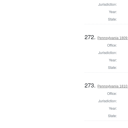
Jurisdiction:
Year:
State:
272.
Pennsylvania 1809 
Office:
Jurisdiction:
Year:
State:
273.
Pennsylvania 1810 
Office:
Jurisdiction:
Year:
State: