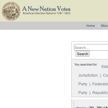
You searched for:
Sta
Jurisdiction
Co
Party
Federalis
Party
Republi
|
201
-
300
of
9
« Previous