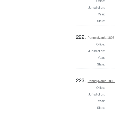
Office:
Jurisdiction:
Year:
State:
222.
Pennsylvania 1808 
Office:
Jurisdiction:
Year:
State:
223.
Pennsylvania 1809 
Office:
Jurisdiction:
Year:
State: