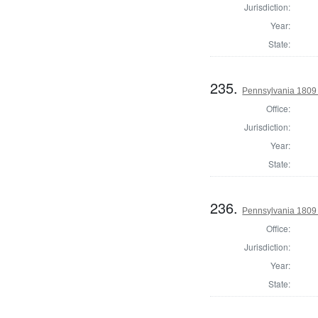
Jurisdiction:
Year:
State:
235.
Pennsylvania 1809 
Office:
Jurisdiction:
Year:
State:
236.
Pennsylvania 1809
Office:
Jurisdiction:
Year:
State: