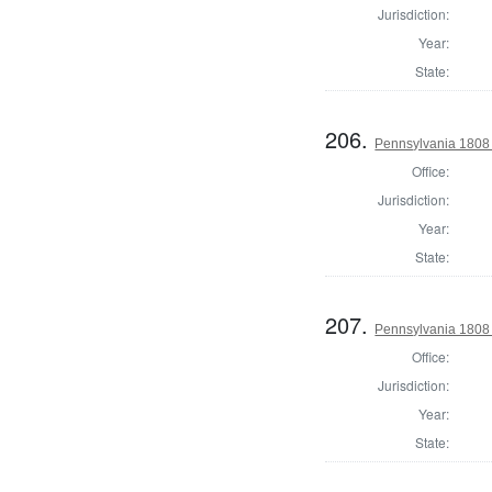
Jurisdiction:
Year:
State:
206.
Pennsylvania 1808
Office:
Jurisdiction:
Year:
State:
207.
Pennsylvania 1808 
Office:
Jurisdiction:
Year:
State: