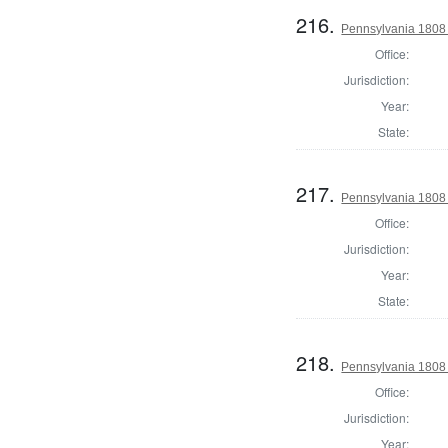
216.
Pennsylvania 1808 
Office:
Jurisdiction:
Year:
State:
217.
Pennsylvania 1808 S
Office:
Jurisdiction:
Year:
State:
218.
Pennsylvania 1808 
Office:
Jurisdiction:
Year: