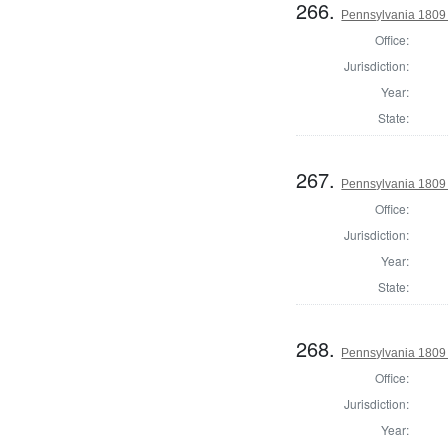
266.
Pennsylvania 1809 
Office:
Jurisdiction:
Year:
State:
267.
Pennsylvania 1809 S
Office:
Jurisdiction:
Year:
State:
268.
Pennsylvania 1809 
Office:
Jurisdiction:
Year: