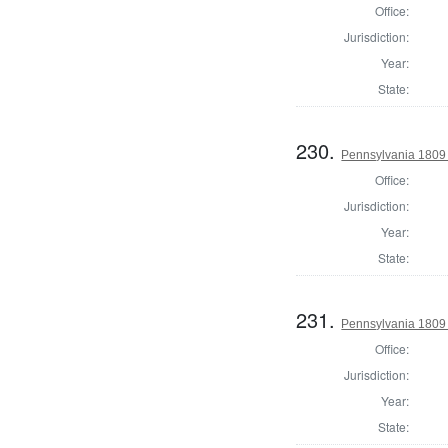
Office:
Jurisdiction:
Year:
State:
230.
Pennsylvania 1809 
Office:
Jurisdiction:
Year:
State:
231.
Pennsylvania 1809 
Office:
Jurisdiction:
Year:
State: