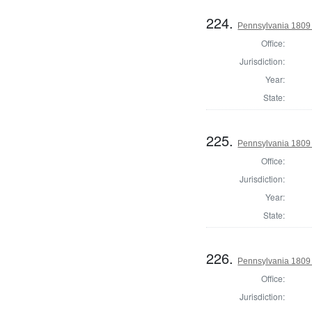
224.
Pennsylvania 1809 
Office:
Jurisdiction:
Year:
State:
225.
Pennsylvania 1809 
Office:
Jurisdiction:
Year:
State:
226.
Pennsylvania 1809 
Office:
Jurisdiction: