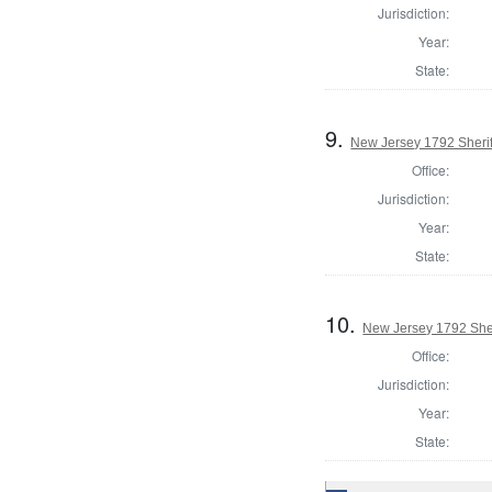
Jurisdiction:
Year:
State:
9.
New Jersey 1792 Sherif
Office:
Jurisdiction:
Year:
State:
10.
New Jersey 1792 Sher
Office:
Jurisdiction:
Year:
State: