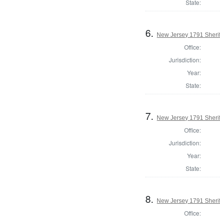
State:
6.
New Jersey 1791 Sherif
Office:
Jurisdiction:
Year:
State:
7.
New Jersey 1791 Sheri
Office:
Jurisdiction:
Year:
State:
8.
New Jersey 1791 Sherif
Office: