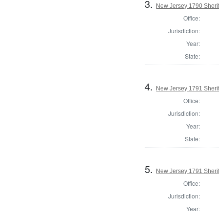
3.
New Jersey 1790 Sherif
Office:
Jurisdiction:
Year:
State:
4.
New Jersey 1791 Sherif
Office:
Jurisdiction:
Year:
State:
5.
New Jersey 1791 Sherif
Office:
Jurisdiction:
Year: