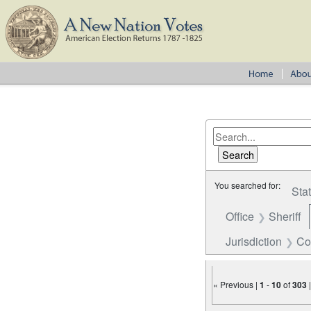
You searched for:
Sta
Office
Sheriff
Jurisdiction
Co
« Previous |
1
-
10
of
303
Number of results to disp