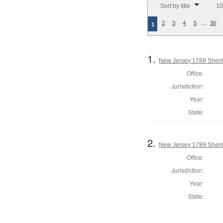
Sort by title
10
…
2
3
4
5
30
1
1.
New Jersey 1788 Sherif
Office:
Jurisdiction:
Year:
State:
2.
New Jersey 1789 Sherif
Office:
Jurisdiction:
Year:
State: