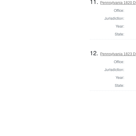
11.
Pennsylvania 1820 Di
Office:
Jurisdiction:
Year:
State:
12.
Pennsylvania 1823 Dir
Office:
Jurisdiction:
Year:
State: