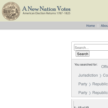
You searched for:
Offi
Jurisdiction
Co
Party
Republica
Party
Republi
1
-
12
of
12