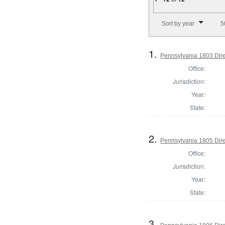
Number of results to disp
Sort by year
5
1.
Pennsylvania 1803 Dire
Office:
Jurisdiction:
Year:
State:
2.
Pennsylvania 1805 Dire
Office:
Jurisdiction:
Year:
State:
3.