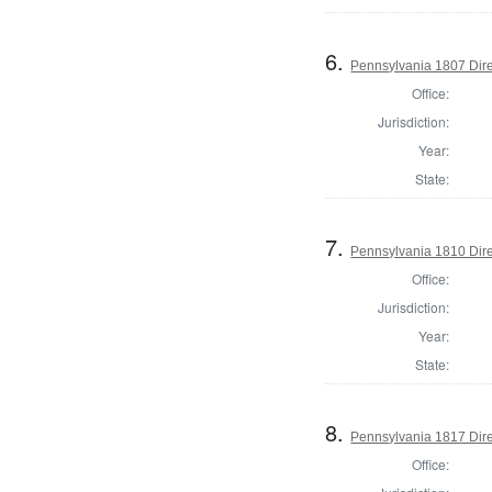
6.
Pennsylvania 1807 Dire
Office:
Jurisdiction:
Year:
State:
7.
Pennsylvania 1810 Dire
Office:
Jurisdiction:
Year:
State:
8.
Pennsylvania 1817 Dire
Office: