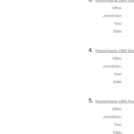
Pennsylvania 1806 Dire
Office:
Jurisdiction:
Year:
State:
4.
Pennsylvania 1806 Dire
Office:
Jurisdiction:
Year:
State:
5.
Pennsylvania 1806 Po
Office:
Jurisdiction:
Year:
State: