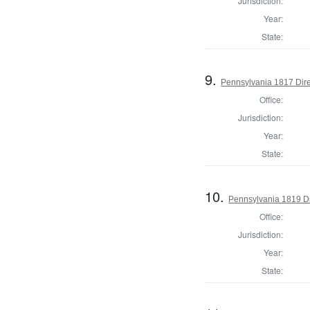
Jurisdiction:
Year:
State:
9.
Pennsylvania 1817 Direc
Office:
Jurisdiction:
Year:
State:
10.
Pennsylvania 1819 Di
Office:
Jurisdiction:
Year:
State: