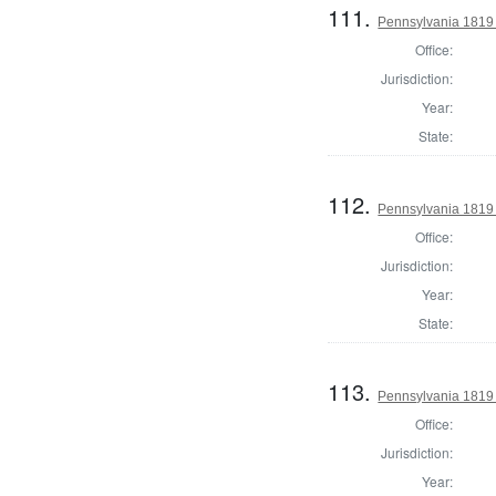
111.
Pennsylvania 1819 D
Office:
Jurisdiction:
Year:
State:
112.
Pennsylvania 1819 D
Office:
Jurisdiction:
Year:
State:
113.
Pennsylvania 1819 D
Office:
Jurisdiction:
Year: