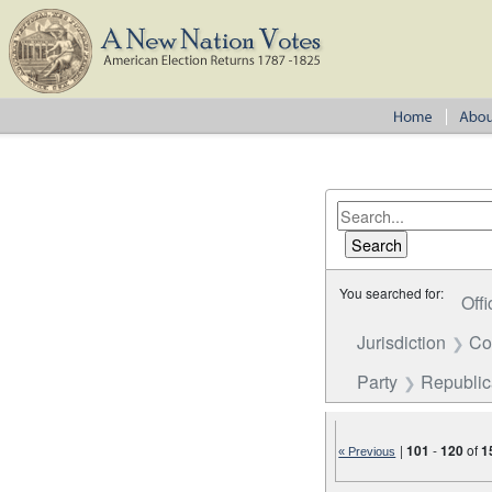
You searched for:
Offi
Jurisdiction
Co
Party
Republi
|
101
-
120
of
1
« Previous
Number of results to disp