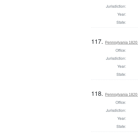
Jurisdiction:
Year:
State:
117.
Pennsylvania 1820 
Office:
Jurisdiction:
Year:
State:
118.
Pennsylvania 1820 
Office:
Jurisdiction:
Year:
State: