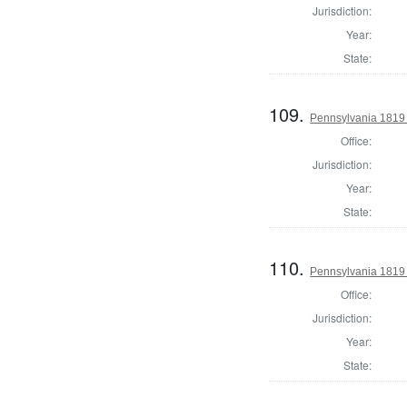
Jurisdiction:
Year:
State:
109.
Pennsylvania 1819 
Office:
Jurisdiction:
Year:
State:
110.
Pennsylvania 1819 
Office:
Jurisdiction:
Year:
State: