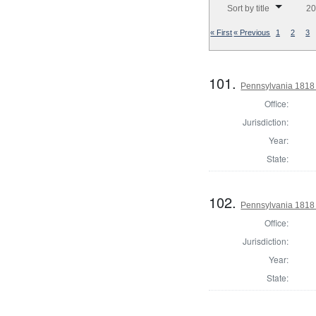
Sort by title
20
« First
« Previous
1
2
3
101.
Pennsylvania 1818 
Office:
Jurisdiction:
Year:
State:
102.
Pennsylvania 1818 
Office:
Jurisdiction:
Year:
State: