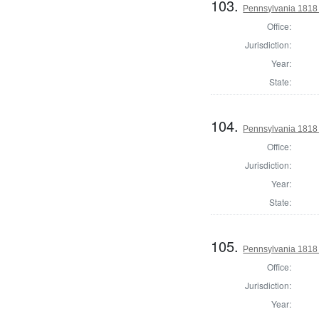
103.
Pennsylvania 1818 
Office:
Jurisdiction:
Year:
State:
104.
Pennsylvania 1818 D
Office:
Jurisdiction:
Year:
State:
105.
Pennsylvania 1818 D
Office:
Jurisdiction:
Year: