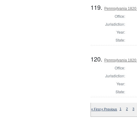
119.
Pennsylvania 1820 
Office:
Jurisdiction:
Year:
State:
120.
Pennsylvania 1820 
Office:
Jurisdiction:
Year:
State:
« First
« Previous
1
2
3