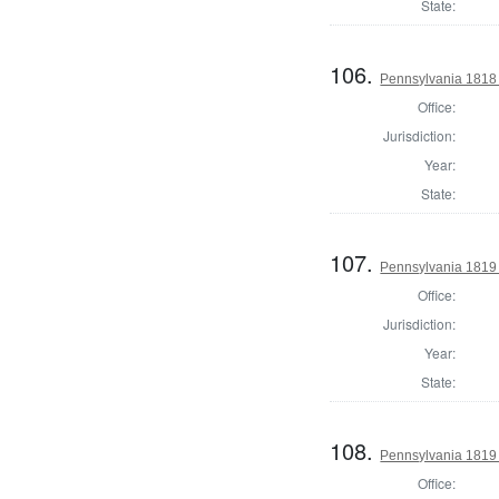
State:
106.
Pennsylvania 1818 
Office:
Jurisdiction:
Year:
State:
107.
Pennsylvania 1819 
Office:
Jurisdiction:
Year:
State:
108.
Pennsylvania 1819 
Office: