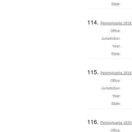
State:
114.
Pennsylvania 1819 
Office:
Jurisdiction:
Year:
State:
115.
Pennsylvania 1819 
Office:
Jurisdiction:
Year:
State:
116.
Pennsylvania 1820 
Office: