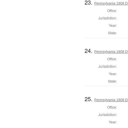
23.
Pennsylvania 1808 Di
Office:
Jurisdiction:
Year:
State:
24.
Pennsylvania 1808 Di
Office:
Jurisdiction:
Year:
State:
25.
Pennsylvania 1808 Dir
Office:
Jurisdiction:
Year: