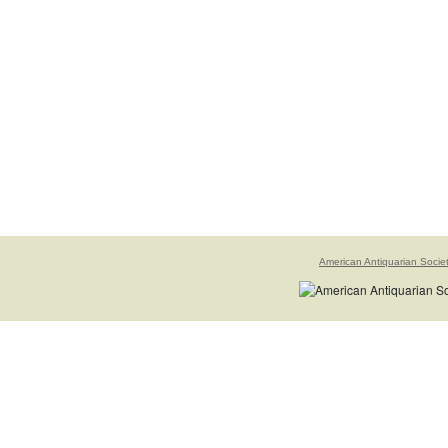
American Antiquarian Socie