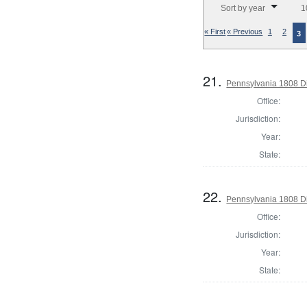
Sort by year
1
« First
« Previous
1
2
3
21.
Pennsylvania 1808 Di
Office:
Jurisdiction:
Year:
State:
22.
Pennsylvania 1808 Di
Office:
Jurisdiction:
Year:
State: