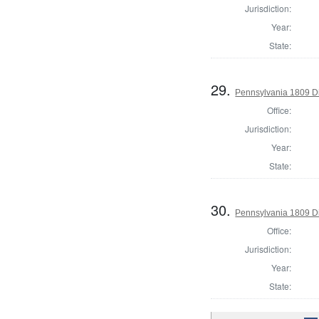
Jurisdiction:
Year:
State:
29.
Pennsylvania 1809 Di
Office:
Jurisdiction:
Year:
State:
30.
Pennsylvania 1809 Di
Office:
Jurisdiction:
Year:
State: