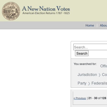
You searched for:
Offi
Jurisdiction
Co
Party
Federalis
|
21
-
30
of
128
« Previous
Number of results to disp