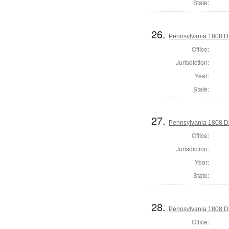
State:
26.
Pennsylvania 1808 Di
Office:
Jurisdiction:
Year:
State:
27.
Pennsylvania 1808 Di
Office:
Jurisdiction:
Year:
State:
28.
Pennsylvania 1808 Dir
Office: