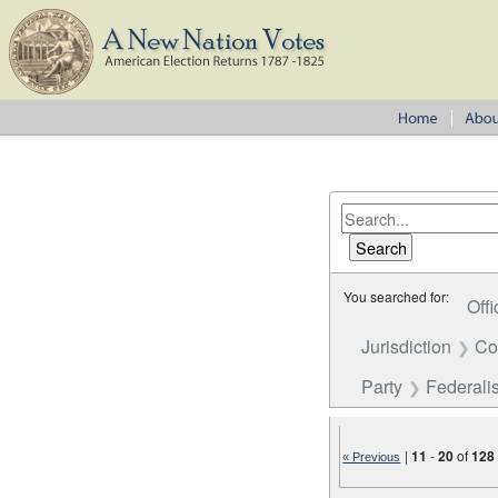
You searched for:
Offi
Jurisdiction
Co
Party
Federalis
|
11
-
20
of
128
« Previous
Number of results to disp