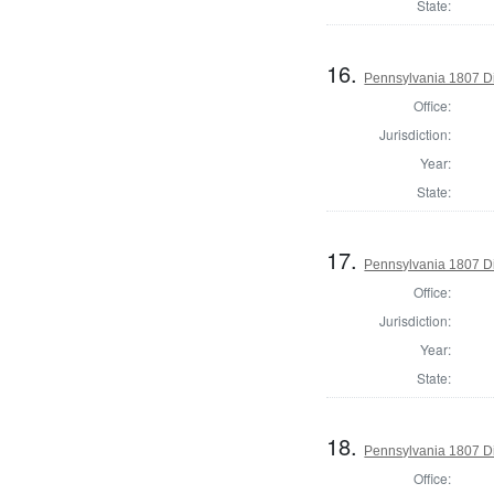
State:
16.
Pennsylvania 1807 Di
Office:
Jurisdiction:
Year:
State:
17.
Pennsylvania 1807 Di
Office:
Jurisdiction:
Year:
State:
18.
Pennsylvania 1807 Di
Office: