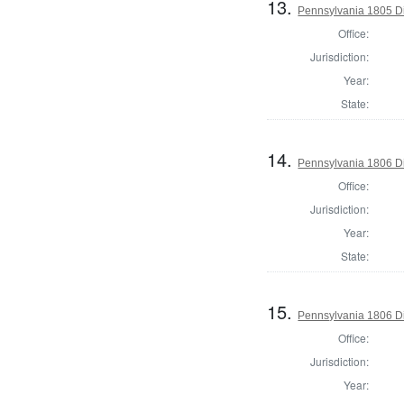
13.
Pennsylvania 1805 Di
Office:
Jurisdiction:
Year:
State:
14.
Pennsylvania 1806 Di
Office:
Jurisdiction:
Year:
State:
15.
Pennsylvania 1806 Di
Office:
Jurisdiction:
Year: