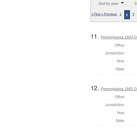
Sort by year
1
« First
« Previous
1
3
2
11.
Pennsylvania 1804 Di
Office:
Jurisdiction:
Year:
State:
12.
Pennsylvania 1805 Di
Office:
Jurisdiction:
Year:
State: