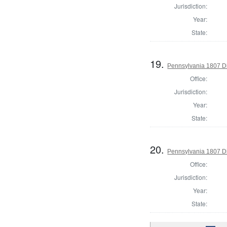
Jurisdiction:
Year:
State:
19.
Pennsylvania 1807 Di
Office:
Jurisdiction:
Year:
State:
20.
Pennsylvania 1807 Dir
Office:
Jurisdiction:
Year:
State: