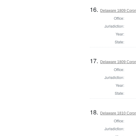
16.
Delaware 1809 Coron
Office:
Jurisdiction:
Year:
State:
17.
Delaware 1809 Coron
Office:
Jurisdiction:
Year:
State:
18.
Delaware 1810 Coron
Office:
Jurisdiction: