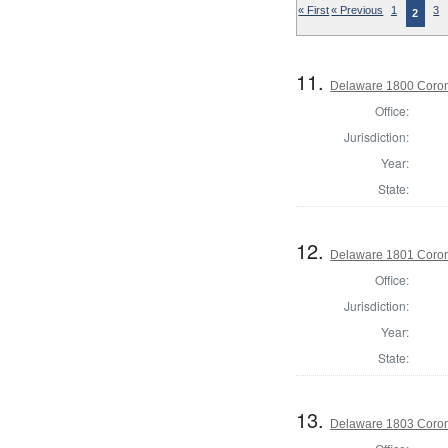
« First
« Previous
1
3
2
11.
Delaware 1800 Coron
Office:
Jurisdiction:
Year:
State:
12.
Delaware 1801 Coron
Office:
Jurisdiction:
Year:
State:
13.
Delaware 1803 Coron