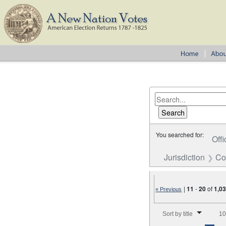
You searched for:
Offi
Jurisdiction
Co
|
11
-
20
of
1,0
« Previous
Number of results to disp
Sort by title
10