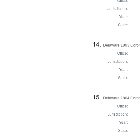
Office:
Jurisdiction:
Year:
State:
14.
Delaware 1803 Coron
Office:
Jurisdiction:
Year:
State:
15.
Delaware 1804 Coron
Office:
Jurisdiction:
Year:
State: