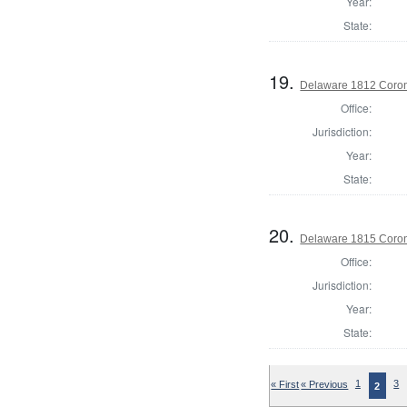
Year:
State:
19.
Delaware 1812 Coron
Office:
Jurisdiction:
Year:
State:
20.
Delaware 1815 Coron
Office:
Jurisdiction:
Year:
State:
« First
« Previous
1
3
2