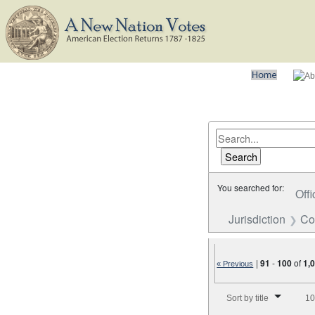
You searched for:
Offi
Jurisdiction
Co
|
91
-
100
of
1,
« Previous
Number of results to disp
Sort by title
10