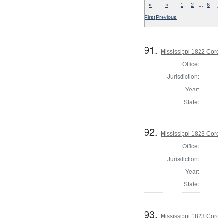
…
«
«
1
2
6
First
Previous
91.
Mississippi 1822 Cor
Office:
Jurisdiction:
Year:
State:
92.
Mississippi 1823 Cor
Office:
Jurisdiction:
Year:
State:
93.
Mississippi 1823 Cor