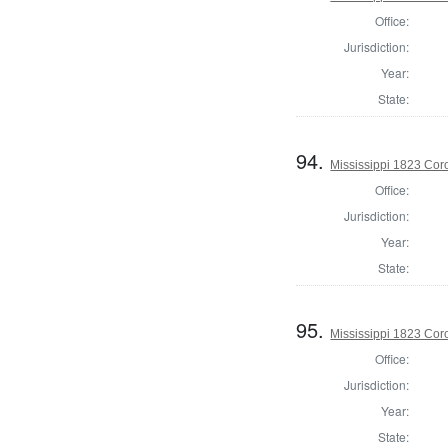
Office:
Jurisdiction:
Year:
State:
94.
Mississippi 1823 Cor
Office:
Jurisdiction:
Year:
State:
95.
Mississippi 1823 Cor
Office:
Jurisdiction:
Year:
State: