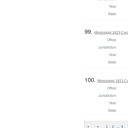
Year:
State:
99.
Mississippi 1823 Cor
Office:
Jurisdiction:
Year:
State:
100.
Mississippi 1823 C
Office:
Jurisdiction:
Year:
State:
…
«
«
1
2
6