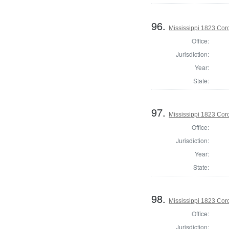
96.
Mississippi 1823 Cor
Office:
Jurisdiction:
Year:
State:
97.
Mississippi 1823 Cor
Office:
Jurisdiction:
Year:
State:
98.
Mississippi 1823 Cor
Office:
Jurisdiction: