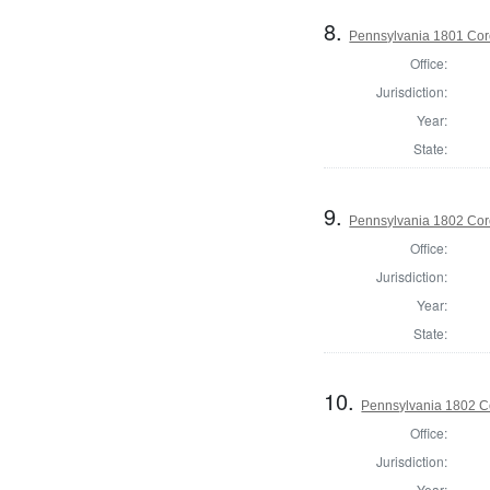
8.
Pennsylvania 1801 Cor
Office:
Jurisdiction:
Year:
State:
9.
Pennsylvania 1802 Coro
Office:
Jurisdiction:
Year:
State:
10.
Pennsylvania 1802 Co
Office:
Jurisdiction:
Year: