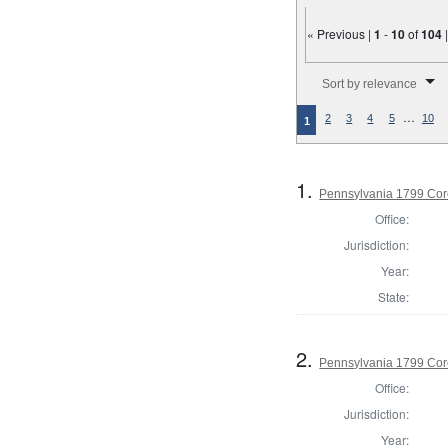
« Previous |
1
-
10
of
104
Number of results to disp
Sort by relevance
…
2
3
4
5
10
1
1.
Pennsylvania 1799 Cor
Office:
Jurisdiction:
Year:
State:
2.
Pennsylvania 1799 Coro
Office:
Jurisdiction:
Year: