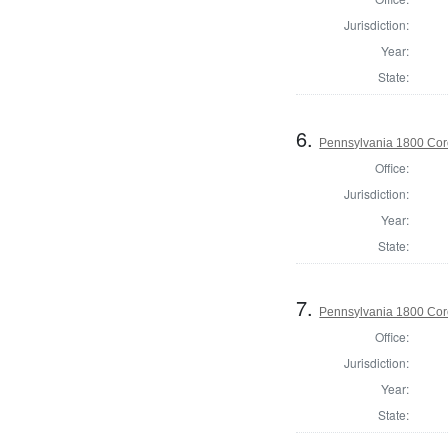
Jurisdiction:
Year:
State:
6.
Pennsylvania 1800 Cor
Office:
Jurisdiction:
Year:
State:
7.
Pennsylvania 1800 Cor
Office:
Jurisdiction:
Year:
State: