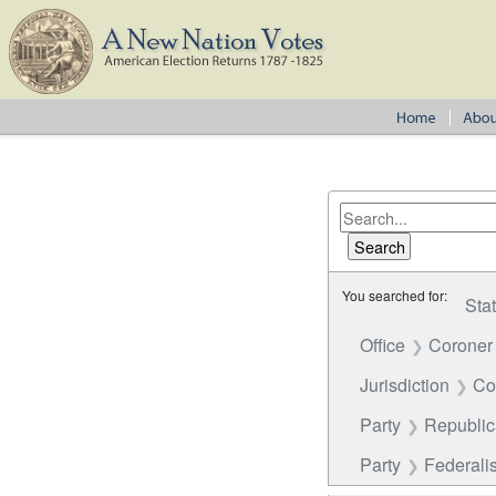
You searched for:
Sta
Office
Coroner
Jurisdiction
Co
Party
Republi
Party
Federalis