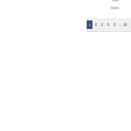
State:
…
2
3
4
5
10
1