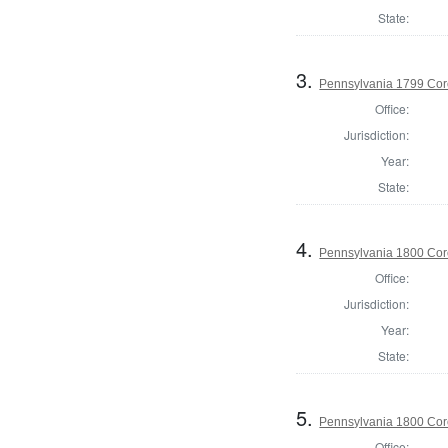
State:
3.
Pennsylvania 1799 Cor
Office:
Jurisdiction:
Year:
State:
4.
Pennsylvania 1800 Cor
Office:
Jurisdiction:
Year:
State:
5.
Pennsylvania 1800 Cor
Office: