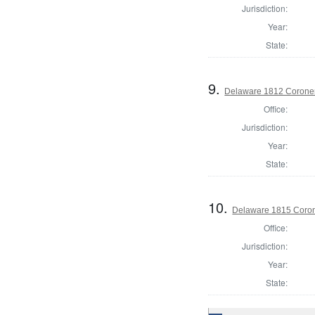
Jurisdiction:
Year:
State:
9.
Delaware 1812 Coroner
Office:
Jurisdiction:
Year:
State:
10.
Delaware 1815 Coron
Office:
Jurisdiction:
Year:
State: