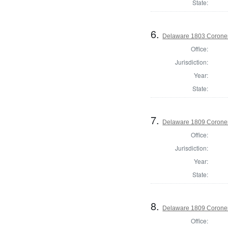
State:
6.
Delaware 1803 Coroner
Office:
Jurisdiction:
Year:
State:
7.
Delaware 1809 Coroner
Office:
Jurisdiction:
Year:
State:
8.
Delaware 1809 Coroner
Office: