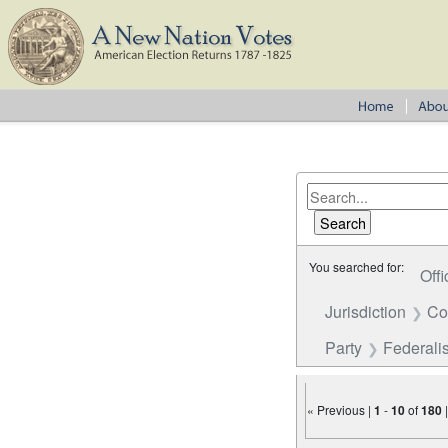
You searched for:
Offi
Jurisdiction
Co
Party
Federalis
« Previous |
1
-
10
of
180
Number of results to disp