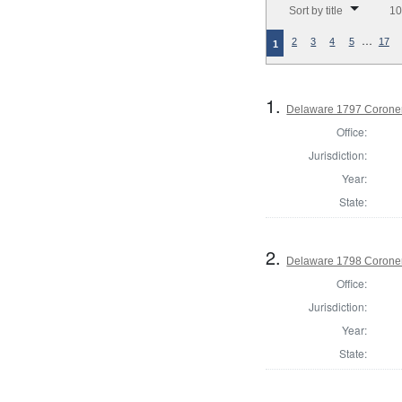
Sort by title
10
…
2
3
4
5
17
1
1.
Delaware 1797 Coroner
Office:
Jurisdiction:
Year:
State:
2.
Delaware 1798 Coroner
Office:
Jurisdiction:
Year:
State: