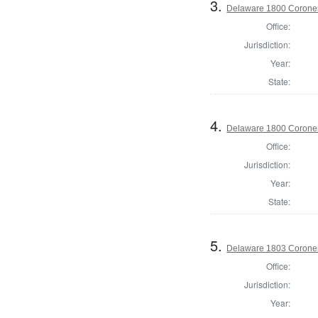
3.
Delaware 1800 Coroner
Office:
Jurisdiction:
Year:
State:
4.
Delaware 1800 Coroner
Office:
Jurisdiction:
Year:
State:
5.
Delaware 1803 Coroner
Office:
Jurisdiction:
Year: