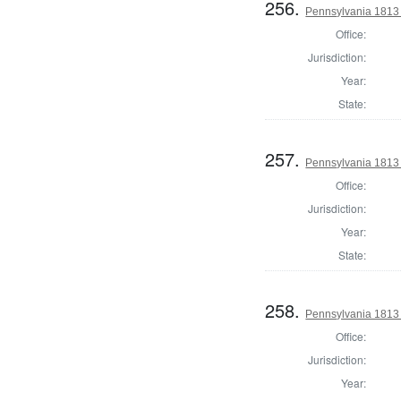
256.
Pennsylvania 1813
Office:
Jurisdiction:
Year:
State:
257.
Pennsylvania 1813
Office:
Jurisdiction:
Year:
State:
258.
Pennsylvania 1813
Office:
Jurisdiction:
Year: