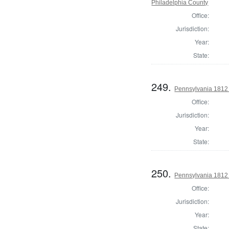
Philadelphia County
Office:
Jurisdiction:
Year:
State:
249.
Pennsylvania 1812
Office:
Jurisdiction:
Year:
State:
250.
Pennsylvania 1812
Office:
Jurisdiction:
Year:
State: