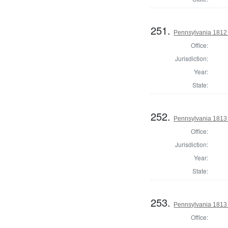
251.
Pennsylvania 1812
Office:
Jurisdiction:
Year:
State:
252.
Pennsylvania 1813
Office:
Jurisdiction:
Year:
State:
253.
Pennsylvania 1813
Office: