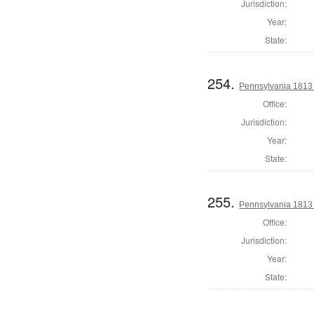
Jurisdiction:
Year:
State:
254.
Pennsylvania 1813
Office:
Jurisdiction:
Year:
State:
255.
Pennsylvania 1813
Office:
Jurisdiction:
Year:
State: