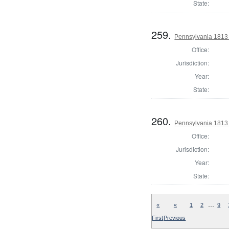
State:
259.
Pennsylvania 1813
Office:
Jurisdiction:
Year:
State:
260.
Pennsylvania 1813
Office:
Jurisdiction:
Year:
State:
…
«
«
1
2
9
First
Previous