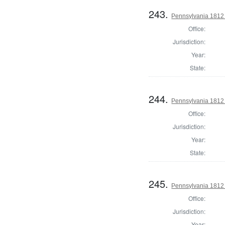
243.
Pennsylvania 1812
Office:
Jurisdiction:
Year:
State:
244.
Pennsylvania 1812
Office:
Jurisdiction:
Year:
State:
245.
Pennsylvania 1812
Office:
Jurisdiction:
Year: