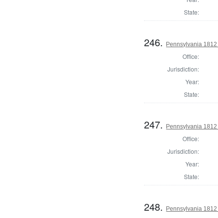
State:
246.
Pennsylvania 1812
Office:
Jurisdiction:
Year:
State:
247.
Pennsylvania 1812
Office:
Jurisdiction:
Year:
State:
248.
Pennsylvania 1812 