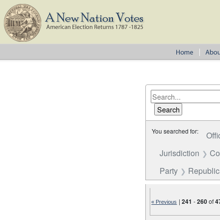
You searched for:
Offi
Jurisdiction
Co
Party
Republi
|
241
-
260
of
4
« Previous
Number of results to disp