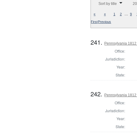
Sort by title
20
…
«
«
1
2
9
First
Previous
241.
Pennsylvania 1812
Office:
Jurisdiction:
Year:
State:
242.
Pennsylvania 1812
Office:
Jurisdiction:
Year:
State: