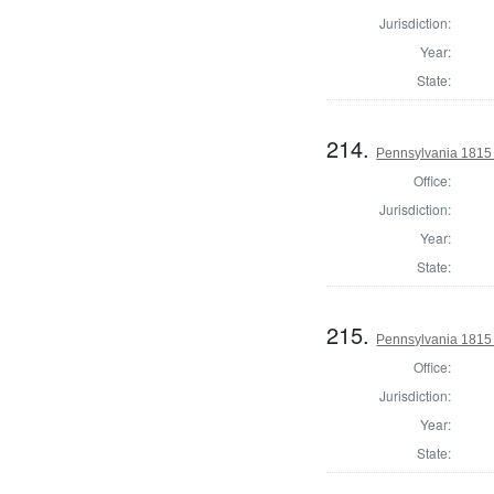
Jurisdiction:
Year:
State:
214.
Pennsylvania 1815
Office:
Jurisdiction:
Year:
State:
215.
Pennsylvania 1815
Office:
Jurisdiction:
Year:
State: