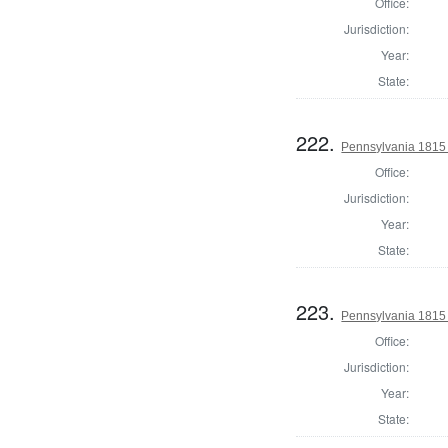
Office:
Jurisdiction:
Year:
State:
222.
Pennsylvania 1815
Office:
Jurisdiction:
Year:
State:
223.
Pennsylvania 1815
Office:
Jurisdiction:
Year:
State: