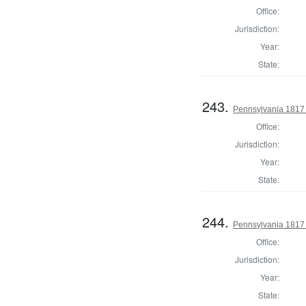
Office:
Jurisdiction:
Year:
State:
243.
Pennsylvania 1817
Office:
Jurisdiction:
Year:
State:
244.
Pennsylvania 1817
Office:
Jurisdiction:
Year:
State: