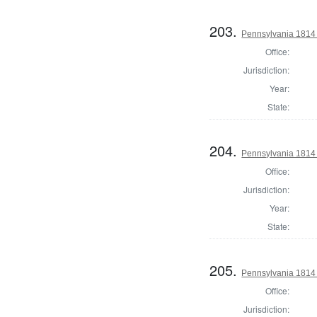
203.
Pennsylvania 1814
Office:
Jurisdiction:
Year:
State:
204.
Pennsylvania 1814
Office:
Jurisdiction:
Year:
State:
205.
Pennsylvania 1814
Office:
Jurisdiction: