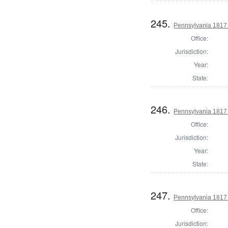
245.
Pennsylvania 1817
Office:
Jurisdiction:
Year:
State:
246.
Pennsylvania 1817
Office:
Jurisdiction:
Year:
State:
247.
Pennsylvania 1817
Office:
Jurisdiction: