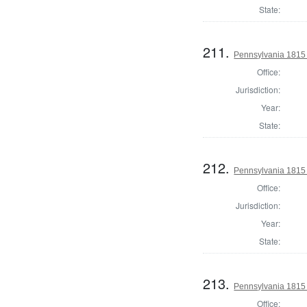
State:
211.
Pennsylvania 1815
Office:
Jurisdiction:
Year:
State:
212.
Pennsylvania 1815
Office:
Jurisdiction:
Year:
State:
213.
Pennsylvania 1815
Office: