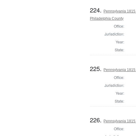
224.
Pennsylvania 1815 
Philadelphia County
Office:
Jurisdiction:
Year:
State:
225.
Pennsylvania 1815
Office:
Jurisdiction:
Year:
State:
226.
Pennsylvania 1815
Office: