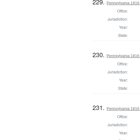
229.
Pennsylvania 1816
Office:
Jurisdiction:
Year:
State:
230.
Pennsylvania 1816
Office:
Jurisdiction:
Year:
State:
231.
Pennsylvania 1816
Office:
Jurisdiction:
Year: