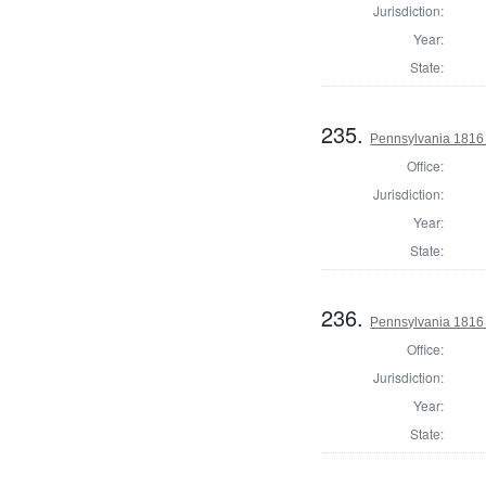
Jurisdiction:
Year:
State:
235.
Pennsylvania 1816
Office:
Jurisdiction:
Year:
State:
236.
Pennsylvania 1816
Office:
Jurisdiction:
Year:
State: