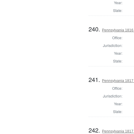
Year:
State:
240.
Pennsylvania 1816
Office:
Jurisdiction:
Year:
State:
241.
Pennsylvania 1817
Office:
Jurisdiction:
Year:
State:
242.
Pennsylvania 1817