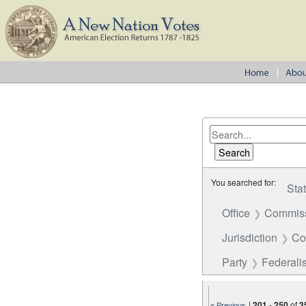
You searched for:
Sta
Office
Commiss
Jurisdiction
Co
Party
Federalis
|
201
-
250
of
3
« Previous