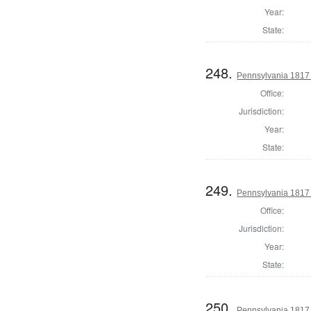
Year:
State:
248.
Pennsylvania 1817
Office:
Jurisdiction:
Year:
State:
249.
Pennsylvania 1817
Office:
Jurisdiction:
Year:
State:
250.
Pennsylvania 1817