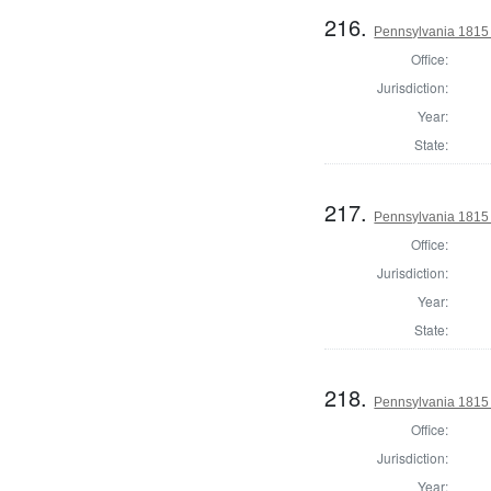
216.
Pennsylvania 1815
Office:
Jurisdiction:
Year:
State:
217.
Pennsylvania 1815
Office:
Jurisdiction:
Year:
State:
218.
Pennsylvania 1815
Office:
Jurisdiction:
Year: