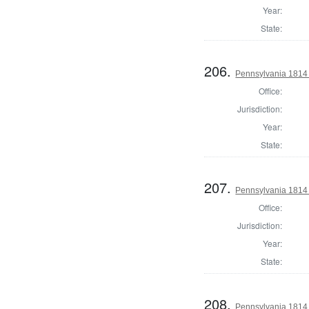
Year:
State:
206.
Pennsylvania 1814
Office:
Jurisdiction:
Year:
State:
207.
Pennsylvania 1814
Office:
Jurisdiction:
Year:
State:
208.
Pennsylvania 1814