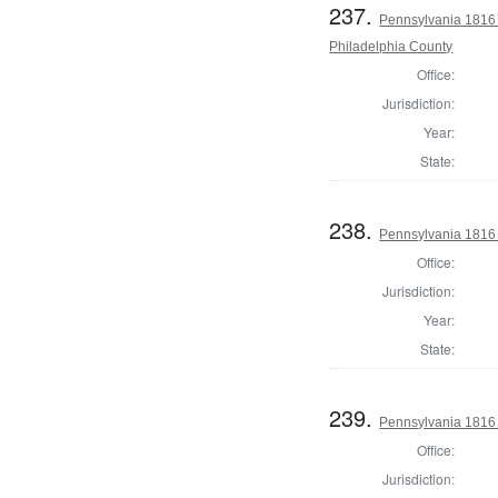
237.
Pennsylvania 1816 
Philadelphia County
Office:
Jurisdiction:
Year:
State:
238.
Pennsylvania 1816
Office:
Jurisdiction:
Year:
State:
239.
Pennsylvania 1816
Office:
Jurisdiction: