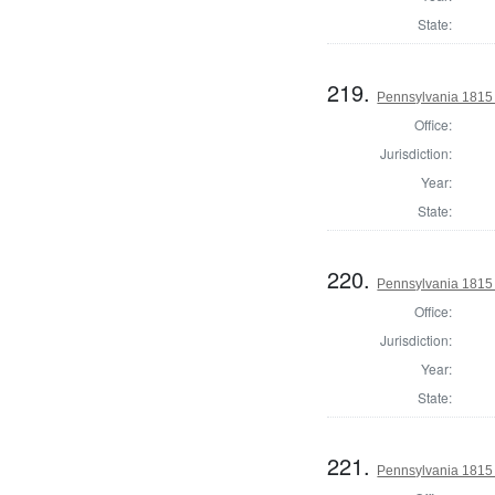
State:
219.
Pennsylvania 1815 
Office:
Jurisdiction:
Year:
State:
220.
Pennsylvania 1815
Office:
Jurisdiction:
Year:
State:
221.
Pennsylvania 1815