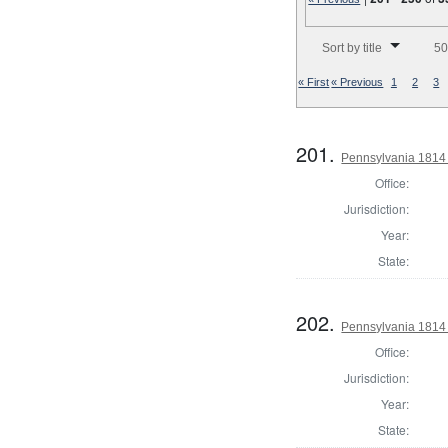
Number of results to disp
Sort by title
50
« First
« Previous
1
2
3
201.
Pennsylvania 1814
Office:
Jurisdiction:
Year:
State:
202.
Pennsylvania 1814
Office:
Jurisdiction:
Year:
State: