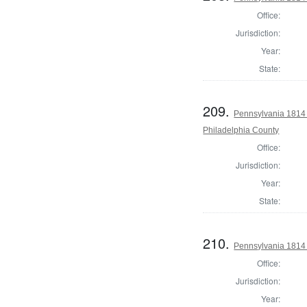
Office:
Jurisdiction:
Year:
State:
209.
Pennsylvania 1814 
Philadelphia County
Office:
Jurisdiction:
Year:
State:
210.
Pennsylvania 1814
Office:
Jurisdiction:
Year: