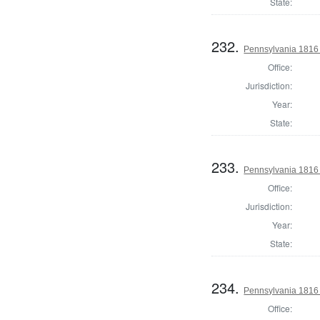
State:
232.
Pennsylvania 1816
Office:
Jurisdiction:
Year:
State:
233.
Pennsylvania 1816 
Office:
Jurisdiction:
Year:
State:
234.
Pennsylvania 1816
Office: