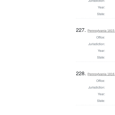
Jurisdiction:
Year:
State:
227.
Pennsylvania 1815
Office:
Jurisdiction:
Year:
State:
228.
Pennsylvania 1816
Office:
Jurisdiction:
Year:
State: