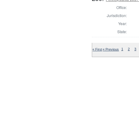
Office:
Jurisdiction:
Year:
State:
« First
« Previous
1
2
3