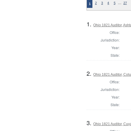
…
2
3
4
5
27
1
1.
Ohio 1821 Auditor, Ash
Office:
Jurisdiction:
Year:
State:
2.
Ohio 1821 Auditor, Co
Office:
Jurisdiction:
Year:
State:
3.
Ohio 1821 Auditor, Cu