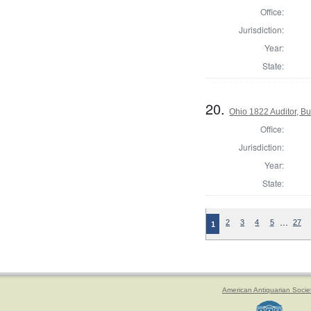
Office:
Jurisdiction:
Year:
State:
20.
Ohio 1822 Auditor, Bu
Office:
Jurisdiction:
Year:
State:
…
2
3
4
5
27
1
American Antiquarian Socie