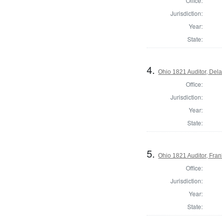
Office:
Jurisdiction:
Year:
State:
4.
Ohio 1821 Auditor, Del
Office:
Jurisdiction:
Year:
State:
5.
Ohio 1821 Auditor, Fran
Office:
Jurisdiction:
Year:
State: