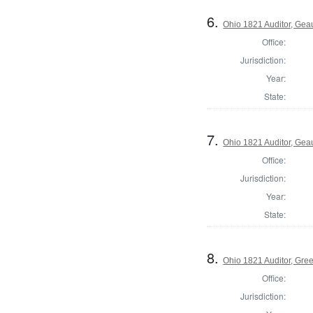
6.
Ohio 1821 Auditor, Ge
Office:
Jurisdiction:
Year:
State:
7.
Ohio 1821 Auditor, Ge
Office:
Jurisdiction:
Year:
State:
8.
Ohio 1821 Auditor, Gre
Office:
Jurisdiction: