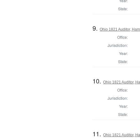
Year:
State:
9.
Ohio 1821 Auditor, Ham
Office:
Jurisdiction:
Year:
State:
10.
Ohio 1821 Auditor, H
Office:
Jurisdiction:
Year:
State:
11.
Ohio 1821 Auditor, H