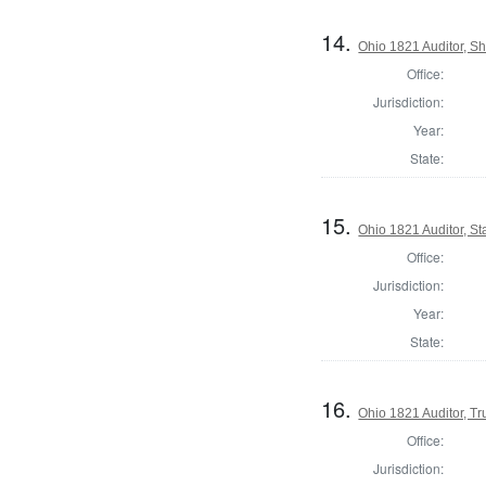
14.
Ohio 1821 Auditor, S
Office:
Jurisdiction:
Year:
State:
15.
Ohio 1821 Auditor, St
Office:
Jurisdiction:
Year:
State:
16.
Ohio 1821 Auditor, T
Office:
Jurisdiction: