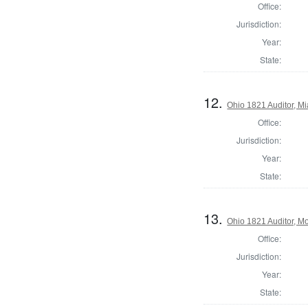
Office:
Jurisdiction:
Year:
State:
12.
Ohio 1821 Auditor, M
Office:
Jurisdiction:
Year:
State:
13.
Ohio 1821 Auditor, 
Office:
Jurisdiction:
Year:
State: