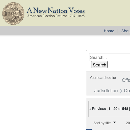
You searched for:
Offi
Jurisdiction
Co
« Previous |
1
-
20
of
548
Number of results to disp
Sort by title
20