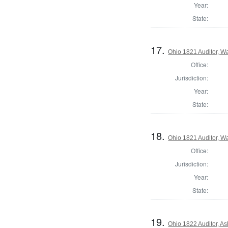
Year:
State:
17.
Ohio 1821 Auditor, W
Office:
Jurisdiction:
Year:
State:
18.
Ohio 1821 Auditor, W
Office:
Jurisdiction:
Year:
State:
19.
Ohio 1822 Auditor, A