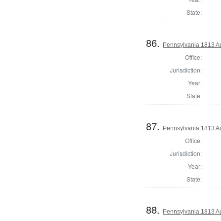
State:
86.
Pennsylvania 1813 Au
Office:
Jurisdiction:
Year:
State:
87.
Pennsylvania 1813 Au
Office:
Jurisdiction:
Year:
State:
88.
Pennsylvania 1813 Au