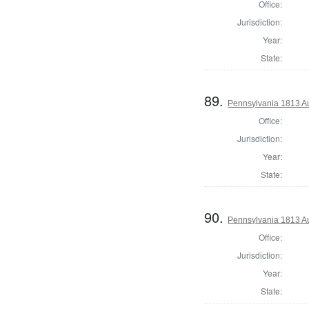
Office:
Jurisdiction:
Year:
State:
89.
Pennsylvania 1813 Au
Office:
Jurisdiction:
Year:
State:
90.
Pennsylvania 1813 Au
Office:
Jurisdiction:
Year:
State: