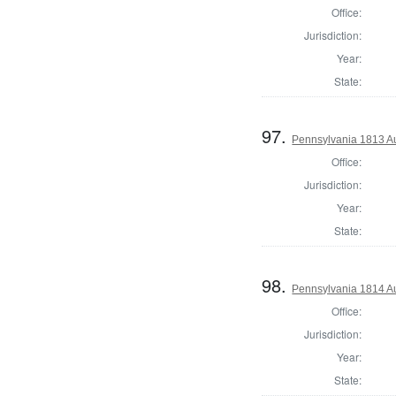
Office:
Jurisdiction:
Year:
State:
97.
Pennsylvania 1813 Au
Office:
Jurisdiction:
Year:
State:
98.
Pennsylvania 1814 A
Office:
Jurisdiction:
Year:
State: