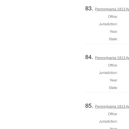
83.
Pennsylvania 1813 Au
Office:
Jurisdiction:
Year:
State:
84.
Pennsylvania 1813 Au
Office:
Jurisdiction:
Year:
State:
85.
Pennsylvania 1813 Au
Office:
Jurisdiction:
Year: