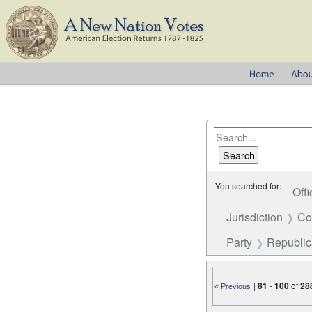
You searched for:
Offi
Jurisdiction
Co
Party
Republi
|
81
-
100
of
28
« Previous
Number of results to disp