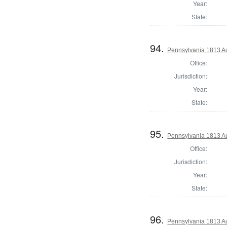
Year:
State:
94.
Pennsylvania 1813 A
Office:
Jurisdiction:
Year:
State:
95.
Pennsylvania 1813 Au
Office:
Jurisdiction:
Year:
State:
96.
Pennsylvania 1813 A