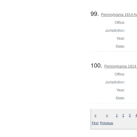
99.
Pennsylvania 1814 Au
Office:
Jurisdiction:
Year:
State:
100.
Pennsylvania 1814 
Office:
Jurisdiction:
Year:
State:
«
«
1
2
3
First
Previous