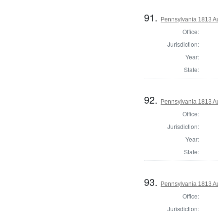
91.
Pennsylvania 1813 A
Office:
Jurisdiction:
Year:
State:
92.
Pennsylvania 1813 Au
Office:
Jurisdiction:
Year:
State:
93.
Pennsylvania 1813 Au
Office:
Jurisdiction: