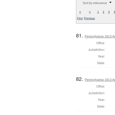
Sort by relevance
«
«
1
2
3
First
Previous
81.
Pennsylvania 1813 Au
Office:
Jurisdiction:
Year:
State:
82.
Pennsylvania 1813 A
Office:
Jurisdiction:
Year:
State: