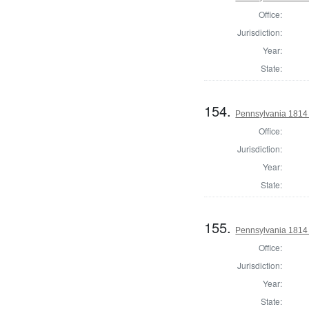
Office:
Jurisdiction:
Year:
State:
154.
Pennsylvania 1814 
Office:
Jurisdiction:
Year:
State:
155.
Pennsylvania 1814 
Office:
Jurisdiction:
Year:
State: