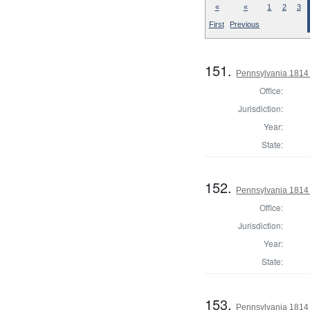
«
«
1
2
3
First
Previous
151.
Pennsylvania 1814 
Office:
Jurisdiction:
Year:
State:
152.
Pennsylvania 1814
Office:
Jurisdiction:
Year:
State:
153.
Pennsylvania 1814 