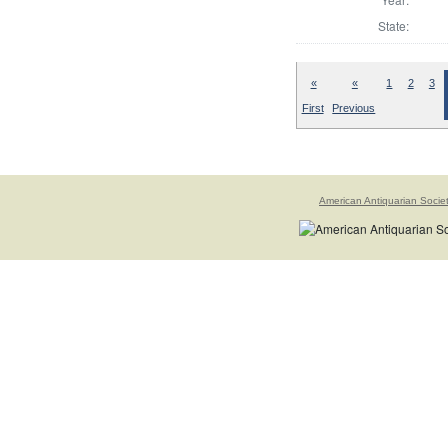
State:
«
«
1
2
3
First
Previous
American Antiquarian Socie