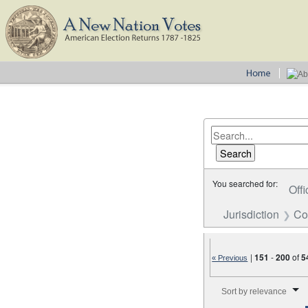
You searched for:
Offi
Jurisdiction
Co
|
151
-
200
of
5
« Previous
Number of results to disp
Sort by relevance