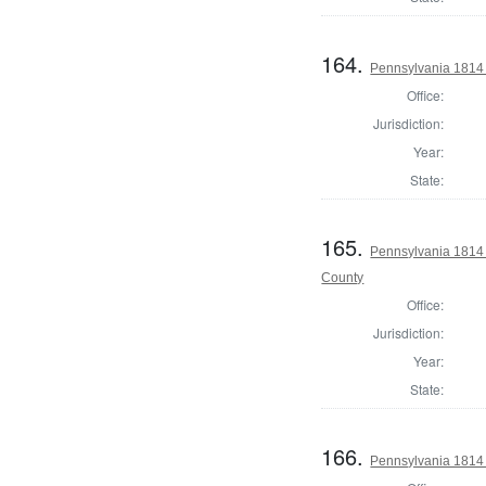
164.
Pennsylvania 1814 
Office:
Jurisdiction:
Year:
State:
165.
Pennsylvania 1814 A
County
Office:
Jurisdiction:
Year:
State:
166.
Pennsylvania 1814 A