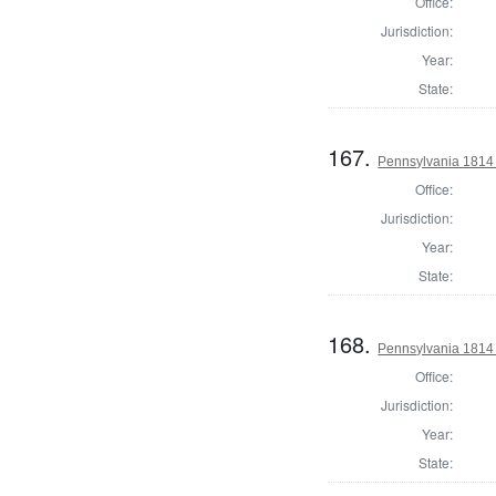
Office:
Jurisdiction:
Year:
State:
167.
Pennsylvania 1814 
Office:
Jurisdiction:
Year:
State:
168.
Pennsylvania 1814
Office:
Jurisdiction:
Year:
State: