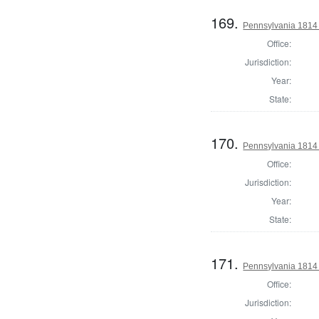
169.
Pennsylvania 1814 
Office:
Jurisdiction:
Year:
State:
170.
Pennsylvania 1814 
Office:
Jurisdiction:
Year:
State:
171.
Pennsylvania 1814 
Office:
Jurisdiction: