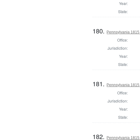
Year:
State:
180.
Pennsylvania 1815 
Office:
Jurisdiction:
Year:
State:
181.
Pennsylvania 1815 
Office:
Jurisdiction:
Year:
State:
182.
Pennsylvania 1815