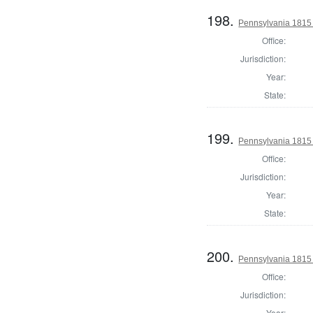
198.
Pennsylvania 1815 
Office:
Jurisdiction:
Year:
State:
199.
Pennsylvania 1815 
Office:
Jurisdiction:
Year:
State:
200.
Pennsylvania 1815 
Office:
Jurisdiction:
Year: