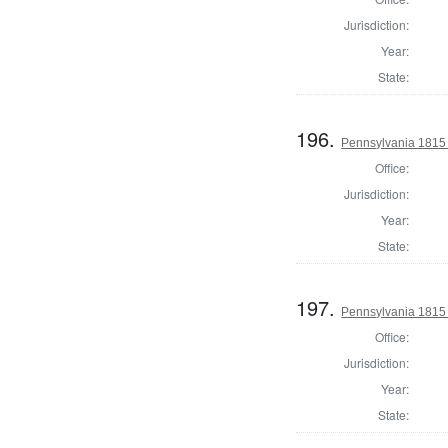
Jurisdiction:
Year:
State:
196.
Pennsylvania 1815
Office:
Jurisdiction:
Year:
State:
197.
Pennsylvania 1815 
Office:
Jurisdiction:
Year:
State: