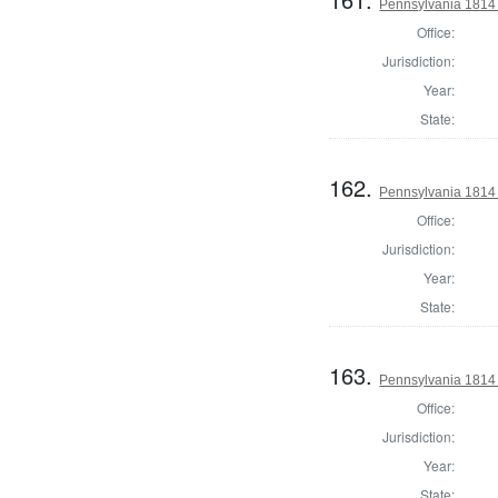
Pennsylvania 1814 A
Office:
Jurisdiction:
Year:
State:
162.
Pennsylvania 1814
Office:
Jurisdiction:
Year:
State:
163.
Pennsylvania 1814 
Office:
Jurisdiction:
Year:
State: