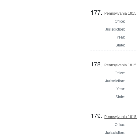
177.
Pennsylvania 1815 
Office:
Jurisdiction:
Year:
State:
178.
Pennsylvania 1815 
Office:
Jurisdiction:
Year:
State:
179.
Pennsylvania 1815 
Office:
Jurisdiction: