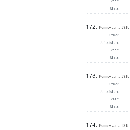
Year:
State:
172.
Pennsylvania 1815 
Office:
Jurisdiction:
Year:
State:
173.
Pennsylvania 1815 
Office:
Jurisdiction:
Year:
State:
174.
Pennsylvania 1815 