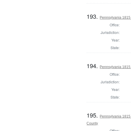
193.
Pennsylvania 1815 
Office:
Jurisdiction:
Year:
State:
194.
Pennsylvania 1815 
Office:
Jurisdiction:
Year:
State:
195.
Pennsylvania 1815 A
County
Office: