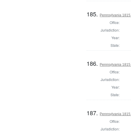
185.
Pennsylvania 1815 
Office:
Jurisdiction:
Year:
State:
186.
Pennsylvania 1815 
Office:
Jurisdiction:
Year:
State:
187.
Pennsylvania 1815 
Office:
Jurisdiction: