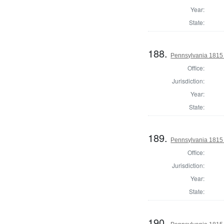
Year:
State:
188.
Pennsylvania 1815 
Office:
Jurisdiction:
Year:
State:
189.
Pennsylvania 1815 
Office:
Jurisdiction:
Year:
State:
190.