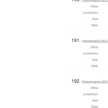
Pennsylvania 1815 
Office:
Jurisdiction:
Year:
State:
191.
Pennsylvania 1815 
Office:
Jurisdiction:
Year:
State:
192.
Pennsylvania 1815
Office:
Jurisdiction:
Year:
State: