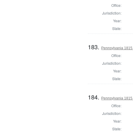
Office:
Jurisdiction:
Year:
State:
183.
Pennsylvania 1815 
Office:
Jurisdiction:
Year:
State:
184.
Pennsylvania 1815 
Office:
Jurisdiction:
Year:
State: