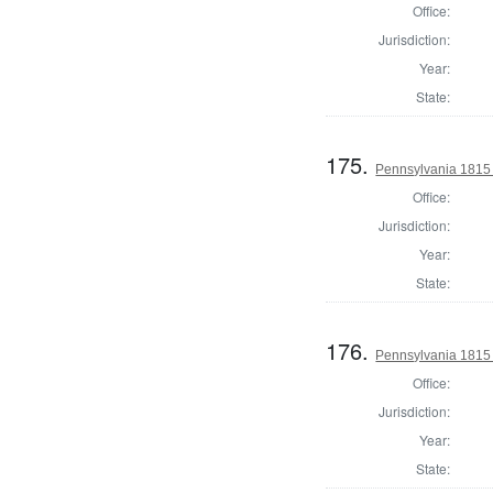
Office:
Jurisdiction:
Year:
State:
175.
Pennsylvania 1815 
Office:
Jurisdiction:
Year:
State:
176.
Pennsylvania 1815 
Office:
Jurisdiction:
Year:
State: