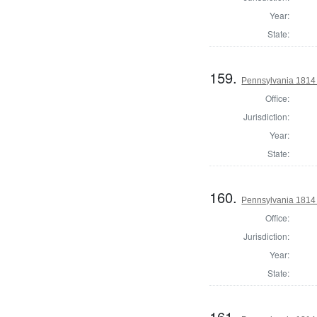
Year:
State:
159.
Pennsylvania 1814 
Office:
Jurisdiction:
Year:
State:
160.
Pennsylvania 1814 
Office:
Jurisdiction:
Year:
State:
161.