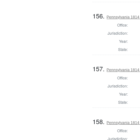
156.
Pennsylvania 1814 
Office:
Jurisdiction:
Year:
State:
157.
Pennsylvania 1814 
Office:
Jurisdiction:
Year:
State:
158.
Pennsylvania 1814 
Office:
Jurisdiction: