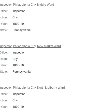
nspector, Philadelphia City, Middle Ward
Office:
Inspector
iction:
City
Year:
1800-10
State:
Pennsylvania
nspector, Philadelphia City, New Market Ward
Office:
Inspector
iction:
City
Year:
1800-10
State:
Pennsylvania
nspector, Philadelphia City, North Mulberry Ward
Office:
Inspector
iction:
City
Year:
1800-10