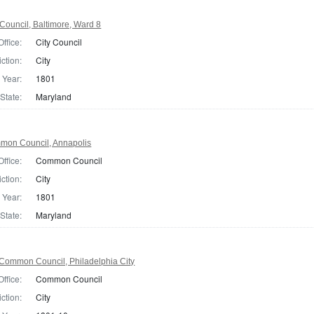
Council, Baltimore, Ward 8
Office:
City Council
iction:
City
Year:
1801
State:
Maryland
mon Council, Annapolis
Office:
Common Council
iction:
City
Year:
1801
State:
Maryland
Common Council, Philadelphia City
Office:
Common Council
iction:
City