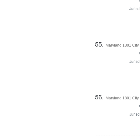
Jurisd
55.
Maryland 1801 City 
Jurisd
56.
Maryland 1801 City 
Jurisd