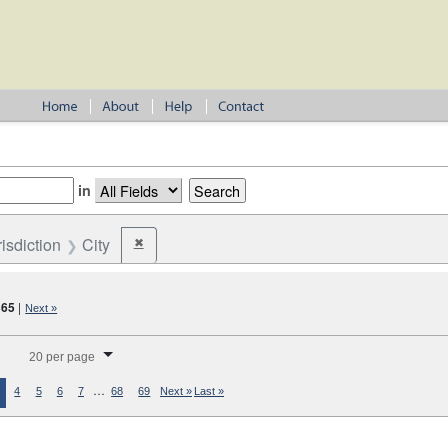
in
risdiction
City
✖
Remove constraint Jurisdiction: City
365
|
Next »
splay per page
20 per page
…
4
5
6
7
68
69
Next »
Last »