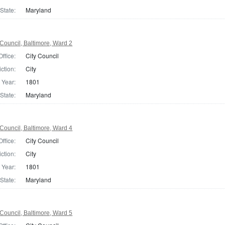
State:
Maryland
Council, Baltimore, Ward 2
Office:
City Council
iction:
City
Year:
1801
State:
Maryland
Council, Baltimore, Ward 4
Office:
City Council
iction:
City
Year:
1801
State:
Maryland
Council, Baltimore, Ward 5