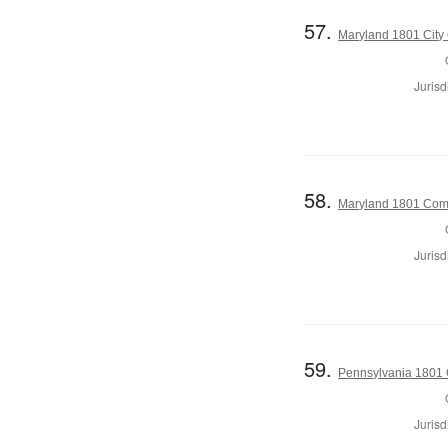
57.
Maryland 1801 City 
Jurisd
58.
Maryland 1801 Com
Jurisd
59.
Pennsylvania 1801 
Jurisd