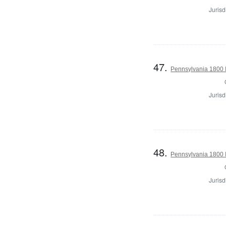
Jurisd
47.
Pennsylvania 1800 I
Jurisd
48.
Pennsylvania 1800 I
Jurisd