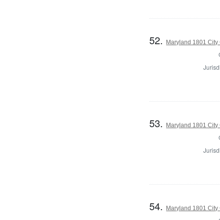
52.
Maryland 1801 City 
Jurisd
53.
Maryland 1801 City 
Jurisd
54.
Maryland 1801 City 