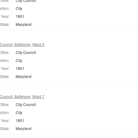
Office:
City Council
iction:
City
Year:
1801
State:
Maryland
Council, Baltimore, Ward 6
Office:
City Council
iction:
City
Year:
1801
State:
Maryland
Council, Baltimore, Ward 7
Office:
City Council
iction:
City
Year:
1801
State:
Maryland