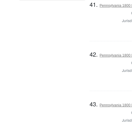
41.
Pennsylvania 1800 I
Jurisd
42.
Pennsylvania 1800 I
Jurisd
43.
Pennsylvania 1800 I
Jurisd