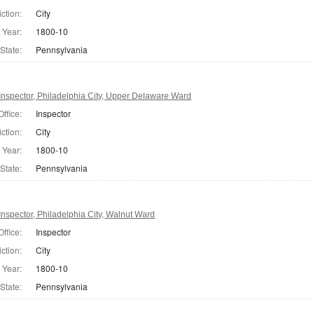
iction:
City
Year:
1800-10
State:
Pennsylvania
nspector, Philadelphia City, Upper Delaware Ward
Office:
Inspector
iction:
City
Year:
1800-10
State:
Pennsylvania
nspector, Philadelphia City, Walnut Ward
Office:
Inspector
iction:
City
Year:
1800-10
State:
Pennsylvania