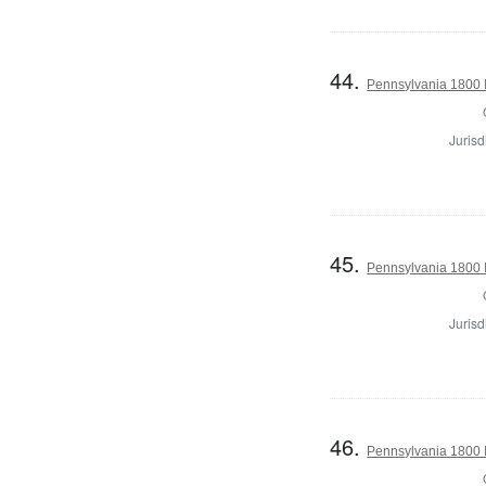
44.
Pennsylvania 1800 I
Jurisd
45.
Pennsylvania 1800 I
Jurisd
46.
Pennsylvania 1800 I