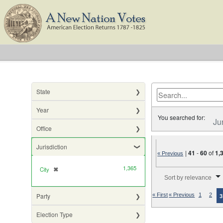
State
Year
You searched for:
Ju
Office
Jurisdiction
|
41
-
60
of
1,
« Previous
1,365
City
✖
[remove]
Number of results to di
Sort by relevance
Party
« First
« Previous
1
2
3
Election Type