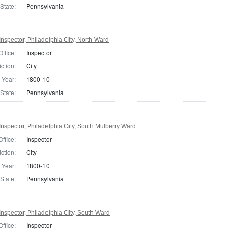
State:
Pennsylvania
nspector, Philadelphia City, North Ward
Office:
Inspector
iction:
City
Year:
1800-10
State:
Pennsylvania
nspector, Philadelphia City, South Mulberry Ward
Office:
Inspector
iction:
City
Year:
1800-10
State:
Pennsylvania
nspector, Philadelphia City, South Ward
Office:
Inspector