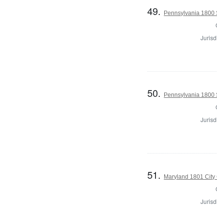
49.
Pennsylvania 1800 S
Jurisd
50.
Pennsylvania 1800 S
Jurisd
51.
Maryland 1801 City 
Jurisd