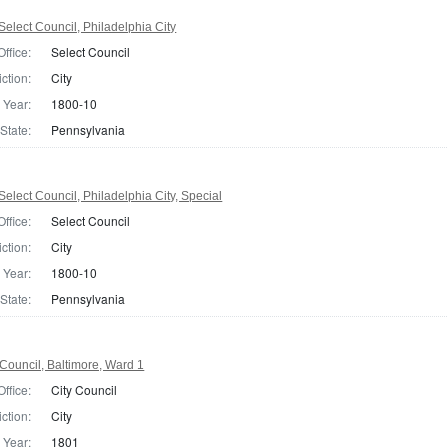
elect Council, Philadelphia City
Office:
Select Council
iction:
City
Year:
1800-10
State:
Pennsylvania
elect Council, Philadelphia City, Special
Office:
Select Council
iction:
City
Year:
1800-10
State:
Pennsylvania
Council, Baltimore, Ward 1
Office:
City Council
iction:
City
Year:
1801