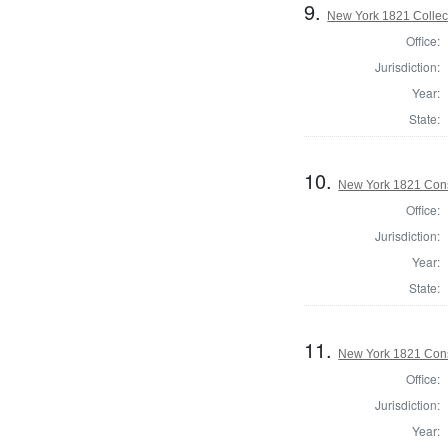
9.
New York 1821 Collec
Office:
Jurisdiction:
Year:
State:
10.
New York 1821 Cons
Office:
Jurisdiction:
Year:
State:
11.
New York 1821 Cons
Office:
Jurisdiction:
Year: