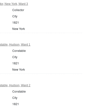
tor, New York, Ward 3
Collector
City
1821
New York
table, Hudson, Ward 1
Constable
City
1821
New York
table, Hudson, Ward 2
Constable
City
1821