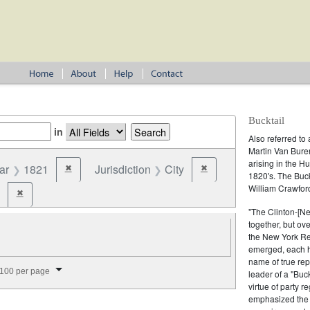
Bucktail
in
Also referred to 
Martin Van Buren
arising in the H
ar
1821
Jurisdiction
City
✖
✖
Remove constraint Year: 1821
Remove constraint Jurisdict
1820's. The Buc
William Crawford
✖
Remove constraint Party: Bucktail
"The Clinton-[Ne
together, but ov
the New York Re
emerged, each ho
name of true rep
splay per page
100 per page
leader of a "Buc
virtue of party r
emphasized the in