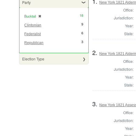
1.
Party
New York 1821 Alder
Office:
18
Bucktail
✖
[remove]
Jurisdiction:
9
Year:
Clintonian
6
State:
Federalist
3
Republican
2.
New York 1821 Alder
Election Type
Office:
Jurisdiction:
Year:
State:
3.
New York 1821 Assess
Office:
Jurisdiction:
Year: