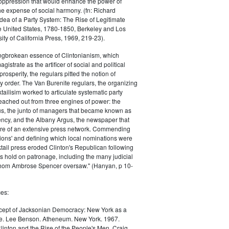
oppression that would enhance the power of
e expense of social harmony. (fn: Richard
Idea of a Party System: The Rise of Legitimate
he United States, 1780-1850, Berkeley and Los
ity of California Press, 1969, 219-23).
ingbrokean essence of Clintonianism, which
gistrate as the artificer of social and political
osperity, the regulars pitted the notion of
 order. The Van Burenite regulars, the organizing
tailisim worked to articulate systematic party
eached out from three engines of power: the
us, the junto of managers that became known as
ncy, and the Albany Argus, the newspaper that
ntre of an extensive press network. Commending
ions' and defining which local nominations were
ktail press eroded Clinton's Republican following
is hold on patronage, including the many judicial
whom Ambrose Spencer oversaw." (Hanyan, p 10-
es:
ept of Jacksonian Democracy: New York as a
e. Lee Benson. Atheneum. New York. 1967.
linton and the Rise of the People's Men. Craig