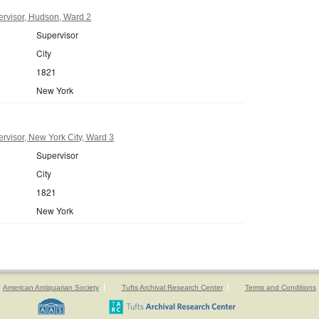
rvisor, Hudson, Ward 2
Supervisor
City
1821
New York
visor, New York City, Ward 3
Supervisor
City
1821
New York
American Antiquarian Society
Tufts Archival Research Center
Terms and Conditions