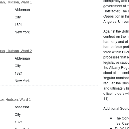
conspiracy and 
man, Hudson, Ward 1
government at th
Alderman
Hofstadter, The 
Opposition in t
City
Angeles: Univers
1821
Against the Bol
New York
centred on the ma
harmony and of pr
harmonious party
man, Hudson, Ward 2
force within Buck
processes that r
Alderman
legislative cauc
City
the Albany Rege
stood at the ce
1821
'regular nominat
New York
regular, the Buc
and ultimately h
office holders 
11)
or, Hudson, Ward 1
Assessor
Additional Sourc
City
The Conc
1821
Test Cas
De Witt C