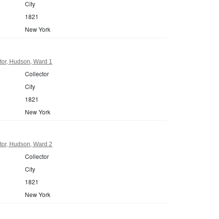
City
1821
New York
tor, Hudson, Ward 1
Collector
City
1821
New York
tor, Hudson, Ward 2
Collector
City
1821
New York