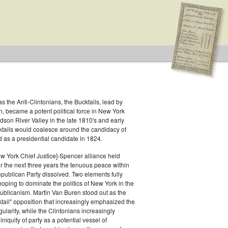
as the Anti-Clintonians, the Bucktails, lead by
, became a potent political force in New York
udson River Valley in the late 1810's and early
ion: City
ktails would coalesce around the candidacy of
 as a presidential candidate in 1824.
w York Chief Justice]-Spencer alliance held
er the next three years the tenuous peace within
publican Party dissolved. Two elements fully
ping to dominate the politics of New York in the
ublicanism. Martin Van Buren stood out as the
ktail" opposition that increasingly emphasized the
egularity, while the Clintonians increasingly
iquity of party as a potential vessel of