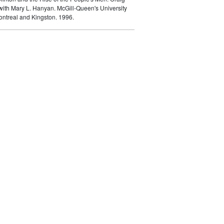
ith Mary L. Hanyan. McGill-Queen's University
ontreal and Kingston. 1996.