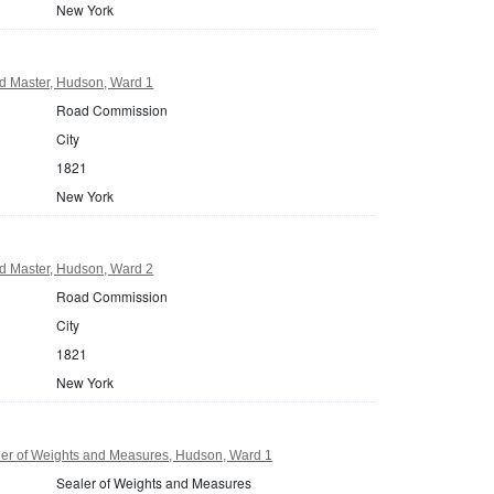
New York
 Master, Hudson, Ward 1
Road Commission
City
1821
New York
 Master, Hudson, Ward 2
Road Commission
City
1821
New York
er of Weights and Measures, Hudson, Ward 1
Sealer of Weights and Measures