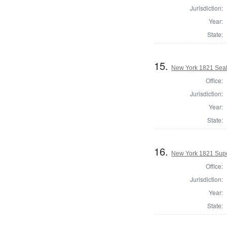
Jurisdiction:
Year:
State:
15.
New York 1821 Seal
Office:
Jurisdiction:
Year:
State:
16.
New York 1821 Supe
Office:
Jurisdiction:
Year:
State: