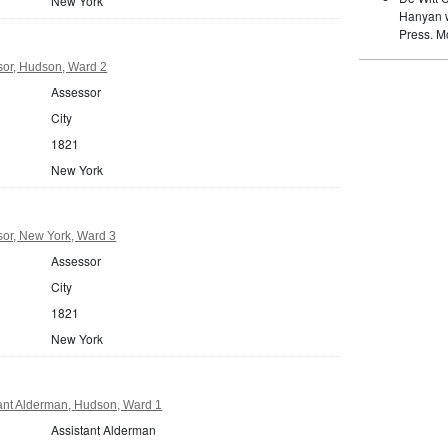
New York
Hanyan w
Press. M
or, Hudson, Ward 2
Assessor
City
1821
New York
or, New York, Ward 3
Assessor
City
1821
New York
ant Alderman, Hudson, Ward 1
Assistant Alderman