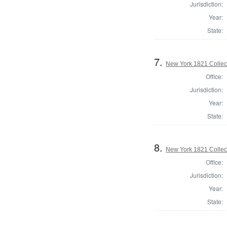
Jurisdiction:
Year:
State:
7.
New York 1821 Collec
Office:
Jurisdiction:
Year:
State:
8.
New York 1821 Collec
Office:
Jurisdiction:
Year:
State: