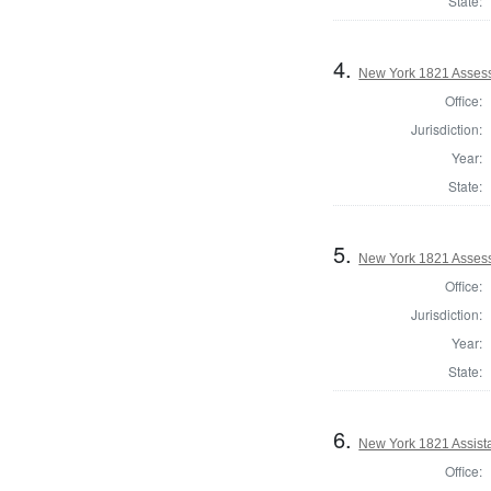
State:
4.
New York 1821 Assess
Office:
Jurisdiction:
Year:
State:
5.
New York 1821 Assess
Office:
Jurisdiction:
Year:
State:
6.
New York 1821 Assist
Office: