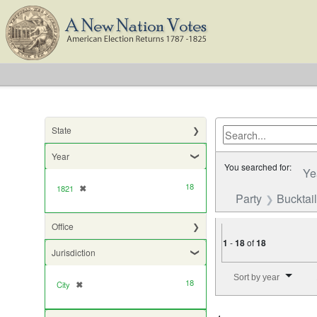
State
Year
You searched for:
Ye
18
1821
✖
[remove]
Party
Bucktail
Office
1
-
18
of
18
Jurisdiction
Number of results to di
Sort by year
18
City
✖
[remove]