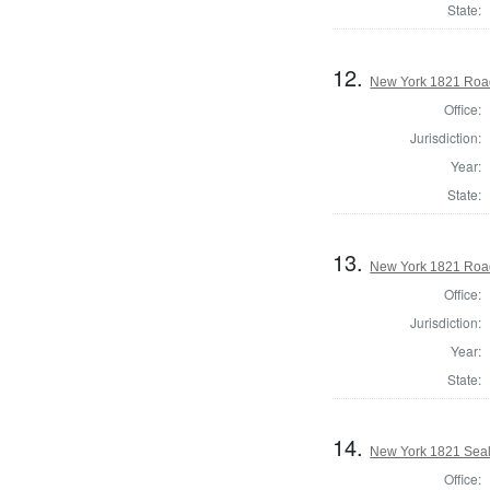
State:
12.
New York 1821 Road
Office:
Jurisdiction:
Year:
State:
13.
New York 1821 Road
Office:
Jurisdiction:
Year:
State:
14.
New York 1821 Seal
Office: