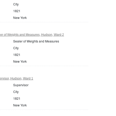
City
1821
New York
er of Weights and Measures, Hudson, Ward 2
Sealer of Weights and Measures
City
1821
New York
rvisor, Hudson, Ward 1
Supervisor
City
1821
New York