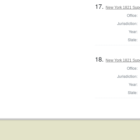
17.
New York 1821 Supe
Office:
Jurisdiction:
Year:
State:
18.
New York 1821 Super
Office:
Jurisdiction:
Year:
State: