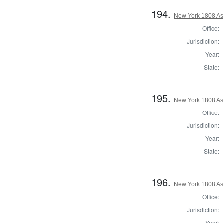
194.
New York 1808 As
Office:
Jurisdiction:
Year:
State:
195.
New York 1808 As
Office:
Jurisdiction:
Year:
State:
196.
New York 1808 As
Office:
Jurisdiction:
Year: