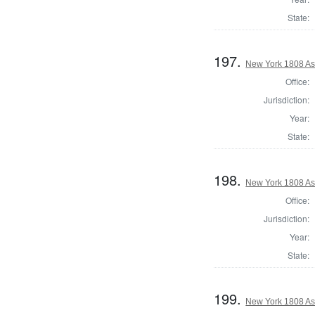
State:
197.
New York 1808 As
Office:
Jurisdiction:
Year:
State:
198.
New York 1808 As
Office:
Jurisdiction:
Year:
State:
199.
New York 1808 As