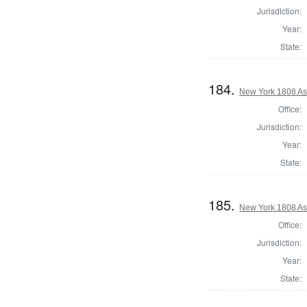
Jurisdiction:
Year:
State:
184.
New York 1808 As
Office:
Jurisdiction:
Year:
State:
185.
New York 1808 As
Office:
Jurisdiction:
Year:
State: