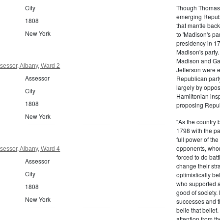
Though Thomas J
City
emerging Republi
1808
that mantle bac
New York
to 'Madison's pa
presidency in 1
Madison's party.
Madison and Gall
sessor, Albany, Ward 2
Jefferson were e
Assessor
Republican part
largely by oppos
City
Hamiltonian inspi
1808
proposing Repub
New York
"As the country 
1798 with the pa
full power of the
opponents, whom
sessor, Albany, Ward 4
forced to do batt
Assessor
change their stra
City
optimistically b
who supported a
1808
good of society.
New York
successes and t
belie that belief
attention from t