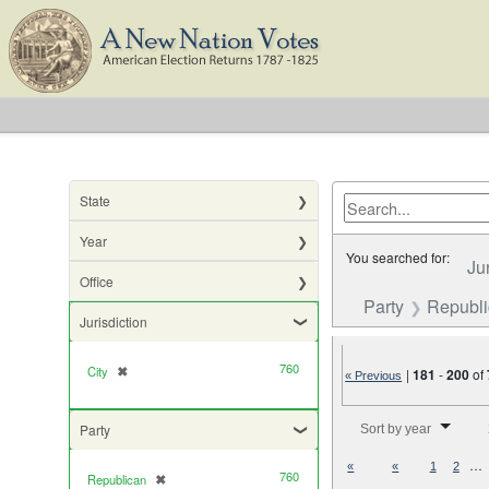
State
Year
You searched for:
Ju
Office
Party
Republ
Jurisdiction
760
City
✖
[remove]
|
181
-
200
of
« Previous
Number of results to di
Party
Sort by year
…
«
«
1
2
760
Republican
✖
[remove]