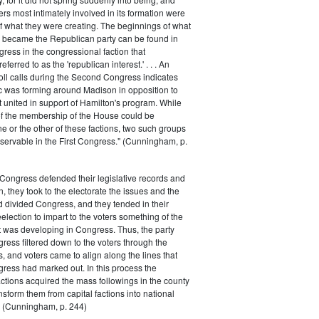
rs most intimately involved in its formation were
of what they were creating. The beginnings of what
e became the Republican party can be found in
ess in the congressional faction that
ferred to as the 'republican interest.' . . . An
oll calls during the Second Congress indicates
oc was forming around Madison in opposition to
t united in support of Hamilton's program. While
of the membership of the House could be
ne or the other of these factions, two such groups
servable in the First Congress." (Cunningham, p.
Congress defended their legislative records and
, they took to the electorate the issues and the
d divided Congress, and they tended in their
election to impart to the voters something of the
t was developing in Congress. Thus, the party
gress filtered down to the voters through the
s, and voters came to align along the lines that
gress had marked out. In this process the
ctions acquired the mass followings in the county
nsform them from capital factions into national
s." (Cunningham, p. 244)