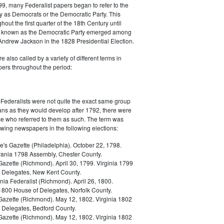
9, many Federalist papers began to refer to the
y as Democrats or the Democratic Party. This
out the first quarter of the 18th Century until
ly known as the Democratic Party emerged among
 Andrew Jackson in the 1828 Presidential Election.
 also called by a variety of different terms in
ers throughout the period:
Federalists were not quite the exact same group
ans as they would develop after 1792, there were
ose who referred to them as such. The term was
owing newspapers in the following elections:
e's Gazette (Philadelphia). October 22, 1798.
ania 1798 Assembly, Chester County.
Gazette (Richmond). April 30, 1799. Virginia 1799
 Delegates, New Kent County.
nia Federalist (Richmond). April 26, 1800.
 1800 House of Delegates, Norfolk County.
 Gazette (Richmond). May 12, 1802. Virginia 1802
 Delegates, Bedford County.
 Gazette (Richmond). May 12, 1802. Virginia 1802