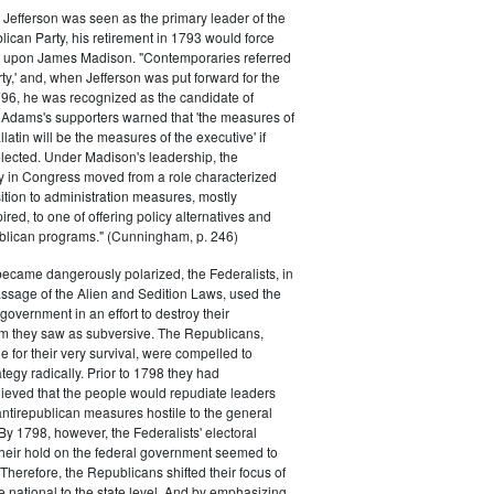
efferson was seen as the primary leader of the
can Party, his retirement in 1793 would force
k upon James Madison. "Contemporaries referred
rty,' and, when Jefferson was put forward for the
796, he was recognized as the candidate of
 Adams's supporters warned that 'the measures of
atin will be the measures of the executive' if
lected. Under Madison's leadership, the
y in Congress moved from a role characterized
ition to administration measures, mostly
red, to one of offering policy alternatives and
lican programs." (Cunningham, p. 246)
became dangerously polarized, the Federalists, in
ssage of the Alien and Sedition Laws, used the
 government in an effort to destroy their
 they saw as subversive. The Republicans,
le for their very survival, were compelled to
tegy radically. Prior to 1798 they had
elieved that the people would repudiate leaders
ntirepublican measures hostile to the general
 By 1798, however, the Federalists' electoral
heir hold on the federal government seemed to
. Therefore, the Republicans shifted their focus of
he national to the state level. And by emphasizing