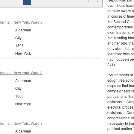
»
»
even those leade
not fully aware 
in course of tim
the Second Congr
derman, New York, Ward 6
contemporaries re
Alderman
examination of r
that a voting bl
City
another bloc tha
1808
only about half 
New York
identified with o
had not been ob
241)
derman, New York, Ward 8
"As members of 
sought reelection
Alderman
disputes that ha
City
campaigns for re
1808
partisanship tha
divisions in Con
New York
electoral proces
divisions in Con
congressional fa
necessary to tra
derman, New York, Ward 9
political partie
Alderman