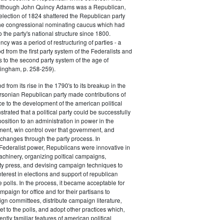
 although John Quincy Adams was a Republican,
 election of 1824 shattered the Republican party
he congressional nominating caucus which had
o the party's national structure since 1800.
cy was a period of restructuring of parties - a
od from the first party system of the Federalists and
s to the second party system of the age of
ingham, p. 258-259).
d from its rise in the 1790's to its breakup in the
ersonian Republican party made contributions of
ce to the development of the american political
trated that a political party could be successfully
osition to an administration in power in the
ent, win control over that government, and
changes through the party process. In
Federalist power, Republicans were innovative in
achinery, organizing poltical campaigns,
ty press, and devising campaign techniques to
nterest in elections and support of republican
e polls. In the process, it became acceptable for
paign for office and for their partisans to
n committees, distribute campaign literature,
et to the polls, and adopt other practices which,
tly familiar features of american political