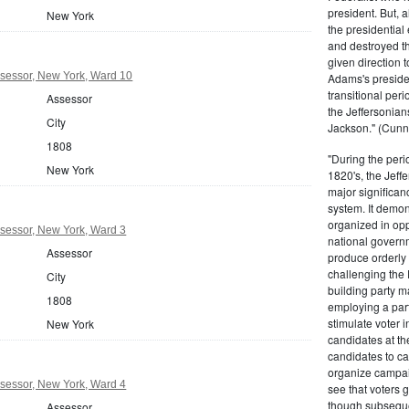
president. But,
New York
the presidential
and destroyed t
given direction t
sessor, New York, Ward 10
Adams's presiden
transitional peri
Assessor
the Jeffersonian
City
Jackson." (Cunn
1808
"During the perio
New York
1820's, the Jeff
major significan
system. It demons
organized in opp
sessor, New York, Ward 3
national governm
Assessor
produce orderly 
challenging the 
City
building party m
1808
employing a par
stimulate voter i
New York
candidates at th
candidates to cam
organize campaig
sessor, New York, Ward 4
see that voters g
though subsequen
Assessor