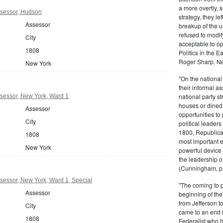
a more overtly, s
sessor, Hudson
strategy, they le
Assessor
breakup of the u
refused to modif
City
acceptable to o
1808
Politics in the 
Roger Sharp. Ne
New York
"On the nationa
their informal as
national party s
sessor, New York, Ward 1
houses or dined
Assessor
opportunities to 
City
political leaders
1800, Republic
1808
most important e
New York
powerful device 
the leadership o
(Cunningham, p.
essor, New York, Ward 1, Special
"The coming to 
Assessor
beginning of th
from Jefferson t
City
came to an end i
1808
Federalist who 