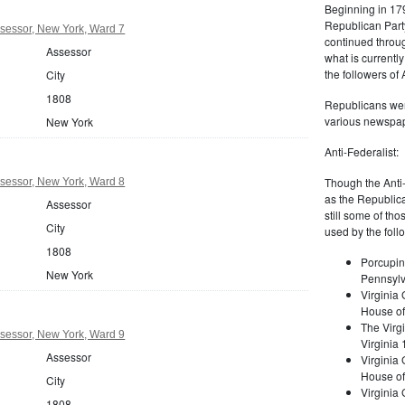
Beginning in 179
Republican Part
sessor, New York, Ward 7
continued through
Assessor
what is current
the followers of
City
1808
Republicans were
various newspap
New York
Anti-Federalist:
Though the Anti-
sessor, New York, Ward 8
as the Republic
Assessor
still some of th
City
used by the foll
1808
Porcupin
New York
Pennsylv
Virginia 
House of
The Virgi
sessor, New York, Ward 9
Virginia
Assessor
Virginia
House of
City
Virginia
1808