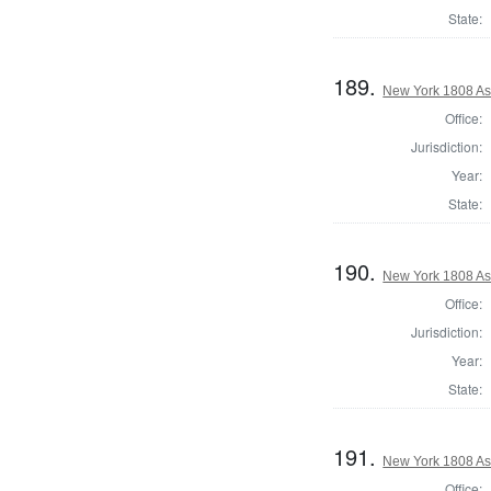
State:
189.
New York 1808 As
Office:
Jurisdiction:
Year:
State:
190.
New York 1808 As
Office:
Jurisdiction:
Year:
State:
191.
New York 1808 As
Office: