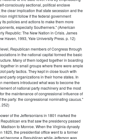
elf-consciously sectional, political enclave
ft the clear implication that state secession and the
nion might follow if the federal government
y its policies and actions to make them more
pponents, especially Southerners." (American
Early Republic: The New Nation in Crisis. James
w Haven, 1993, Yale University Press. p. 12)
l level, Republican members of Congress through
sociations in the national capital formed the basic
tructure. Many of them lodged together in boarding
 together in small groups where there were ample
plot party tactics. They kept in close touch with
 and party organizations in their home states. In
an members introduced what was to become the
lement of national party machinery and the most
for the maintenance of congressional influence of
f the party: the congressional nominating caucus."
 252)
power of the Jeffersonians in 1801 marked the
e Republican era that saw the presidency passed
o Madison to Monroe. When the Virginia dynasty
n 1825, the presidential office went to a former
had become a Republican while Jefferson was