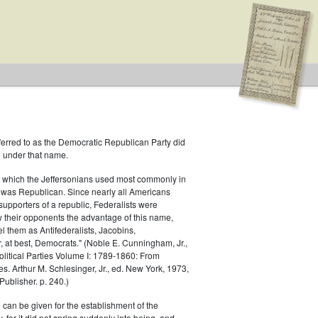
ferred to as the Democratic Republican Party did
h under that name.
 which the Jeffersonians used most commonly in
 was Republican. Since nearly all Americans
supporters of a republic, Federalists were
ow their opponents the advantage of this name,
el them as Antifederalists, Jacobins,
r, at best, Democrats." (Noble E. Cunningham, Jr.,
Political Parties Volume I: 1789-1860: From
es. Arthur M. Schlesinger, Jr., ed. New York, 1973,
ublisher. p. 240.)
 can be given for the establishment of the
 for it did not spring suddenly into being, and