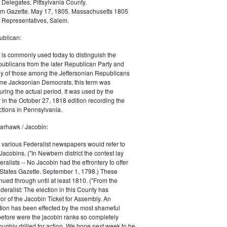
 Delegates, Pittsylvania County.
m Gazette. May 17, 1805. Massachusetts 1805
 Representatives, Salem.
blican:
is commonly used today to distinguish the
ublicans from the later Republican Party and
 of those among the Jeffersonian Republicans
me Jacksonian Democrats, this term was
uring the actual period. It was used by the
in the October 27, 1818 edition recording the
tions in Pennsylvania.
arhawk / Jacobin:
, various Federalist newspapers would refer to
acobins. ("In Newbern district the contest lay
ralists -- No Jacobin had the effrontery to offer
 States Gazette. September 1, 1798.) These
nued through until at least 1810. ("From the
ralist: The election in this County has
vor of the Jacobin Ticket for Assembly. An
tion has been effected by the most shameful
 before were the jacobin ranks so completely
ughly drilled for action. We hope next week to be