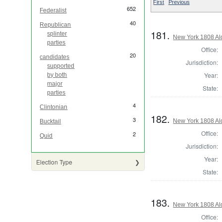
First
Previous
652
Federalist
40
Republican
181.
splinter
New York 1808 Al
parties
Office:
20
candidates
Jurisdiction:
supported
Year:
by both
major
State:
parties
4
Clintonian
182.
3
New York 1808 Al
Bucktail
Office:
2
Quid
Jurisdiction:
Year:
Election Type
State:
183.
New York 1808 Al
Office: