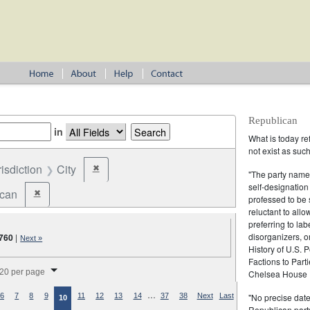
Republican
in
What is today re
not exist as suc
risdiction
City
✖
Remove constraint Jurisdiction: City
"The party name
self-designation
ican
✖
Remove constraint Party: Republican
professed to be 
reluctant to all
preferring to lab
disorganizers, o
760
|
Next »
History of U.S. 
Factions to Parti
splay per page
20 per page
Chelsea House P
…
"No precise date
6
7
8
9
11
12
13
14
37
38
Next
Last
10
Republican party,