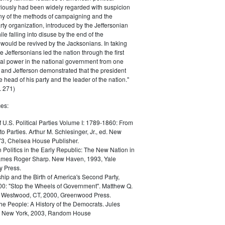
iously had been widely regarded with suspicion
any of the methods of campaigning and the
rty organization, introduced by the Jeffersonian
le falling into disuse by the end of the
would be revived by the Jacksonians. In taking
he Jeffersonians led the nation through the first
tical power in the national government from one
; and Jefferson demonstrated that the president
 head of his party and the leader of the nation."
 271)
es:
f U.S. Political Parties Volume I: 1789-1860: From
to Parties. Arthur M. Schlesinger, Jr., ed. New
73, Chelsea House Publisher.
Politics in the Early Republic: The New Nation in
James Roger Sharp. New Haven, 1993, Yale
y Press.
hip and the Birth of America's Second Party,
0: "Stop the Wheels of Government". Matthew Q.
Westwood, CT, 2000, Greenwood Press.
the People: A History of the Democrats. Jules
. New York, 2003, Random House