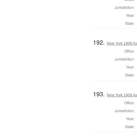
Jurisdiction:
Year:
State:
192.
New York 1808 As
Office:
Jurisdiction:
Year:
State:
193.
New York 1808 As
Office:
Jurisdiction:
Year:
State: