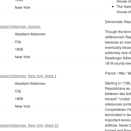
House of
The Sale
New York
House of
Democratic Repu
sistant Alderman, Hudson
Though the term 
Assistant Alderman
Jeffersonian Rep
City
because so many
eventually beca
1808
extremely rare d
New York
Readinger Adler 
1818 county elec
French / War / W
sistant Alderman, New York, Ward 1
Starting in 1798
Assistant Alderman
Republicans as J
City
between two fede
1808
himself." United
references conti
New York
Cooperstown Fede
terminated in fa
important revolu
artifices. Never
sistant Alderman, New York, Ward 10
formed and thoro