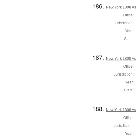
186.
New York 1808 As
Office:
Jurisdiction:
Year:
State:
187.
New York 1808 As
Office:
Jurisdiction:
Year:
State:
188.
New York 1808 Ass
Office:
Jurisdiction:
Year: