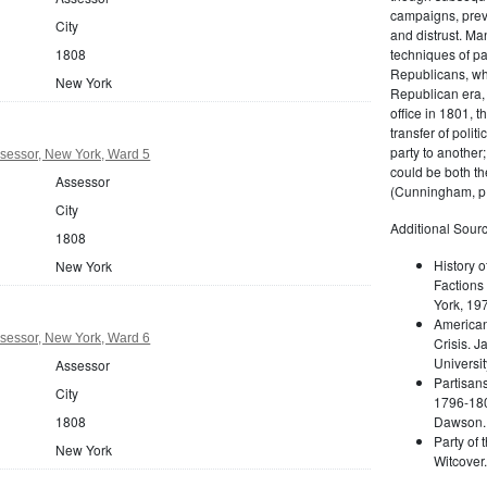
campaigns, prev
City
and distrust. M
techniques of pa
1808
Republicans, whi
New York
Republican era, 
office in 1801, t
transfer of poli
party to another
sessor, New York, Ward 5
could be both the
Assessor
(Cunningham, p.
City
Additional Sourc
1808
History o
New York
Factions 
York, 19
American 
sessor, New York, Ward 6
Crisis. 
Universit
Assessor
Partisans
City
1796-180
Dawson. 
1808
Party of 
New York
Witcover