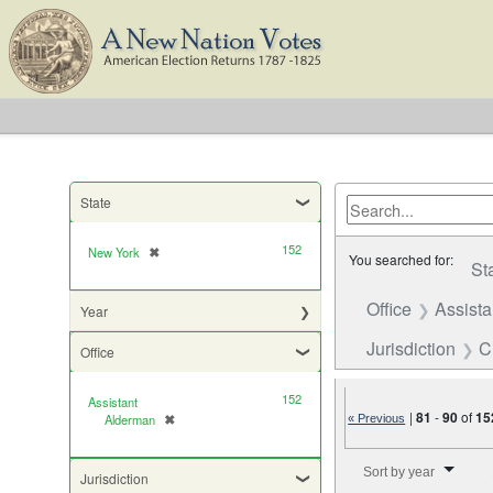
State
152
New York
✖
[remove]
You searched for:
St
Office
Assist
Year
Jurisdiction
C
Office
152
Assistant
|
81
-
90
of
15
Alderman
✖
« Previous
[remove]
Number of results to di
Sort by year
Jurisdiction