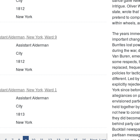
dance gave New Y
City
intrigue. Oliver
1812
state, wrote that
New York
pretend to compre
within wheels, a
The years immed
stant Alderman, New York, Ward 9
important change
Burrites lost pow
Assistant Alderman
during the war, 
City
Van Buren, emerg
1812
some respects, th
replaced, freque
New York
policies for tac
different. Led b
explicitly rejec
York since befor
stant Alderman, New York, Ward 1
allegiances on 
Assistant Alderman
envisioned parti
City
held together by
not hew to consis
1813
they did become 
New York
behind party cand
Bucktail newspap
partisan message