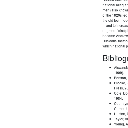
national allegi
men (also known 
of the 1820s led
the old techniqu
—and to increas
degree of disci
became Andrew 
Bucktails' meth
which national pa
Biblio
Alexande
1909).
Benson,
Brooke, 
Press, 2
Cole, Do
1984.
Country
Cornell 
Huston,
Taylor, A
Young, A