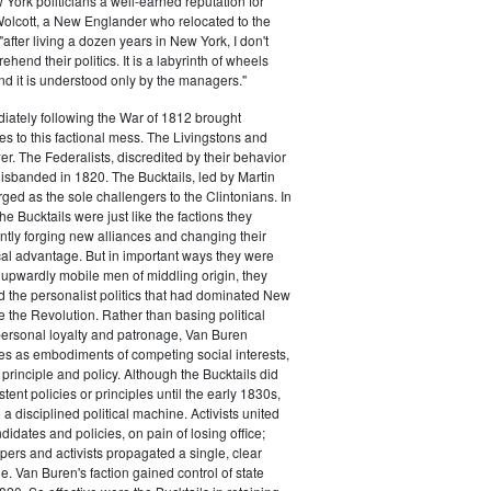
ork politicians a well-earned reputation for
 Wolcott, a New Englander who relocated to the
 "after living a dozen years in New York, I don't
hend their politics. It is a labyrinth of wheels
nd it is understood only by the managers."
iately following the War of 1812 brought
s to this factional mess. The Livingstons and
er. The Federalists, discredited by their behavior
disbanded in 1820. The Bucktails, led by Martin
ed as the sole challengers to the Clintonians. In
e Bucktails were just like the factions they
ntly forging new alliances and changing their
tical advantage. But in important ways they were
y upwardly mobile men of middling origin, they
ted the personalist politics that had dominated New
e the Revolution. Rather than basing political
personal loyalty and patronage, Van Buren
es as embodiments of competing social interests,
 principle and policy. Although the Bucktails did
tent policies or principles until the early 1830s,
a disciplined political machine. Activists united
idates and policies, on pain of losing office;
ers and activists propagated a single, clear
. Van Buren's faction gained control of state