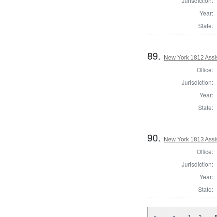
Jurisdiction:
Year:
State:
89.
New York 1812 Assi
Office:
Jurisdiction:
Year:
State:
90.
New York 1813 Assi
Office:
Jurisdiction:
Year:
State:
…