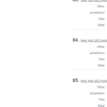
New York 1812 Assi
Office:
Jurisdiction:
Year:
State:
84.
New York 1812 Assi
Office:
Jurisdiction:
Year:
State:
85.
New York 1812 Assi
Office:
Jurisdiction:
Year:
State: