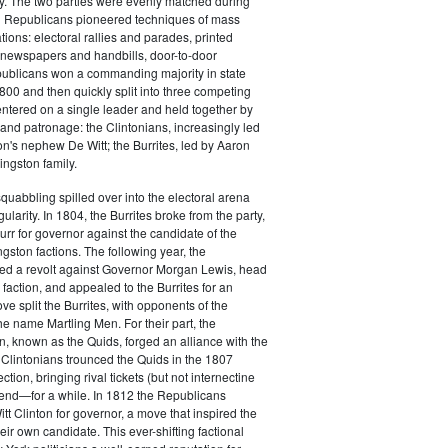
y. The two parties were evenly matched during
 Republicans pioneered techniques of mass
ations: electoral rallies and parades, printed
n newspapers and handbills, door-to-door
ublicans won a commanding majority in state
00 and then quickly split into three competing
entered on a single leader and held together by
 and patronage: the Clintonians, increasingly led
n's nephew De Witt; the Burrites, led by Aaron
ingston family.
squabbling spilled over into the electoral arena
ularity. In 1804, the Burrites broke from the party,
rr for governor against the candidate of the
ngston factions. The following year, the
ged a revolt against Governor Morgan Lewis, head
 faction, and appealed to the Burrites for an
ve split the Burrites, with opponents of the
the name Martling Men. For their part, the
on, known as the Quids, forged an alliance with the
 Clintonians trounced the Quids in the 1807
ction, bringing rival tickets (but not internectine
 end—for a while. In 1812 the Republicans
t Clinton for governor, a move that inspired the
heir own candidate. This ever-shifting factional