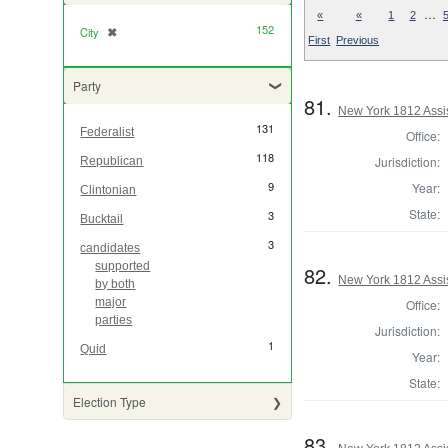
…
«
«
1
2
152
City
✖
[remove]
First
Previous
Party
81.
New York 1812 Assi
131
Federalist
Office:
118
Jurisdiction:
Republican
9
Year:
Clintonian
State:
3
Bucktail
3
candidates
supported
82.
New York 1812 Assi
by both
major
Office:
parties
Jurisdiction:
1
Quid
Year:
State:
Election Type
83.