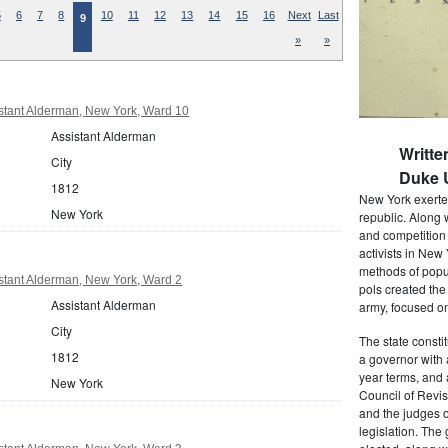
5
6
7
8
10
11
12
13
14
15
16
Next
Last
9
»
»
stant Alderman, New York, Ward 10
Assistant Alderman
Writte
City
Duke U
1812
New York exerted
New York
republic. Along 
and competition 
activists in New
methods of popul
stant Alderman, New York, Ward 2
pols created the
Assistant Alderman
army, focused on
City
The state consti
1812
a governor with 
year terms, and 
New York
Council of Revis
and the judges o
legislation. The