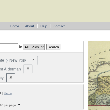
in
ate
New York
✖
Remove constraint State: New York
ant Alderman
✖
Remove constraint Office: Assistant Alderman
ity
✖
Remove constraint Jurisdiction: City
2
|
Next »
splay per page
10 per page