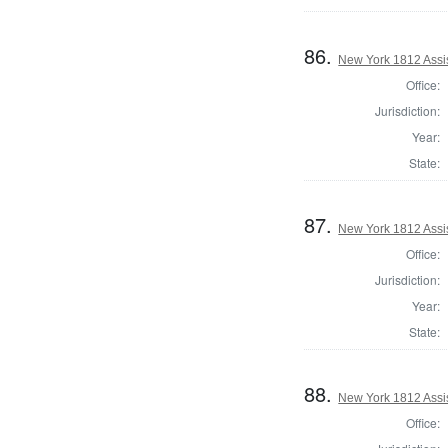
86.
New York 1812 Assi
Office:
Jurisdiction:
Year:
State:
87.
New York 1812 Assi
Office:
Jurisdiction:
Year:
State:
88.
New York 1812 Assi
Office: