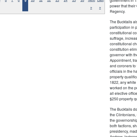
government in 18
5
6
7
8
10
11
12
13
14
15
16
Next
Last
9
power that thei
»
»
Regency.
The Bucktails a
participation in
constitutional c
suffrage, increa
constitutional c
constitution eli
governor with the
Appointment, tran
and coroners to t
officials in the 
property qualifi
1822, any white 
worked on the pub
all elective off
$250 property qua
The Bucktails do
the Clintonians
the governorship
both factions, 
presidency, made
Andrew Jackson. 