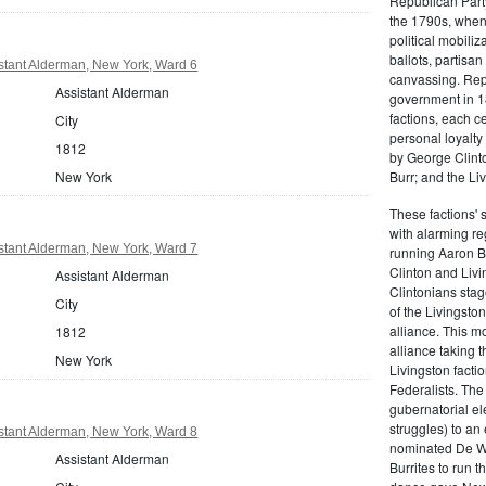
Republican Part
the 1790s, when
political mobiliz
ballots, partisa
stant Alderman, New York, Ward 6
canvassing. Rep
Assistant Alderman
government in 18
factions, each c
City
personal loyalty
1812
by George Clinto
Burr; and the Liv
New York
These factions' 
with alarming reg
stant Alderman, New York, Ward 7
running Aaron Bu
Clinton and Livi
Assistant Alderman
Clintonians sta
City
of the Livingston
alliance. This mo
1812
alliance taking 
New York
Livingston facti
Federalists. The
gubernatorial ele
struggles) to an
stant Alderman, New York, Ward 8
nominated De Wit
Assistant Alderman
Burrites to run t