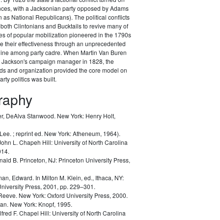
ances, with a Jacksonian party opposed by Adams
as National Republicans). The political conflicts
 both Clintonians and Bucktails to revive many of
es of popular mobilization pioneered in the 1790s
e their effectiveness through an unprecedented
pline among party cadre. When Martin Van Buren
Jackson's campaign manager in 1828, the
ods and organization provided the core model on
rty politics was built.
graphy
r, DeAlva Stanwood.
New York: Henry Holt,
 Lee.
; reprint ed. New York: Atheneum, 1964).
John L.
Chapeh Hill: University of North Carolina
014.
nald B.
Princeton, NJ: Princeton University Press,
man, Edward.
In Milton M. Klein, ed.,
Ithaca, NY:
University Press, 2001, pp. 229–301.
 Reeve.
New York: Oxford University Press, 2000.
lan.
New York: Knopf, 1995.
lfred F.
Chapel Hill: University of North Carolina