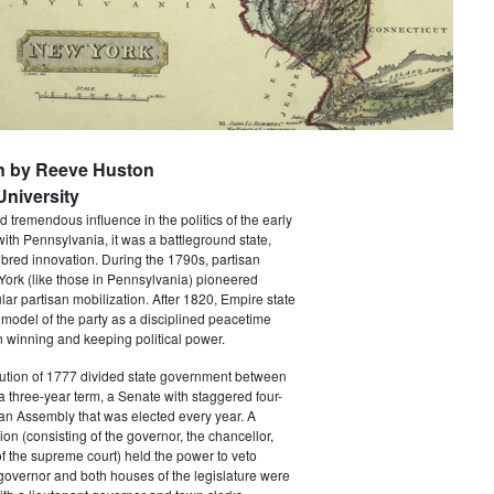
n by Reeve Huston
niversity
 tremendous influence in the politics of the early
with Pennsylvania, it was a battleground state,
bred innovation. During the 1790s, partisan
 York (like those in Pennsylvania) pioneered
ar partisan mobilization. After 1820, Empire state
 model of the party as a disciplined peacetime
 winning and keeping political power.
tution of 1777 divided state government between
a three-year term, a Senate with staggered four-
an Assembly that was elected every year. A
ion (consisting of the governor, the chancellor,
f the supreme court) held the power to veto
 governor and both houses of the legislature were