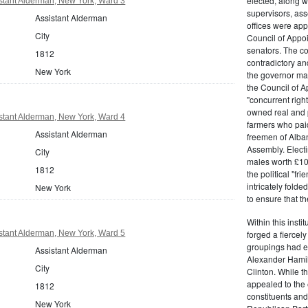
elected, along w
stant Alderman, New York, Ward 3
supervisors, ass
Assistant Alderman
offices were ap
City
Council of Appoi
senators. The c
1812
contradictory and
New York
the governor ma
the Council of A
"concurrent righ
owned real and p
stant Alderman, New York, Ward 4
farmers who paid 
Assistant Alderman
freemen of Alba
Assembly. Electi
City
males worth £100
1812
the political "fr
intricately fold
New York
to ensure that t
Within this insti
forged a fiercely
stant Alderman, New York, Ward 5
groupings had em
Assistant Alderman
Alexander Hamil
City
Clinton. While the
appealed to the 
1812
constituents and
New York