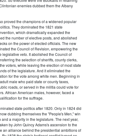
20. So effective were the Bucktails in retaining
r Clintonian enemies dubbed them the Albany
lso proved the champions of a widened popular
 politics. They dominated the 1821 state
onvention, which dramatically expanded the
sed the number of elective posts, and abolished
hecks on the power of elected officials. The new
minated the Council of Revision, empowering the
 legislative veto. It abolished the Council of
sferring the selection of sheriffs, county clerks,
he voters, while leaving the election of most state
hands of the legislature. And it eliminated the
cation for the vote among white men. Beginning in
adult male who paid state or county taxes,
lic roads, or served in the militia could vote for
icers. African American males, however, faced a
lification for the suffrage.
minated state politics after 1820. Only in 1824 did
, now dubbing themselves the "People's Men," win
 and a majority in the legislature. The next year,
shaken by John Quincy Adams's ascension to the
 an alliance behind the presidential ambitions of
By 1828 the state's factional conflict turned on