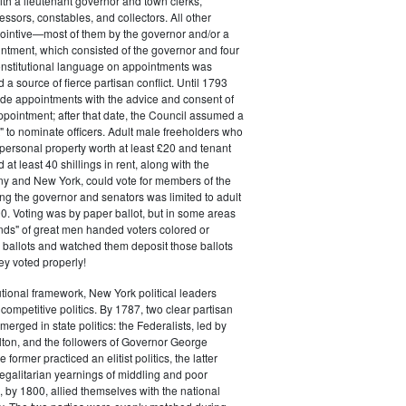
ith a lieutenant governor and town clerks,
essors, constables, and collectors. All other
pointive—most of them by the governor and/or a
ntment, which consisted of the governor and four
onstitutional language on appointments was
 a source of fierce partisan conflict. Until 1793
de appointments with the advice and consent of
ppointment; after that date, the Council assumed a
t" to nominate officers. Adult male freeholders who
ersonal property worth at least £20 and tenant
at least 40 shillings in rent, along with the
ny and New York, could vote for members of the
ng the governor and senators was limited to adult
. Voting was by paper ballot, but in some areas
iends" of great men handed voters colored or
ed ballots and watched them deposit those ballots
hey voted properly!
tutional framework, New York political leaders
 competitive politics. By 1787, two clear partisan
erged in state politics: the Federalists, led by
ton, and the followers of Governor George
 former practiced an elitist politics, the latter
egalitarian yearnings of middling and poor
, by 1800, allied themselves with the national