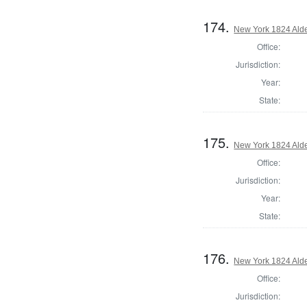
174.
New York 1824 Alde
Office:
Jurisdiction:
Year:
State:
175.
New York 1824 Alde
Office:
Jurisdiction:
Year:
State:
176.
New York 1824 Alde
Office:
Jurisdiction: