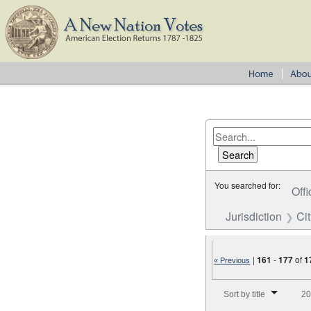
You searched for:
Offi
Jurisdiction
Cit
|
161
-
177
of
1
« Previous
Number of results to disp
Sort by title
20