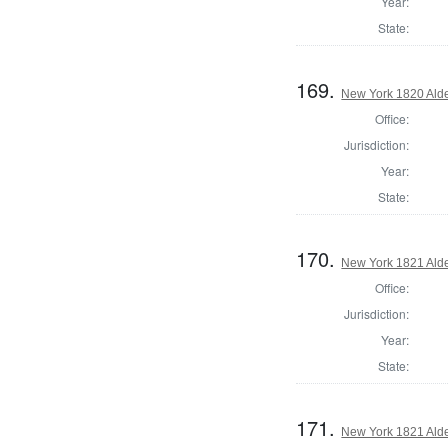
Year:
State:
169.
New York 1820 Ald
Office:
Jurisdiction:
Year:
State:
170.
New York 1821 Ald
Office:
Jurisdiction:
Year:
State:
171.
New York 1821 Ald