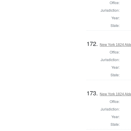
Office:
Jurisdiction:
Year:
State:
172.
New York 1824 Alde
Office:
Jurisdiction:
Year:
State:
173.
New York 1824 Alde
Office:
Jurisdiction:
Year:
State: