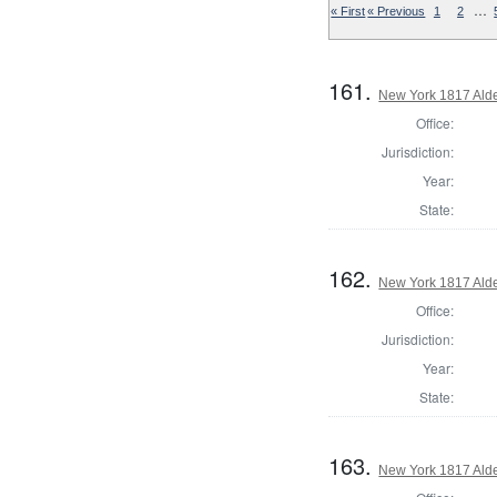
…
« First
« Previous
1
2
161.
New York 1817 Ald
Office:
Jurisdiction:
Year:
State:
162.
New York 1817 Ald
Office:
Jurisdiction:
Year:
State:
163.
New York 1817 Ald