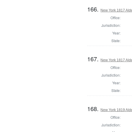
166.
New York 1817 Ald
Office:
Jurisdiction:
Year:
State:
167.
New York 1817 Ald
Office:
Jurisdiction:
Year:
State:
168.
New York 1819 Ald
Office:
Jurisdiction: