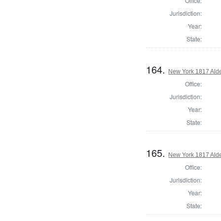
Office:
Jurisdiction:
Year:
State:
164.
New York 1817 Ald
Office:
Jurisdiction:
Year:
State:
165.
New York 1817 Ald
Office:
Jurisdiction:
Year:
State: