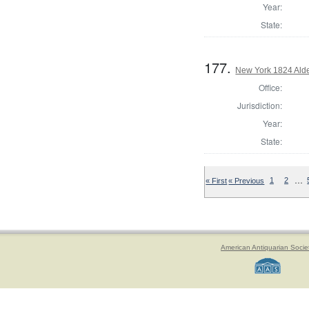
Year:
State:
177.
New York 1824 Ald
Office:
Jurisdiction:
Year:
State:
…
« First
« Previous
1
2
American Antiquarian Socie