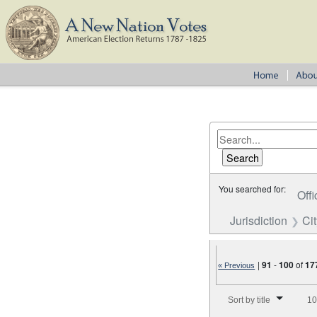
You searched for:
Offi
Jurisdiction
Cit
|
91
-
100
of
17
« Previous
Number of results to disp
Sort by title
10