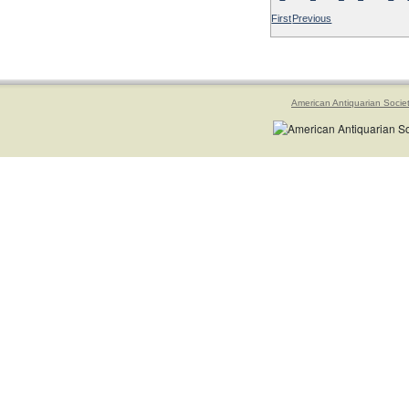
First
Previous
American Antiquarian Socie