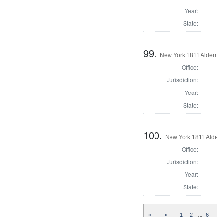
Year:
State:
99.
New York 1811 Alder
Office:
Jurisdiction:
Year:
State:
100.
New York 1811 Ald
Office:
Jurisdiction:
Year:
State:
…
«
«
1
2
6