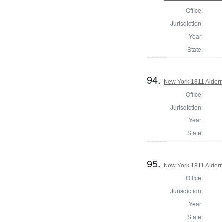
Office:
Jurisdiction:
Year:
State:
94.
New York 1811 Alder
Office:
Jurisdiction:
Year:
State:
95.
New York 1811 Alder
Office:
Jurisdiction:
Year:
State: