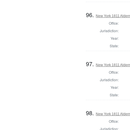
96.
New York 1811 Alder
Office:
Jurisdiction:
Year:
State:
97.
New York 1811 Alder
Office:
Jurisdiction:
Year:
State:
98.
New York 1811 Alder
Office:
Jurisdiction: