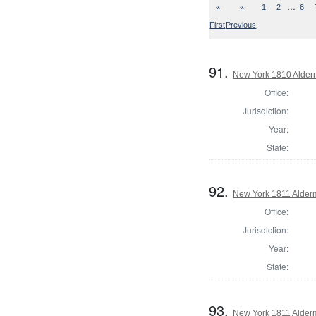
…
«
«
1
2
6
First
Previous
91.
New York 1810 Alder
Office:
Jurisdiction:
Year:
State:
92.
New York 1811 Alde
Office:
Jurisdiction:
Year:
State:
93.
New York 1811 Alder