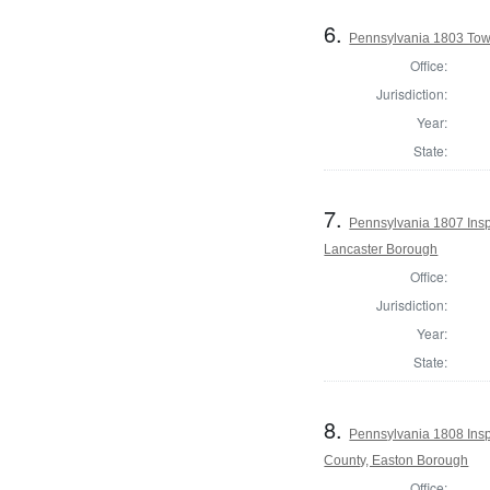
6.
Pennsylvania 1803 Town
Office:
Jurisdiction:
Year:
State:
7.
Pennsylvania 1807 Inspe
Lancaster Borough
Office:
Jurisdiction:
Year:
State:
8.
Pennsylvania 1808 Insp
County, Easton Borough
Office: