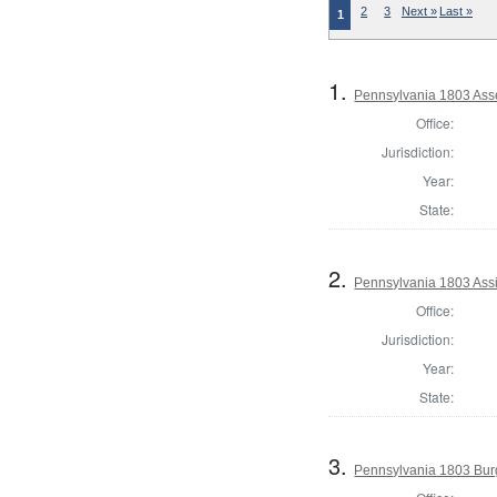
2
3
Next »
Last »
1
1.
Pennsylvania 1803 Asse
Office:
Jurisdiction:
Year:
State:
2.
Pennsylvania 1803 Assi
Office:
Jurisdiction:
Year:
State:
3.
Pennsylvania 1803 Bur