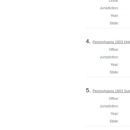
Office:
Jurisdiction:
Year:
State:
4.
Pennsylvania 1803 Hig
Office:
Jurisdiction:
Year:
State:
5.
Pennsylvania 1803 Supe
Office:
Jurisdiction:
Year:
State: