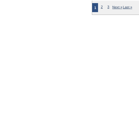
2
3
Next »
Last »
1