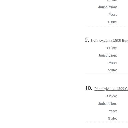
Jurisdiction:
Year:
State:
9.
Pennsylvania 1809 Bur
Office:
Jurisdiction:
Year:
State:
10.
Pennsylvania 1809 Co
Office:
Jurisdiction:
Year:
State: