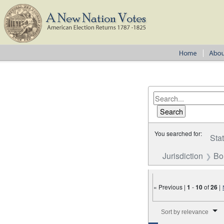
You searched for:
Sta
Jurisdiction
Bo
« Previous |
1
-
10
of
26
|
Number of results to disp
Sort by relevance