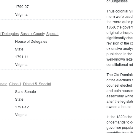
of Burgesses.
1790-07
Thus colonial Vi
Virginia
men) were used 
that were quite 
1850, the govern
original principl
f Delegates, Sussex County, Special
significantly ch
House of Delegates
revision of the 
extensive analysi
State
published in the
1791-11
well-known lette
Virginia
constitutional r
The Old Dominion
of the elections
ate, Class 1, District 5, Special
counsel elected 
and both houses
State Senate
essentially whit
State
after the legisl
owned a house.
1791-12
Virginia
In the 1820s th
of demands to d
governor popular
republics from th