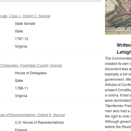
ate, Class 1, District 1, Special
State Senate
State
1787-12
Writte
Virginia
Lehigh
The Commonwealt
created its own 
f Delegates, Powhatan County, Special
document was wr
House of Delegates
basically a bill 
government. When
State
Articles of Conf
1788-11
present Constitu
a colony. It had 
Virginia
were dominated b
"Gentlemen Free
men who had a g
se of Representatives, District 9, Special
the right to vot
Although govern
U.S. House of Representatives
before the Revol
Federal