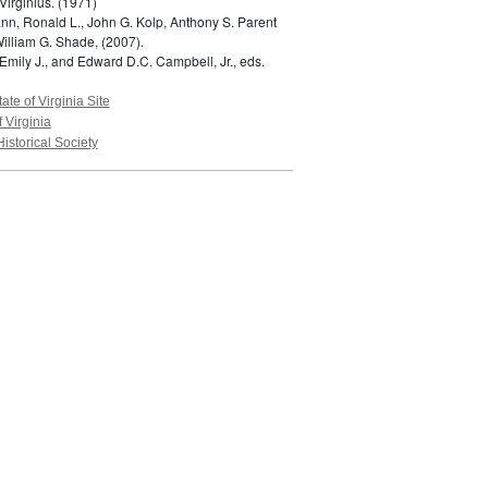
Virginius.
(1971)
n, Ronald L., John G. Kolp, Anthony S. Parent
William G. Shade,
(2007).
Emily J., and Edward D.C. Campbell, Jr., eds.
tate of Virginia Site
f Virginia
Historical Society