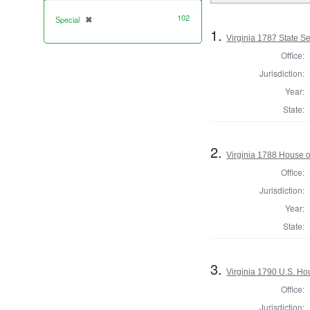
102
Special
✖
[remove]
1.
Virginia 1787 State Sen
Office:
Jurisdiction:
Year:
State:
2.
Virginia 1788 House o
Office:
Jurisdiction:
Year:
State:
3.
Virginia 1790 U.S. Hou
Office:
Jurisdiction: