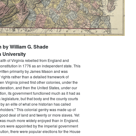
n by William G. Shade
 University
h of Virginia rebelled from England and
constitution in 1776 as an independent state. This
itten primarily by James Mason and was
of rights rather than a detailed framework of
 Virginia joined first other colonies, under the
ederation, and then the United States, under our
tion, its government functioned much as it had as
a legislature, but that body and the county courts
y an elite of what one historian has called
holders." This colonial gentry was made up of
ood deal of land and twenty or more slaves. Yet
e was much more widely enjoyed than in England.
ors were appointed by the imperial government
ution, there were popular elections for the House