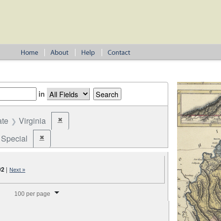
in
ate
Virginia
✖
Remove constraint State: Virginia
Special
✖
Remove constraint Election Type: Special
02
|
Next »
splay per page
100 per page