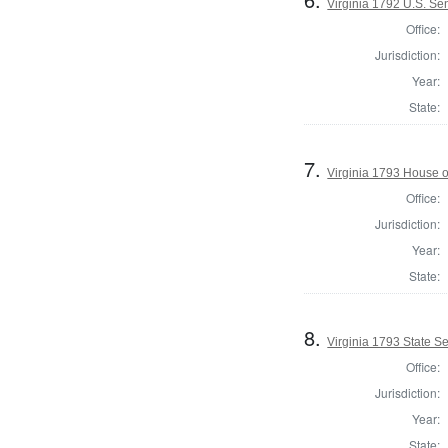
Virginia 1792 U.S. Se
Office:
Jurisdiction:
Year:
State:
7.
Virginia 1793 House o
Office:
Jurisdiction:
Year:
State:
8.
Virginia 1793 State Sen
Office:
Jurisdiction:
Year:
State: