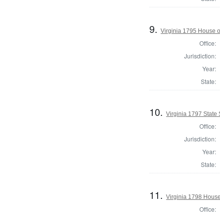
9.
Virginia 1795 House o
Office:
Jurisdiction:
Year:
State:
10.
Virginia 1797 State 
Office:
Jurisdiction:
Year:
State:
11.
Virginia 1798 House
Office: