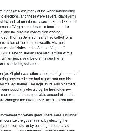
rginians (at least, many of the white landholding
to elections, and these were several-day events
public and rather intensely social. From 1776 until
ment of Virginia continued to function on its
es, and the Virginia constitution was not
anged. Thomas Jefferson early had called for a
constitution of the commonwealth. His most
s was in “Notes on the State of Virginia,”
 1780s. Most historians are also familiar with a
r written just a year before his death when
eform was being debated.
 (as Virginia was often called) during the period
 being presented here had a governor and his
by the legislature. The legislature was bicameral,
 were popularly elected by the freeholders—
e men who held a respectable amount of land or,
ature changed the law in 1785, lived in town and
e movement for reform grew. There were a number
emocratize the government, by electing the
ly, for example, or by building a hierarchy of
e local level up (Jefferson’s favorite idea). Even