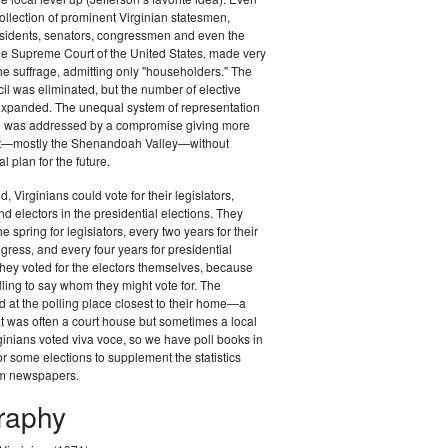
ollection of prominent Virginian statesmen,
esidents, senators, congressmen and even the
 the Supreme Court of the United States, made very
the suffrage, admitting only "householders." The
il was eliminated, but the number of elective
 expanded. The unequal system of representation
ure was addressed by a compromise giving more
st—mostly the Shenandoah Valley—without
al plan for the future.
d, Virginians could vote for their legislators,
 electors in the presidential elections. They
he spring for legislators, every two years for their
ess, and every four years for presidential
t they voted for the electors themselves, because
lling to say whom they might vote for. The
d at the polling place closest to their home—a
at was often a court house but sometimes a local
ginians voted viva voce, so we have poll books in
r some elections to supplement the statistics
om newspapers.
graphy