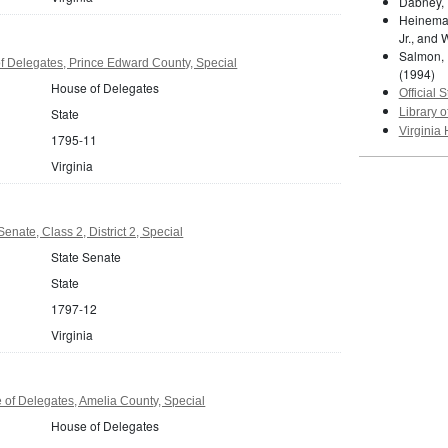
Dabney, 
Heineman
Jr., and 
Salmon, 
f Delegates, Prince Edward County, Special
(1994)
House of Delegates
Official S
State
Library o
Virginia 
1795-11
Virginia
Senate, Class 2, District 2, Special
State Senate
State
1797-12
Virginia
 of Delegates, Amelia County, Special
House of Delegates