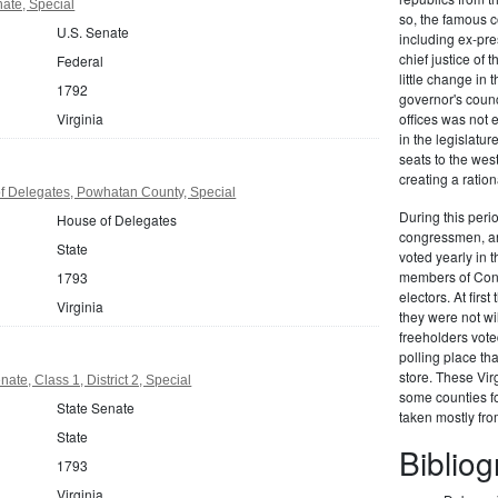
nate, Special
so, the famous c
U.S. Senate
including ex-pr
chief justice of
Federal
little change in 
1792
governor's counc
Virginia
offices was not
in the legislat
seats to the we
creating a ration
f Delegates, Powhatan County, Special
During this perio
House of Delegates
congressmen, and
State
voted yearly in t
members of Congr
1793
electors. At firs
Virginia
they were not wi
freeholders vote
polling place th
store. These Vir
ate, Class 1, District 2, Special
some counties fo
State Senate
taken mostly fr
State
Biblio
1793
Virginia