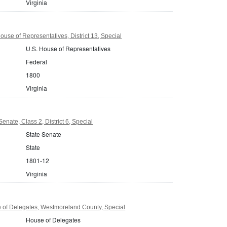
Virginia
ouse of Representatives, District 13, Special
U.S. House of Representatives
Federal
1800
Virginia
Senate, Class 2, District 6, Special
State Senate
State
1801-12
Virginia
 of Delegates, Westmoreland County, Special
House of Delegates