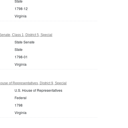
State
1798-12
Virginia
Senate, Class 1, District 5, Special
State Senate
State
1798-01
Virginia
ouse of Representatives, District 9, Special
U.S. House of Representatives
Federal
1798
Virginia