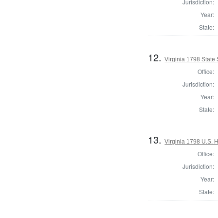
Jurisdiction:
Year:
State:
12.
Virginia 1798 State 
Office:
Jurisdiction:
Year:
State:
13.
Virginia 1798 U.S. H
Office:
Jurisdiction:
Year:
State: