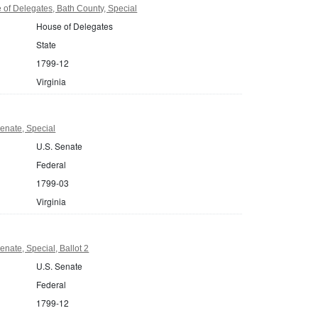
 of Delegates, Bath County, Special
House of Delegates
State
1799-12
Virginia
Senate, Special
U.S. Senate
Federal
1799-03
Virginia
enate, Special, Ballot 2
U.S. Senate
Federal
1799-12