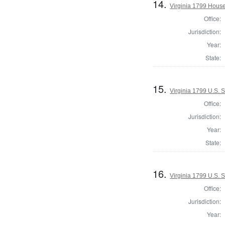
14.
Virginia 1799 House
Office:
Jurisdiction:
Year:
State:
15.
Virginia 1799 U.S. 
Office:
Jurisdiction:
Year:
State:
16.
Virginia 1799 U.S. S
Office:
Jurisdiction:
Year: