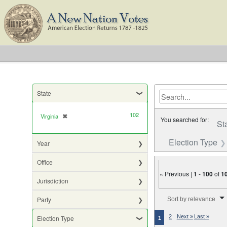
State
102
Virginia
✖
[remove]
You searched for:
St
Election Type
Year
Office
« Previous |
1
-
100
of
1
Jurisdiction
Number of results to di
Party
Sort by relevance
2
Next »
Last »
Election Type
1