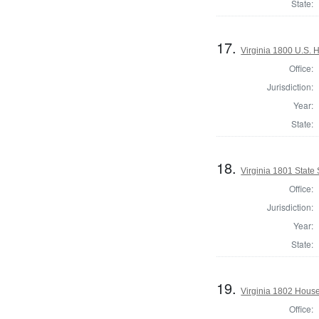
State:
17.
Virginia 1800 U.S. H
Office:
Jurisdiction:
Year:
State:
18.
Virginia 1801 State 
Office:
Jurisdiction:
Year:
State:
19.
Virginia 1802 House
Office: