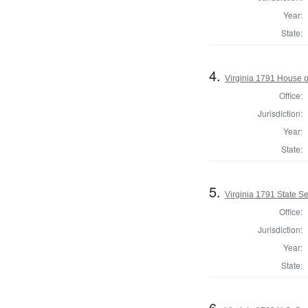
Year:
State:
4.
Virginia 1791 House o
Office:
Jurisdiction:
Year:
State:
5.
Virginia 1791 State Sen
Office:
Jurisdiction:
Year:
State:
6.