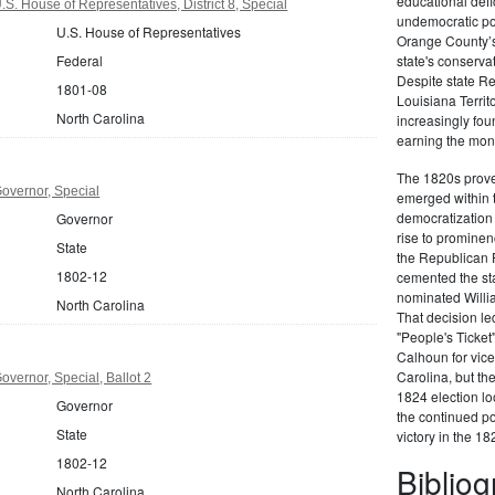
educational defi
S. House of Representatives, District 8, Special
undemocratic pol
U.S. House of Representatives
Orange County’s
Federal
state's conserva
Despite state Re
1801-08
Louisiana Territ
North Carolina
increasingly foun
earning the moni
The 1820s proved
overnor, Special
emerged within 
democratization 
Governor
rise to prominen
State
the Republican P
1802-12
cemented the sta
nominated Willi
North Carolina
That decision led
"People's Ticket
Calhoun for vice
Carolina, but the
overnor, Special, Ballot 2
1824 election loo
Governor
the continued po
State
victory in the 18
1802-12
Biblio
North Carolina