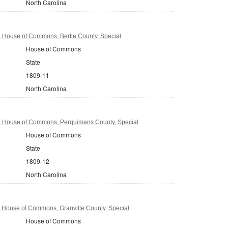
North Carolina
9 House of Commons, Bertie County, Special
House of Commons
State
1809-11
North Carolina
9 House of Commons, Perquimans County, Special
House of Commons
State
1809-12
North Carolina
1 House of Commons, Granville County, Special
House of Commons