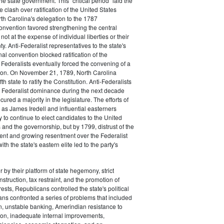
the state government. This "critical period" laid the
e clash over ratification of the United States
rth Carolina's delegation to the 1787
onvention favored strengthening the central
ot at the expense of individual liberties or their
ty. Anti-Federalist representatives to the state's
al convention blocked ratification of the
t Federalists eventually forced the convening of a
on. On November 21, 1789, North Carolina
h state to ratify the Constitution. Anti-Federalists
 Federalist dominance during the next decade
ured a majority in the legislature. The efforts of
 as James Iredell and influential easterners
y to continue to elect candidates to the United
and the governorship, but by 1799, distrust of the
ent and growing resentment over the Federalist
ith the state's eastern elite led to the party's
 by their platform of state hegemony, strict
nstruction, tax restraint, and the promotion of
ests, Republicans controlled the state's political
ans confronted a series of problems that included
on, unstable banking, Amerindian resistance to
on, inadequate internal improvements,