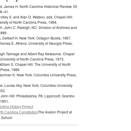
d, James H.
North Carolina Historical Review, 55
18–41.
indley S. and Alan D. Watson, eds.
Chapel Hill:
rsity of North Carolina Press, 1984.
h, John C.
Raleigh, NC: Division of Archives and
1989.
k, Delbert H.
New York: Octagon Books, 1967.
 Thomas E.
Athens: University of Georgia Press,
Hugh Talmage and Albert Ray Newsome.
Chapel
 University of North Carolina Press, 1973.
William S.
Chapel Hill: The University of North
 Press, 1989.
 Norman K.
New York: Columbia University Press,
e, Louise Irby.
New York: Columbia University
932.
 John Hill.
Philadelphia, PA: Lippincott, Grambo
 1851.
olina History Project
The Avalon Project at
th Carolina Constitution
 School