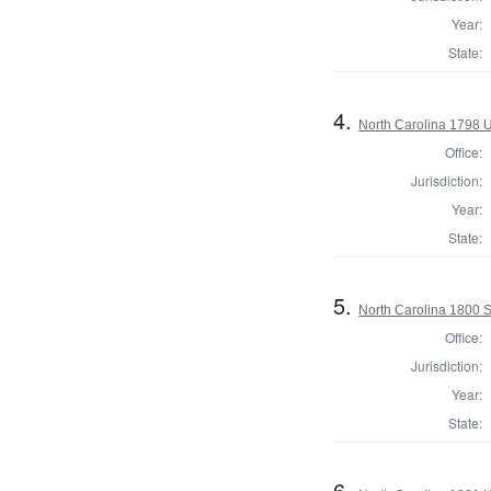
Year:
State:
4.
North Carolina 1798 U.
Office:
Jurisdiction:
Year:
State:
5.
North Carolina 1800 
Office:
Jurisdiction:
Year:
State:
6.