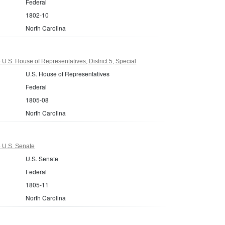
Federal
1802-10
North Carolina
U.S. House of Representatives, District 5, Special
U.S. House of Representatives
Federal
1805-08
North Carolina
5 U.S. Senate
U.S. Senate
Federal
1805-11
North Carolina