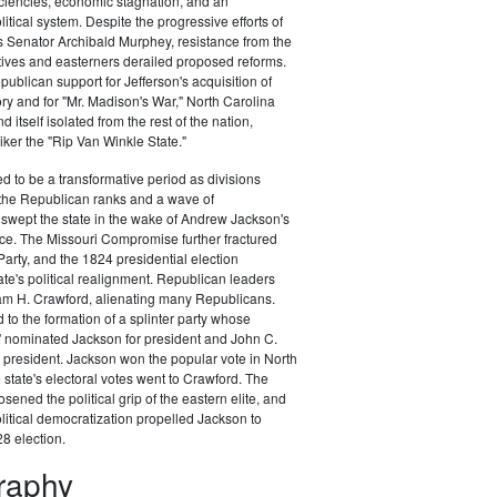
ciencies, economic stagnation, and an
itical system. Despite the progressive efforts of
 Senator Archibald Murphey, resistance from the
tives and easterners derailed proposed reforms.
publican support for Jefferson's acquisition of
ory and for "Mr. Madison's War," North Carolina
d itself isolated from the rest of the nation,
ker the "Rip Van Winkle State."
 to be a transformative period as divisions
the Republican ranks and a wave of
swept the state in the wake of Andrew Jackson's
ce. The Missouri Compromise further fractured
arty, and the 1824 presidential election
te's political realignment. Republican leaders
am H. Crawford, alienating many Republicans.
 to the formation of a splinter party whose
" nominated Jackson for president and John C.
 president. Jackson won the popular vote in North
 state's electoral votes went to Crawford. The
sened the political grip of the eastern elite, and
litical democratization propelled Jackson to
28 election.
graphy