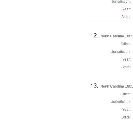
Jurisdiction:
Year:
State:
12.
North Carolina 1805 
Office:
Jurisdiction:
Year:
State:
13.
North Carolina 180
Office:
Jurisdiction:
Year:
State: