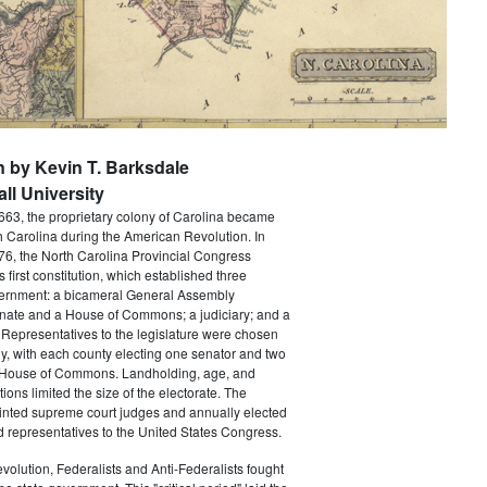
n by Kevin T. Barksdale
ll University
663, the proprietary colony of Carolina became
th Carolina during the American Revolution. In
6, the North Carolina Provincial Congress
's first constitution, which established three
ernment: a bicameral General Assembly
nate and a House of Commons; a judiciary; and a
Representatives to the legislature were chosen
ly, with each county electing one senator and two
 House of Commons. Landholding, age, and
tions limited the size of the electorate. The
ointed supreme court judges and annually elected
 representatives to the United States Congress.
volution, Federalists and Anti-Federalists fought