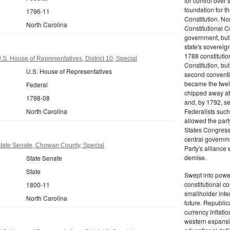
for control over 
foundation for th
1796-11
Constitution. No
North Carolina
Constitutional C
government, but n
state's sovereign
1788 constitution
S. House of Representatives, District 10, Special
Constitution, bu
U.S. House of Representatives
second conventi
became the twelft
Federal
chipped away at
1798-08
and, by 1792, sec
North Carolina
Federalists such
allowed the part
States Congress 
central governm
State Senate, Chowan County, Special
Party's alliance w
demise.
State Senate
State
Swept into power
constitutional co
1800-11
smallholder inter
North Carolina
future. Republic
currency inflati
western expansi