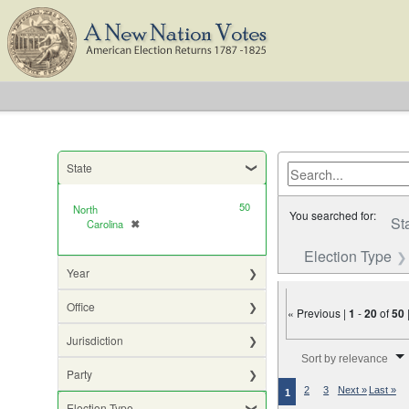
State
50
North
You searched for:
St
Carolina
✖
[remove]
Election Type
Year
Office
« Previous |
1
-
20
of
50
Jurisdiction
Number of results to di
Sort by relevance
Party
2
3
Next »
Last »
1
Election Type