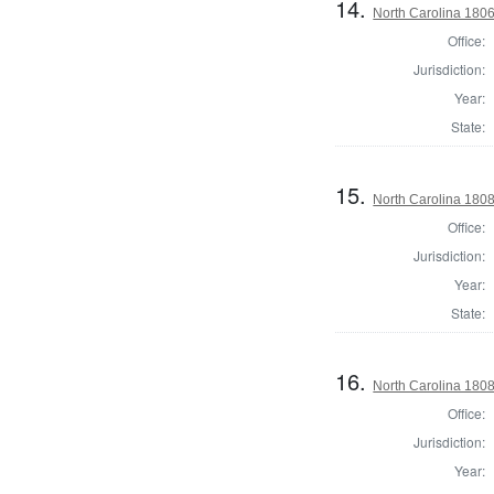
14.
North Carolina 1806 
Office:
Jurisdiction:
Year:
State:
15.
North Carolina 180
Office:
Jurisdiction:
Year:
State:
16.
North Carolina 1808 
Office:
Jurisdiction:
Year: