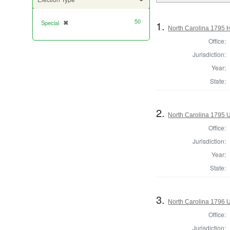
50
1.
Special
✖
[remove]
North Carolina 1795 
Office:
Jurisdiction:
Year:
State:
2.
North Carolina 1795 U.
Office:
Jurisdiction:
Year:
State:
3.
North Carolina 1796 U.
Office:
Jurisdiction: