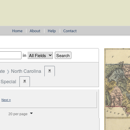
in
ate
North Carolina
✖
Remove constraint State: North Carolina
Special
✖
Remove constraint Election Type: Special
|
Next »
splay per page
20 per page