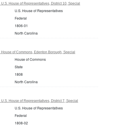
U.S. House of Representatives, District 10, Special
U.S. House of Representatives
Federal
1806-01
North Carolina
8 House of Commons, Edenton Borough, Special
House of Commons
State
1808
North Carolina
U.S. House of Representatives, District 7, Special
U.S. House of Representatives
Federal
1808-02