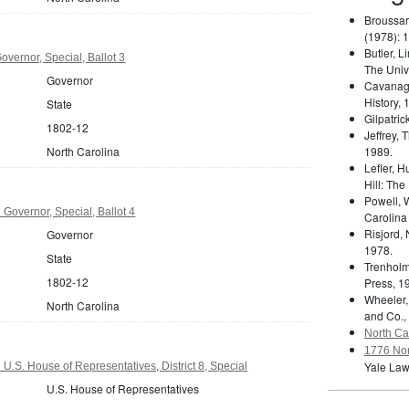
Broussar
(1978): 
Butler, L
overnor, Special, Ballot 3
The Unive
Governor
Cavanag
History, 
State
Gilpatric
1802-12
Jeffrey,
North Carolina
1989.
Lefler, 
Hill: The
Powell, 
 Governor, Special, Ballot 4
Carolina
Risjord,
Governor
1978.
State
Trenholm
1802-12
Press, 1
Wheeler,
North Carolina
and Co.,
North Car
1776 Nor
Yale Law
U.S. House of Representatives, District 8, Special
U.S. House of Representatives