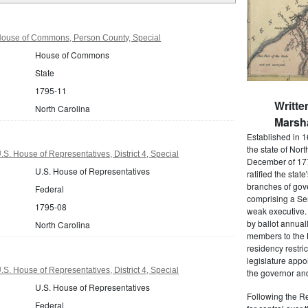
House of Commons, Person County, Special
House of Commons
State
1795-11
Writte
North Carolina
Marsha
Established in 1
the state of Nor
S. House of Representatives, District 4, Special
December of 177
U.S. House of Representatives
ratified the state
branches of gov
Federal
comprising a Se
1795-08
weak executive. 
by ballot annual
North Carolina
members to the
residency restric
legislature app
S. House of Representatives, District 4, Special
the governor and
U.S. House of Representatives
Following the Re
Federal