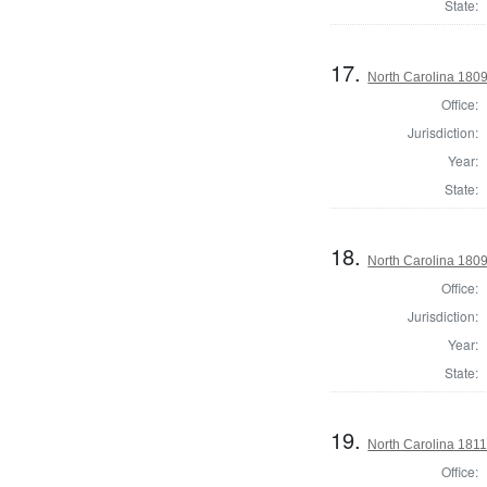
State:
17.
North Carolina 180
Office:
Jurisdiction:
Year:
State:
18.
North Carolina 180
Office:
Jurisdiction:
Year:
State:
19.
North Carolina 181
Office: