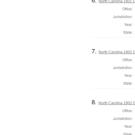
North Carolina 1801 U.
Office:
Jurisdiction:
Year:
State:
7.
North Carolina 1802 G
Office:
Jurisdiction:
Year:
State:
8.
North Carolina 1802 G
Office:
Jurisdiction:
Year:
State: