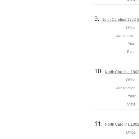
9.
North Carolina 1802 G
Office:
Jurisdiction:
Year:
State:
10.
North Carolina 1802
Office:
Jurisdiction:
Year:
State:
11.
North Carolina 1802 
Office: