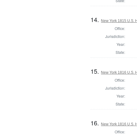
State:
14.
New York 1815 U.S. Ho
Office:
Jurisdiction:
Year:
State:
15.
New York 1816 U.S. Ho
Office:
Jurisdiction:
Year:
State:
16.
New York 1816 U.S. Ho
Office: