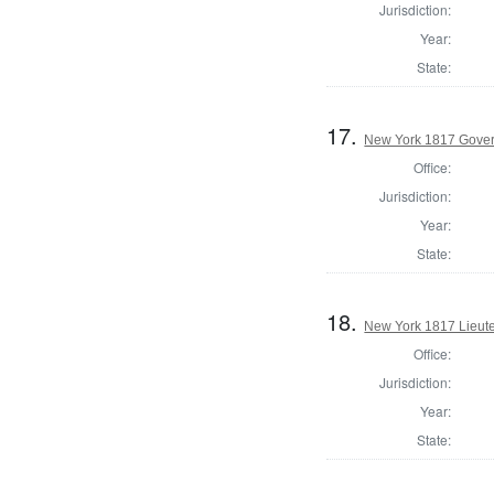
Jurisdiction:
Year:
State:
17.
New York 1817 Gover
Office:
Jurisdiction:
Year:
State:
18.
New York 1817 Lieute
Office:
Jurisdiction:
Year:
State: