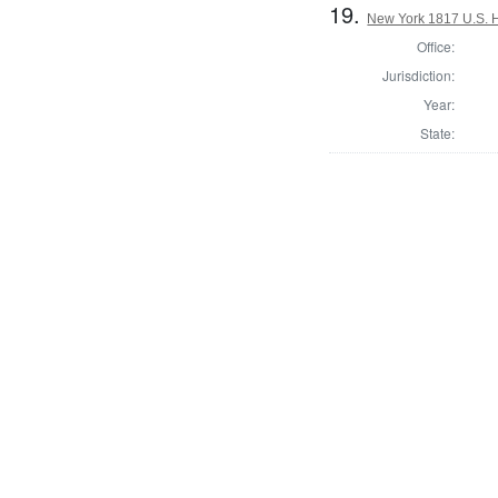
19.
New York 1817 U.S. Ho
Office:
Jurisdiction:
Year:
State: