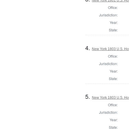
New York 1801 U.S. Hous
Office:
Jurisdiction:
Year:
State:
4.
New York 1803 U.S. Hous
Office:
Jurisdiction:
Year:
State:
5.
New York 1803 U.S. Hous
Office:
Jurisdiction:
Year:
State: