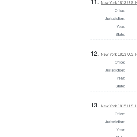
11.
New York 1813 U.S. Ho
Office:
Jurisdiction:
Year:
State:
12.
New York 1813 U.S. Ho
Office:
Jurisdiction:
Year:
State:
13.
New York 1815 U.S. Ho
Office:
Jurisdiction:
Year: