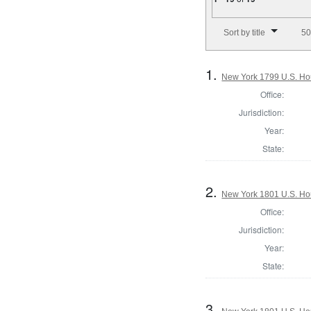
Number of results to disp
Sort by title
50
1.
New York 1799 U.S. Hous
Office:
Jurisdiction:
Year:
State:
2.
New York 1801 U.S. Hous
Office:
Jurisdiction:
Year:
State:
3.