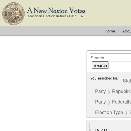
You searched for:
Sta
Party
Republi
Party
Federalis
Election Type
1
-
19
of
19