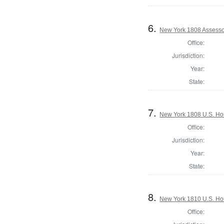
6.
New York 1808 Assessor
Office:
Jurisdiction:
Year:
State:
7.
New York 1808 U.S. Hous
Office:
Jurisdiction:
Year:
State:
8.
New York 1810 U.S. Hous
Office: