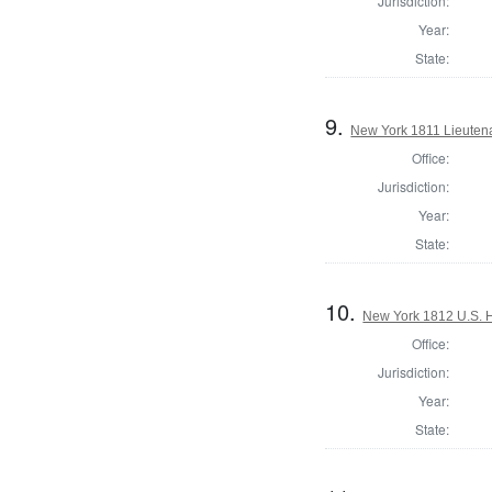
Jurisdiction:
Year:
State:
9.
New York 1811 Lieutena
Office:
Jurisdiction:
Year:
State:
10.
New York 1812 U.S. Ho
Office:
Jurisdiction:
Year:
State: