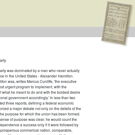
arty
Party was dominated by a man who never actually
fice in the United States - Alexander Hamilton.
ton was, writes Marcus Cunliffe, 'the executive
Type: Special
st urgent program to implement, with the
f what he meant to do and with the boldest desire
ional government accordingly.' In less than two
ed three reports, defining a federal economic
rced a major debate not only on the details of the
the purpose for which the union has been formed.
sense of purpose was clear; he would count the
ndependence a success only if it were followed by
a prosperous commerical nation, comparable,