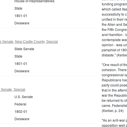
House of Representatives
funding program 
State
which called its
successfully to c
1801-01
unified in their 
Delaware
the Alien and Se
the Fifth Congre
and Hamilton - in
contemplate war 
e Senate, New Castle County, Special
opinion - was un
State Senate
pamphlet of 180
distaste." (Kerber
State
1801-01
"One result of t
cohesion. There 
Delaware
congressional op
Republicans had 
party could pos
 Senate, Special
that in the afte
war the Republi
U.S. Senate
be returned to of
Federal
came, Federalist
(Kerber, p. 24)
1802-01
Delaware
"As an anti-war p
opposition well 