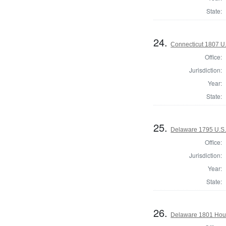
State:
24.
Connecticut 1807 U
Office:
Jurisdiction:
Year:
State:
25.
Delaware 1795 U.S.
Office:
Jurisdiction:
Year:
State:
26.
Delaware 1801 Hous