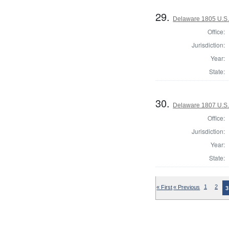
29.
Delaware 1805 U.S.
Office:
Jurisdiction:
Year:
State:
30.
Delaware 1807 U.S.
Office:
Jurisdiction:
Year:
State:
« First
« Previous
1
2
3