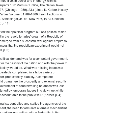
petitive, in power and in energy, with its
parts." (fn: Marcus Cunliffe, The Nation Takes
, (Chicago, 1959), 23.) (Linda K. Kerber, History
l Parties Volume I: 1789-1860: From Factions to
M. Schlesinger, Jr., ed. New York, 1973, Chelsea
 p. 11)
ted their political program out of a political vision.
in the revolutionaries' dream of a Republic of
 emerged from a successful war against empire to
ntees that the republican experiment would not
r, p. 3)
 political demand was for a competent government,
for the destiny of the nation and with the power to
 destiny would be. What was missing in postwar
peatedly complained in a large variety of
er, predictability, stability. A competent
d guarantee the prosperity and external security
 government of countervailing balances was less
atened by temporary lapses in civic virtue, while
y accountable to the public will." (Kerber, p. 4)
ralists controlled and staffed the agencies of the
ment, the need to formulate alternate mechanisms
n making was veiled; with a Federalist in the