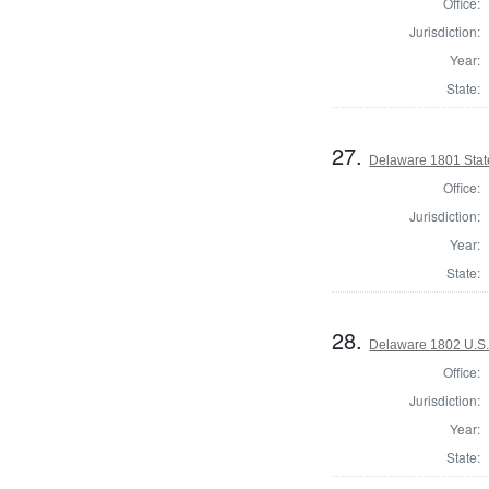
Office:
Jurisdiction:
Year:
State:
27.
Delaware 1801 Stat
Office:
Jurisdiction:
Year:
State:
28.
Delaware 1802 U.S.
Office:
Jurisdiction:
Year:
State: