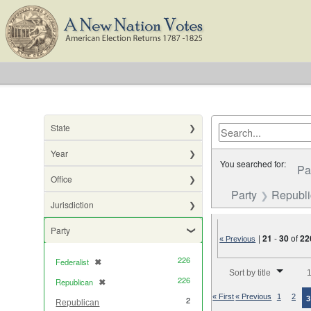
State
Year
You searched for:
Pa
Office
Party
Republ
Jurisdiction
Party
|
21
-
30
of
22
« Previous
226
Federalist
✖
[remove]
Number of results to di
Sort by title
1
226
Republican
✖
[remove]
« First
« Previous
1
2
3
2
Republican