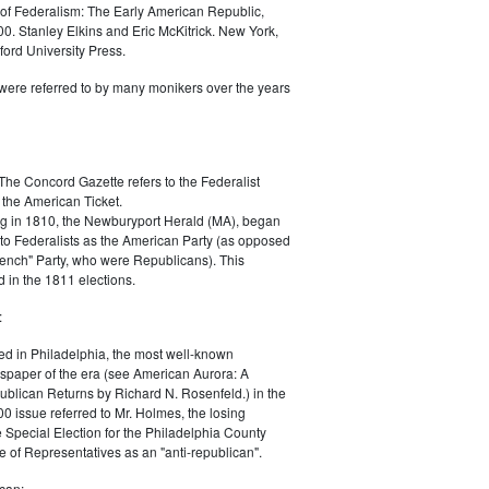
of Federalism: The Early American Republic,
0. Stanley Elkins and Eric McKitrick. New York,
ord University Press.
were referred to by many monikers over the years
The Concord Gazette refers to the Federalist
 the American Ticket.
g in 1810, the Newburyport Herald (MA), began
 to Federalists as the American Party (as opposed
rench" Party, who were Republicans). This
 in the 1811 elections.
:
ed in Philadelphia, the most well-known
paper of the era (see American Aurora: A
blican Returns by Richard N. Rosenfeld.) in the
0 issue referred to Mr. Holmes, the losing
e Special Election for the Philadelphia County
e of Representatives as an "anti-republican".
can: