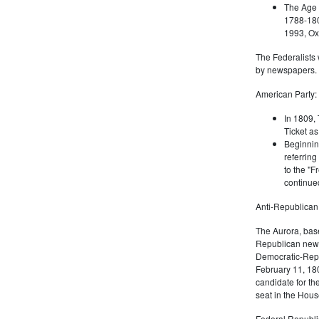
The Age 
1788-180
1993, Oxf
The Federalists 
by newspapers.
American Party:
In 1809, 
Ticket as
Beginnin
referring
to the "F
continued
Anti-Republican
The Aurora, bas
Republican news
Democratic-Repu
February 11, 180
candidate for th
seat in the Hous
Federal Republi