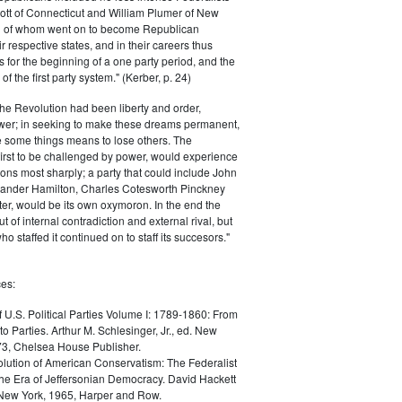
ott of Connecticut and William Plumer of New
h of whom went on to become Republican
r respective states, and in their careers thus
for the beginning of a one party period, and the
 the first party system." (Kerber, p. 24)
he Revolution had been liberty and order,
er; in seeking to make these dreams permanent,
ize some things means to lose others. The
 first to be challenged by power, would experience
ions most sharply; a party that could include John
ander Hamilton, Charles Cotesworth Pinckney
r, would be its own oxymoron. In the end the
t of internal contradiction and external rival, but
ho staffed it continued on to staff its succesors."
es:
f U.S. Political Parties Volume I: 1789-1860: From
to Parties. Arthur M. Schlesinger, Jr., ed. New
73, Chelsea House Publisher.
lution of American Conservatism: The Federalist
the Era of Jeffersonian Democracy. David Hackett
 New York, 1965, Harper and Row.