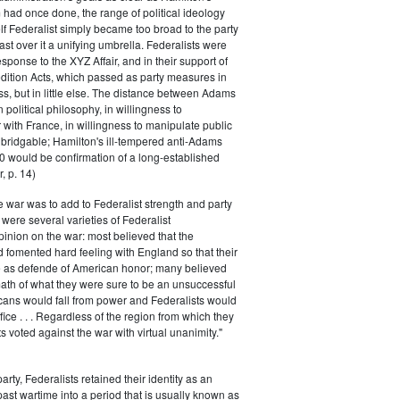
had once done, the range of political ideology
elf Federalist simply became too broad to the party
ast over it a unifying umbrella. Federalists were
response to the XYZ Affair, and in their support of
dition Acts, which passed as party measures in
ss, but in little else. The distance between Adams
 political philosophy, in willingness to
with France, in willingness to manipulate public
bridgable; Hamilton's ill-tempered anti-Adams
0 would be confirmation of a long-established
, p. 14)
he war was to add to Federalist strength and party
were several varieties of Federalist
inion on the war: most believed that the
fomented hard feeling with England so that their
e as defende of American honor; many believed
rmath of what they were sure to be an unsuccessful
cans would fall from power and Federalists would
fice . . . Regardless of the region from which they
s voted against the war with virtual unanimity."
arty, Federalists retained their identity as an
past wartime into a period that is usually known as