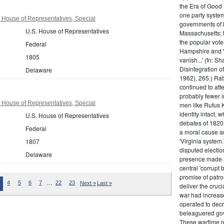
the Era of Good
one party system.
 House of Representatives, Special
governments of 
U.S. House of Representatives
Massachusetts; t
the popular vot
Federal
Hampshire and V
1805
vanish...' (fn: S
Disintegration o
Delaware
1962), 265.) Rat
continued to att
probably fewer i
 House of Representatives, Special
men like Rufus K
identity intact, 
U.S. House of Representatives
debates of 1820,
Federal
a moral cause an
'Virginia system
1807
disputed electio
Delaware
presence made a
central 'corrupt
promise of patr
…
4
5
6
7
22
23
Next »
Last »
deliver the cruci
war had increase
operated to decre
beleaguered gov
These wartime re