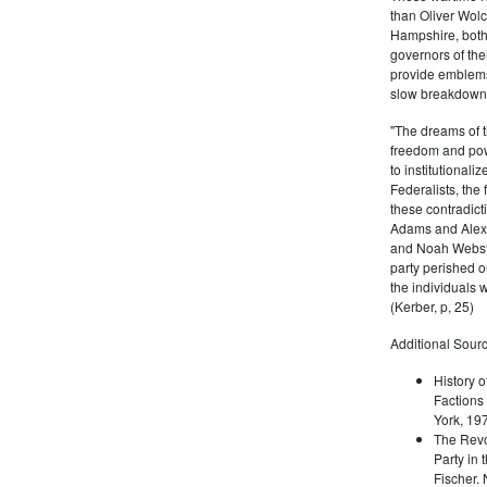
than Oliver Wolc
Hampshire, bot
governors of thei
provide emblems 
slow breakdown of
"The dreams of t
freedom and pow
to institutional
Federalists, the
these contradict
Adams and Alex
and Noah Webste
party perished ou
the individuals w
(Kerber, p, 25)
Additional Sourc
History o
Factions 
York, 19
The Revo
Party in 
Fischer.