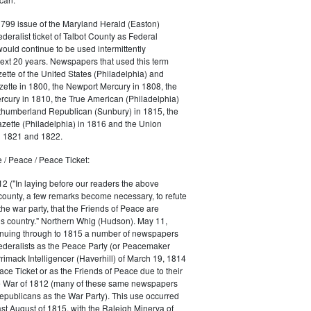
1799 issue of the Maryland Herald (Easton)
ederalist ticket of Talbot County as Federal
would continue to be used intermittently
ext 20 years. Newspapers that used this term
ette of the United States (Philadelphia) and
ette in 1800, the Newport Mercury in 1808, the
cury in 1810, the True American (Philadelphia)
rthumberland Republican (Sunbury) in 1815, the
zette (Philadelphia) in 1816 and the Union
in 1821 and 1822.
 / Peace / Peace Ticket:
2 ("In laying before our readers the above
county, a few remarks become necessary, to refute
the war party, that the Friends of Peace are
is country." Northern Whig (Hudson). May 11,
inuing through to 1815 a number of newspapers
Federalists as the Peace Party (or Peacemaker
rrimack Intelligencer (Haverhill) of March 19, 1814
ace Ticket or as the Friends of Peace due to their
he War of 1812 (many of these same newspapers
Republicans as the War Party). This use occurred
east August of 1815, with the Raleigh Minerva of