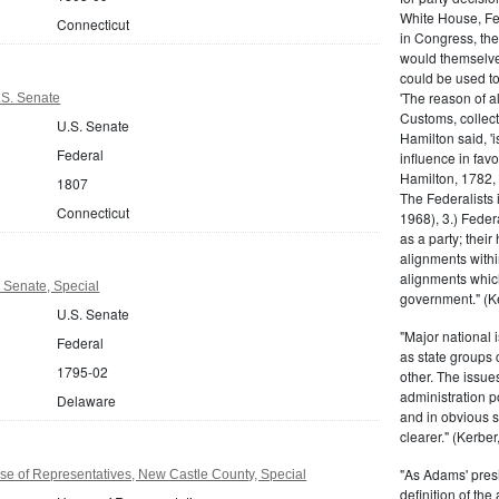
White House, Fed
Connecticut
in Congress, the
would themselve
could be used to 
'The reason of a
.S. Senate
Customs, collecto
U.S. Senate
Hamilton said, 'i
Federal
influence in fav
Hamilton, 1782,
1807
The Federalists 
Connecticut
1968), 3.) Feder
as a party; their
alignments withi
alignments which
 Senate, Special
government." (Ke
U.S. Senate
"Major national 
Federal
as state groups 
1795-02
other. The issue
administration 
Delaware
and in obvious s
clearer." (Kerber,
"As Adams' presi
e of Representatives, New Castle County, Special
definition of the