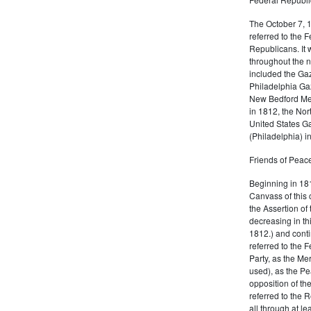
The October 7, 
referred to the F
Republicans. It 
throughout the n
included the Gaz
Philadelphia Gaz
New Bedford Mer
in 1812, the No
United States Ga
(Philadelphia) 
Friends of Peace
Beginning in 181
Canvass of this 
the Assertion of 
decreasing in th
1812.) and cont
referred to the 
Party, as the Me
used), as the Pe
opposition of t
referred to the 
all through at l