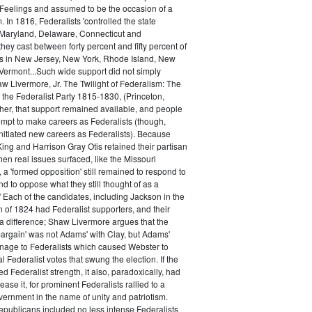
 Feelings and assumed to be the occasion of a
 In 1816, Federalists 'controlled the state
Maryland, Delaware, Connecticut and
hey cast between forty percent and fifty percent of
es in New Jersey, New York, Rhode Island, New
ermont...Such wide support did not simply
haw Livermore, Jr. The Twilight of Federalism: The
f the Federalist Party 1815-1830, (Princeton,
her, that support remained available, and people
empt to make careers as Federalists (though,
nitiated new careers as Federalists). Because
ing and Harrison Gray Otis retained their partisan
when real issues surfaced, like the Missouri
 a 'formed opposition' still remained to respond to
d to oppose what they still thought of as a
.' Each of the candidates, including Jackson in the
n of 1824 had Federalist supporters, and their
 difference; Shaw Livermore argues that the
 bargain' was not Adams' with Clay, but Adams'
onage to Federalists which caused Webster to
al Federalist votes that swung the election. If the
d Federalist strength, it also, paradoxically, had
ase it, for prominent Federalists rallied to a
ernment in the name of unity and patriotism.
publicans included no less intense Federalists