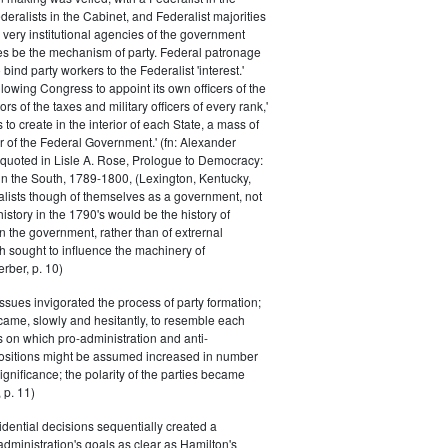
eralists in the Cabinet, and Federalist majorities
 very institutional agencies of the government
s be the mechanism of party. Federal patronage
bind party workers to the Federalist 'interest.'
llowing Congress to appoint its own officers of the
rs of the taxes and military officers of every rank,'
s to create in the interior of each State, a mass of
or of the Federal Government.' (fn: Alexander
 quoted in Lisle A. Rose, Prologue to Democracy:
in the South, 1789-1800, (Lexington, Kentucky,
alists though of themselves as a government, not
 history in the 1790's would be the history of
n the government, rather than of extrernal
 sought to influence the machinery of
rber, p. 10)
issues invigorated the process of party formation;
came, slowly and hesitantly, to resemble each
s on which pro-administration and anti-
positions might be assumed increased in number
ignificance; the polarity of the parties became
 p. 11)
dential decisions sequentially created a
 administration's goals as clear as Hamilton's