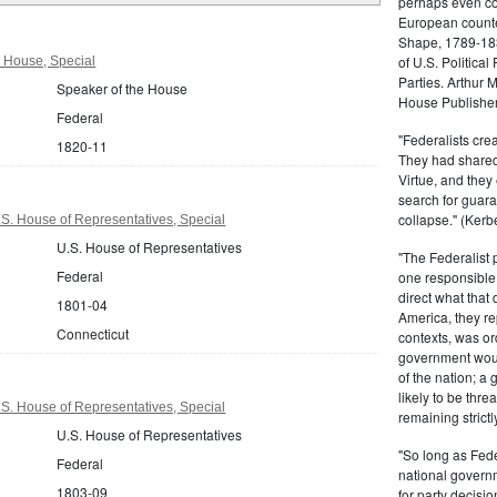
perhaps even com
European counter
Shape, 1789-1837
of U.S. Politica
 House, Special
Parties. Arthur 
Speaker of the House
House Publisher.
Federal
"Federalists crea
1820-11
They had shared 
Virtue, and they
search for guara
collapse." (Kerbe
S. House of Representatives, Special
U.S. House of Representatives
"The Federalist
Federal
one responsible 
direct what that
1801-04
America, they re
Connecticut
contexts, was ord
government woul
of the nation; a
likely to be thre
S. House of Representatives, Special
remaining strictl
U.S. House of Representatives
"So long as Fede
Federal
national govern
1803-09
for party decisio