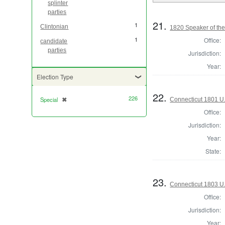
splinter
parties
21.
1
Clintonian
1820 Speaker of the
1
Office:
candidate
parties
Jurisdiction:
Year:
Election Type
22.
226
Special
✖
Connecticut 1801 U.
[remove]
Office:
Jurisdiction:
Year:
State:
23.
Connecticut 1803 U.
Office:
Jurisdiction:
Year: