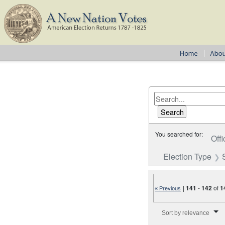
You searched for:
Offi
Election Type
|
141
-
142
of
1
« Previous
Number of results to disp
Sort by relevance