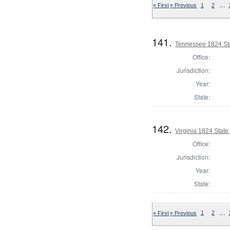
…
« First
« Previous
1
2
141.
Tennessee 1824 Sta
Office:
Jurisdiction:
Year:
State:
142.
Virginia 1824 State 
Office:
Jurisdiction:
Year:
State:
…
« First
« Previous
1
2