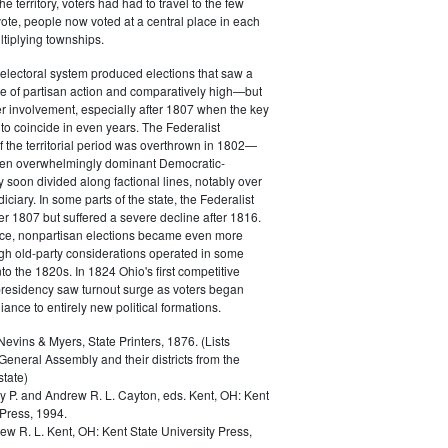
 territory, voters had had to travel to the few
vote, people now voted at a central place in each
ltiplying townships.
electoral system produced elections that saw a
e of partisan action and comparatively high—but
r involvement, especially after 1807 when the key
to coincide in even years. The Federalist
the territorial period was overthrown in 1802—
hen overwhelmingly dominant Democratic-
 soon divided along factional lines, notably over
udiciary. In some parts of the state, the Federalist
ter 1807 but suffered a severe decline after 1816.
e, nonpartisan elections became even more
h old-party considerations operated in some
nto the 1820s. In 1824 Ohio's first competitive
 presidency saw turnout surge as voters began
giance to entirely new political formations.
vins & Myers, State Printers, 1876. (Lists
eneral Assembly and their districts from the
state)
ey P. and Andrew R. L. Cayton, eds.
Kent, OH: Kent
 Press, 1994.
ew R. L.
Kent, OH: Kent State University Press,