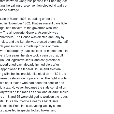
thrown when Congress passed the Enabling Act
ing the calling of a convention elected virtually on
hood suffrage.
tate in March 1803, operating under the
fted in November 1802. That instrument gave little
ge, and no veto, to the governor, who was
ly. The all-powerful General Assembly was
o chambers: The House was elected annually by
ncies, and the Senate was elected biennially, half
 year, in districts made up of one or more
were no property qualifications for membership in
ery four years the state took a census of adult
ributed legislative seats, and congressional
eapportioned each decade immediately after
apportioned the federal House and electoral
g with the first presidential election in 1804, the
osen by statewide popular vote. The right to vote
hite adult males who had been resident for one
d a tax. However, because the state constitution
ry work on the roads as a tax and all adult males
s of 18 and 55 were obliged to work on the roads
ute), this amounted to a nearly all-inclusive
te males. From the start, voting was by secret
lots deposited in special locked boxes, and