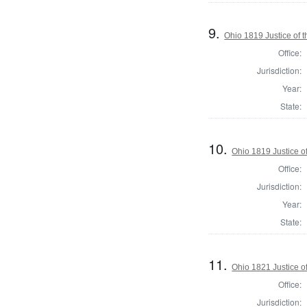
9.
Ohio 1819 Justice of 
Office:
Jurisdiction:
Year:
State:
10.
Ohio 1819 Justice o
Office:
Jurisdiction:
Year:
State:
11.
Ohio 1821 Justice o
Office:
Jurisdiction: