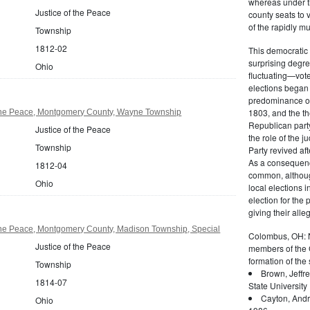
whereas under the
Justice of the Peace
county seats to 
of the rapidly mu
Township
1812-02
This democratic 
surprising degre
Ohio
fluctuating—vote
elections began 
predominance of 
1803, and the t
 the Peace, Montgomery County, Wayne Township
Republican party
Justice of the Peace
the role of the j
Township
Party revived af
As a consequenc
1812-04
common, althoug
Ohio
local elections i
election for the
giving their alle
 the Peace, Montgomery County, Madison Township, Special
Colombus, OH: Ne
Justice of the Peace
members of the G
formation of the 
Township
Brown, Jeffr
1814-07
State University
Cayton, Andr
Ohio