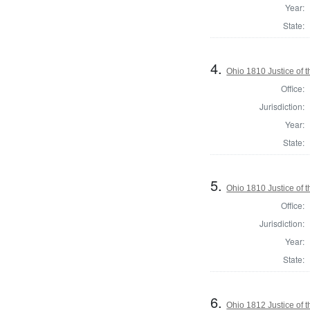
Year:
State:
4.
Ohio 1810 Justice of
Office:
Jurisdiction:
Year:
State:
5.
Ohio 1810 Justice of
Office:
Jurisdiction:
Year:
State:
6.
Ohio 1812 Justice of 