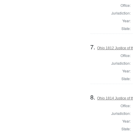
Office:
Jurisdiction:
Year:
State:
7.
Ohio 1812 Justice of
Office:
Jurisdiction:
Year:
State:
8.
Ohio 1814 Justice of
Office:
Jurisdiction:
Year:
State: