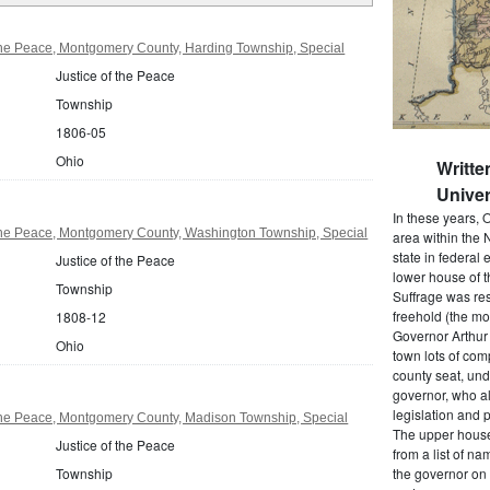
the Peace, Montgomery County, Harding Township, Special
Justice of the Peace
Township
1806-05
Ohio
Writte
Univer
In these years, 
 the Peace, Montgomery County, Washington Township, Special
area within the N
state in federal e
Justice of the Peace
lower house of t
Township
Suffrage was res
freehold (the mos
1808-12
Governor Arthur 
Ohio
town lots of com
county seat, und
governor, who a
legislation and 
 the Peace, Montgomery County, Madison Township, Special
The upper house
Justice of the Peace
from a list of 
Township
the governor on 