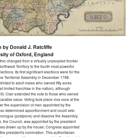
n by Donald J. Ratcliffe
sity of Oxford, England
Ohio changed from a virtually unpeopled frontier
orthwest Territory to the fourth most powerful
lections. Its first significant elections were for the
he Territorial Assembly in December 1798.
tricted to adult males who owned fifty acres
t limited franchise in the nation), although
St. Clair extended the vote to those who owned
parable value. Voting took place viva voce at the
er the supervision of men appointed by the
lso determined apportionment and could veto
prorogue (postpone) and dissolve the Assembly.
, the Council, was appointed by the president
names drawn up by the house; Congress appointed
the president's nomination. This authoritarian