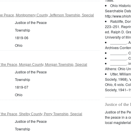
1986.
Ohio Histori
Searchable Dat
the Peace, Montgomery County, Jefferson Township, Special
http://www.ohioh
Ratcliffe, Do
Justice of the Peace
223–251. Reprin
Township
ed. Ralph D. Gr
University of Ill
1819-06
________.
A
Ohio
Archives Confer
________.
C
________.
C
________.
i
f the Peace, Morgan County, Morgan Township, Special
Athens: Ohio Uni
Justice of the Peace
Utter, William
Society, 1968), V
Township
Ohio, 6 vols. Co
1819-07
Society, 1941–1
Ohio
Justice of the
Justice of the P
f the Peace, Shelby County, Perry Township, Special
the peace in a co
Justice of the Peace
local magisterial
Township