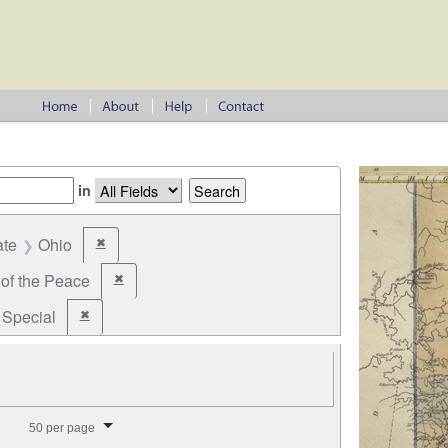
in
ate
Ohio
✖
Remove constraint State: Ohio
 of the Peace
✖
Remove constraint Office: Justice of the Peace
Special
✖
Remove constraint Election Type: Special
splay per page
50 per page