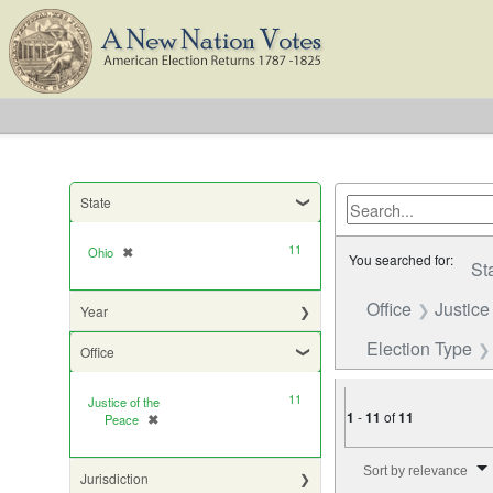
State
11
Ohio
✖
[remove]
You searched for:
St
Office
Justice
Year
Election Type
Office
11
Justice of the
1
-
11
of
11
Peace
✖
[remove]
Number of results to di
Sort by relevance
Jurisdiction