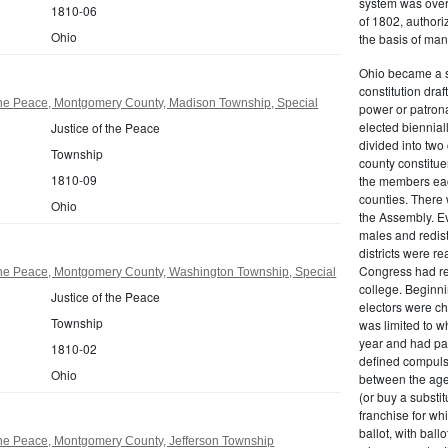
system was over
1810-06
of 1802, authoriz
Ohio
the basis of man
Ohio became a s
constitution dra
 the Peace, Montgomery County, Madison Township, Special
power or patrona
elected biennial
Justice of the Peace
divided into tw
Township
county constitue
1810-09
the members each
counties. There 
Ohio
the Assembly. Ev
males and redist
districts were r
Congress had re
 the Peace, Montgomery County, Washington Township, Special
college. Beginnin
Justice of the Peace
electors were ch
Township
was limited to w
year and had pai
1810-02
defined compulso
Ohio
between the age
(or buy a substit
franchise for whi
ballot, with bal
the Peace, Montgomery County, Jefferson Township