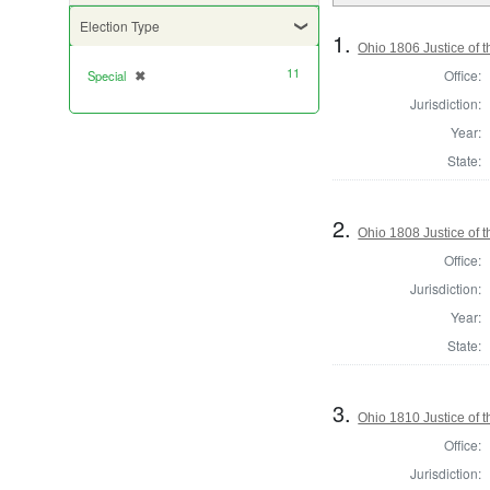
Election Type
1.
Ohio 1806 Justice of 
11
Office:
Special
✖
[remove]
Jurisdiction:
Year:
State:
2.
Ohio 1808 Justice of
Office:
Jurisdiction:
Year:
State:
3.
Ohio 1810 Justice of
Office:
Jurisdiction: