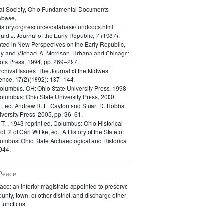
cal Society, Ohio Fundamental Documents
abase,
istory.org/resource/database/funddocs.html
nald J.
Journal of the Early Republic, 7 (1987):
ted in New Perspectives on the Early Republic,
ay and Michael A. Morrison. Urbana and Chicago:
inois Press, 1994, pp. 269–297.
rchival Issues: The Journal of the Midwest
ence, 17(2)(1992): 137–144.
olumbus, OH: Ohio State University Press, 1998.
olumbus: Ohio State University Press, 2000.
n
, ed. Andrew R. L. Cayton and Stuart D. Hobbs.
versity Press, 2005, pp. 36–61.
 T.
, 1943 reprint ed. Columbus: Ohio Historical
ol. 2 of Carl Wittke, ed., A History of the State of
lumbus: Ohio State Archaeological and Historical
944.
 Peace
eace: an inferior magistrate appointed to preserve
unty, town, or other district, and discharge other
 functions.