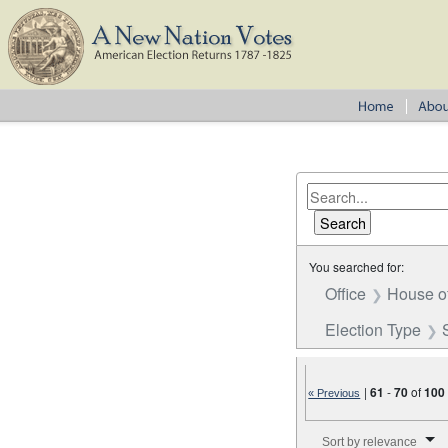
You searched for:
Office
House o
Election Type
|
61
-
70
of
100
« Previous
Number of results to disp
Sort by relevance