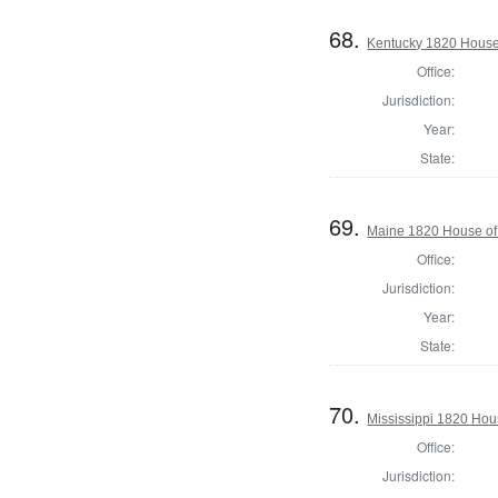
68.
Kentucky 1820 House 
Office:
Jurisdiction:
Year:
State:
69.
Maine 1820 House of 
Office:
Jurisdiction:
Year:
State:
70.
Mississippi 1820 Hou
Office:
Jurisdiction: