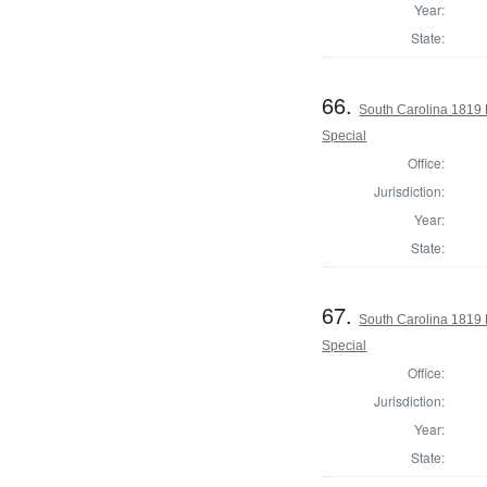
Year:
State:
66.
South Carolina 1819 
Special
Office:
Jurisdiction:
Year:
State:
67.
South Carolina 1819 
Special
Office:
Jurisdiction:
Year:
State: