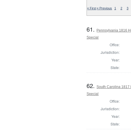
« First
« Previous
1
2
3
61.
Pennsylvania 1816 Ho
Special
Office:
Jurisdiction:
Year:
State:
62.
South Carolina 1817 
Special
Office:
Jurisdiction:
Year:
State: