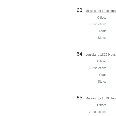
63.
Mississippi 1818 Hou
Office:
Jurisdiction:
Year:
State:
64.
Louisiana 1819 House
Office:
Jurisdiction:
Year:
State:
65.
Mississippi 1819 Hou
Office:
Jurisdiction: