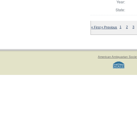
Year:
State:
« First
« Previous
1
2
3
American Antiquarian Socie