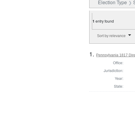
Election Type
1
entry found
Number of results to disp
Sort by relevance
1.
Pennsylvania 1817 Direc
Office:
Jurisdiction:
Year:
State: