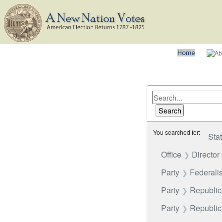
You searched for:
Sta
Office
Director
Party
Federalis
Party
Republi
Party
Republica