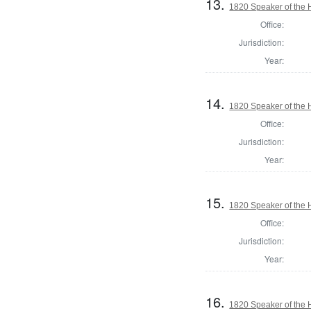
13.
1820 Speaker of the H
Office:
Jurisdiction:
Year:
14.
1820 Speaker of the H
Office:
Jurisdiction:
Year:
15.
1820 Speaker of the H
Office:
Jurisdiction:
Year:
16.
1820 Speaker of the H