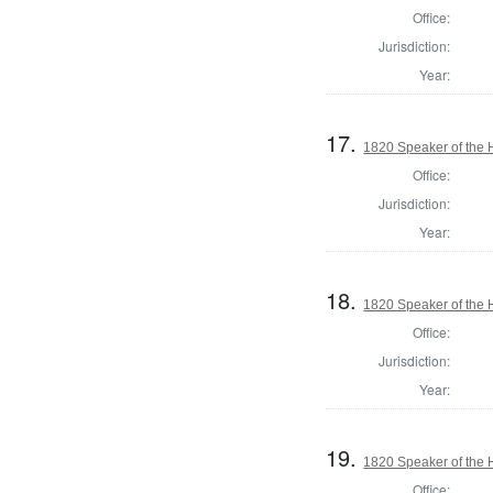
Office:
Jurisdiction:
Year:
17.
1820 Speaker of the H
Office:
Jurisdiction:
Year:
18.
1820 Speaker of the H
Office:
Jurisdiction:
Year:
19.
1820 Speaker of the H
Office: