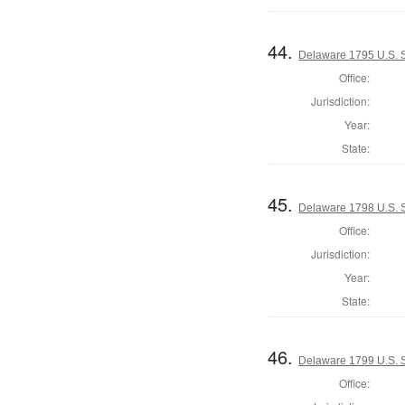
44.
Delaware 1795 U.S. S
Office:
Jurisdiction:
Year:
State:
45.
Delaware 1798 U.S. S
Office:
Jurisdiction:
Year:
State:
46.
Delaware 1799 U.S. S
Office: