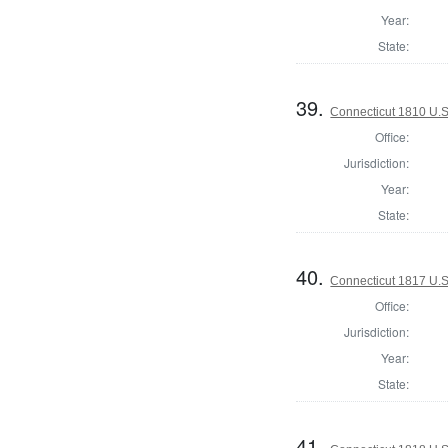
Year:
State:
39.
Connecticut 1810 U.S
Office:
Jurisdiction:
Year:
State:
40.
Connecticut 1817 U.S
Office:
Jurisdiction:
Year:
State:
41.