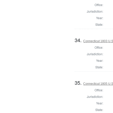
Office:
Jurisdiction:
Year:
State:
34.
Connecticut 1803 U.S
Office:
Jurisdiction:
Year:
State:
35.
Connecticut 1805 U.S
Office:
Jurisdiction:
Year:
State: