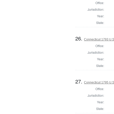
Office:
Jurisdiction:
Year:
State:
26.
Connecticut 1793 U.S
Office:
Jurisdiction:
Year:
State:
27.
Connecticut 1795 U.S
Office:
Jurisdiction:
Year:
State: