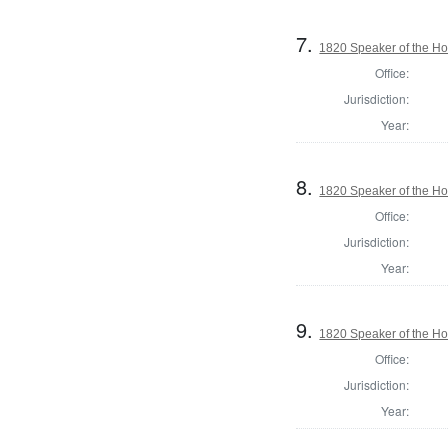
7.
1820 Speaker of the Hou
Office:
Jurisdiction:
Year:
8.
1820 Speaker of the Hou
Office:
Jurisdiction:
Year:
9.
1820 Speaker of the Hou
Office:
Jurisdiction:
Year: