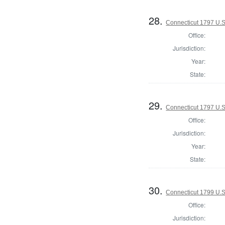
28.
Connecticut 1797 U.S
Office:
Jurisdiction:
Year:
State:
29.
Connecticut 1797 U.S
Office:
Jurisdiction:
Year:
State:
30.
Connecticut 1799 U.S
Office:
Jurisdiction: