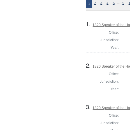
…
2
3
4
5
9
1
1.
1820 Speaker of the Hou
Office:
Jurisdiction:
Year:
2.
1820 Speaker of the Hou
Office:
Jurisdiction:
Year:
3.
1820 Speaker of the Hou
Office:
Jurisdiction: