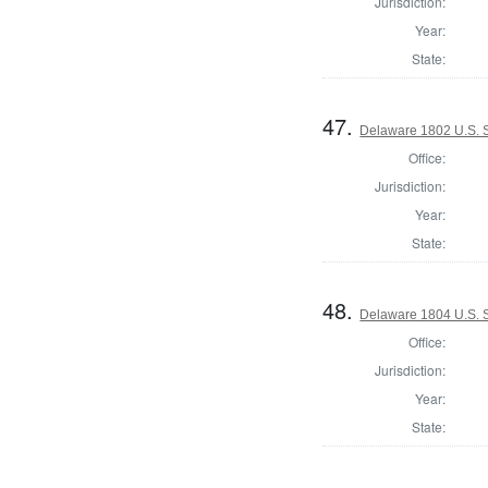
Jurisdiction:
Year:
State:
47.
Delaware 1802 U.S. S
Office:
Jurisdiction:
Year:
State:
48.
Delaware 1804 U.S. S
Office:
Jurisdiction:
Year:
State: