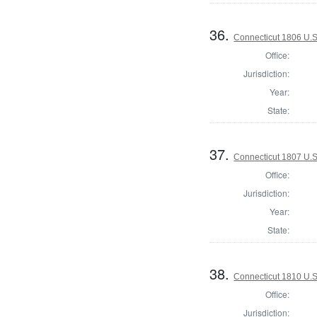
36.
Connecticut 1806 U.S
Office:
Jurisdiction:
Year:
State:
37.
Connecticut 1807 U.S
Office:
Jurisdiction:
Year:
State:
38.
Connecticut 1810 U.S
Office:
Jurisdiction: