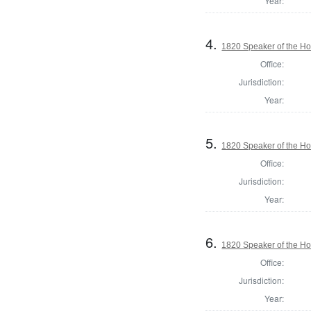
Year:
4.
1820 Speaker of the Hou
Office:
Jurisdiction:
Year:
5.
1820 Speaker of the Hou
Office:
Jurisdiction:
Year:
6.
1820 Speaker of the Hou
Office:
Jurisdiction:
Year: