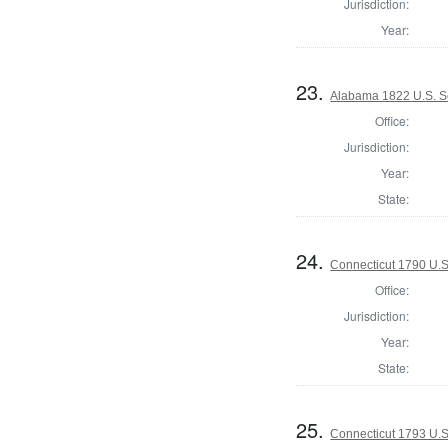
Jurisdiction:
Year:
23.
Alabama 1822 U.S. S
Office:
Jurisdiction:
Year:
State:
24.
Connecticut 1790 U.S
Office:
Jurisdiction:
Year:
State:
25.
Connecticut 1793 U.S