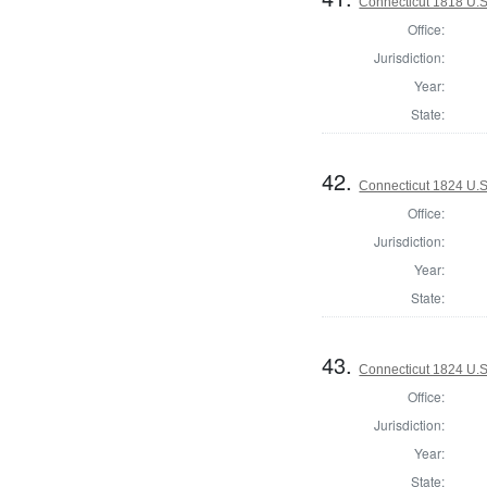
Connecticut 1818 U.S
Office:
Jurisdiction:
Year:
State:
42.
Connecticut 1824 U.S
Office:
Jurisdiction:
Year:
State:
43.
Connecticut 1824 U.S.
Office:
Jurisdiction:
Year:
State: