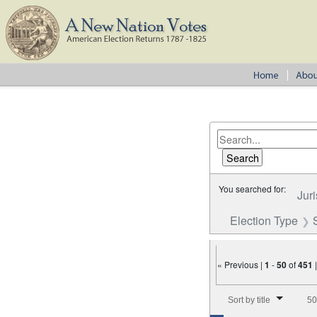
You searched for:
Juri
Election Type
« Previous |
1
-
50
of
451
Number of results to disp
Sort by title
50