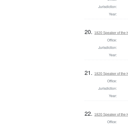
Jurisdiction:
Year:
20.
1820 Speaker of the H
Office:
Jurisdiction:
Year:
21.
1820 Speaker of the H
Office:
Jurisdiction:
Year:
22.
1820 Speaker of the 
Office: