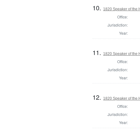
10.
1820 Speaker of the H
Office:
Jurisdiction:
Year:
11.
1820 Speaker of the H
Office:
Jurisdiction:
Year:
12.
1820 Speaker of the H
Office:
Jurisdiction:
Year: