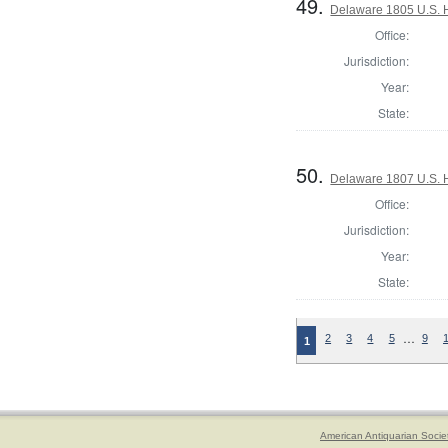
49.
Delaware 1805 U.S. H
Office:
Jurisdiction:
Year:
State:
50.
Delaware 1807 U.S. H
Office:
Jurisdiction:
Year:
State:
…
2
3
4
5
9
1
American Antiquarian Socie