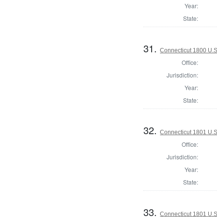
Year:
State:
31.
Connecticut 1800 U.S
Office:
Jurisdiction:
Year:
State:
32.
Connecticut 1801 U.S
Office:
Jurisdiction:
Year:
State:
33.
Connecticut 1801 U.S