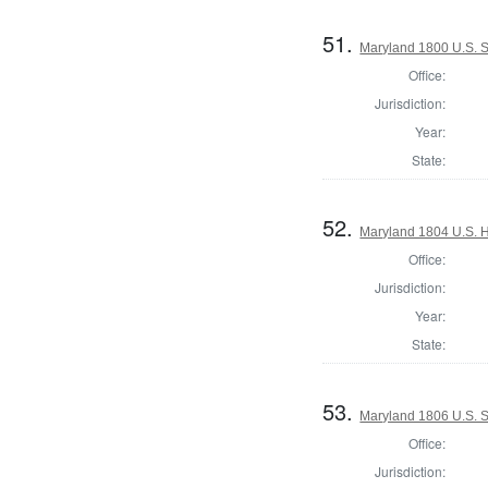
51.
Maryland 1800 U.S. S
Office:
Jurisdiction:
Year:
State:
52.
Maryland 1804 U.S. Ho
Office:
Jurisdiction:
Year:
State:
53.
Maryland 1806 U.S. S
Office:
Jurisdiction: