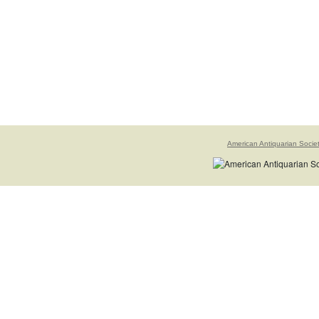
American Antiquarian Socie