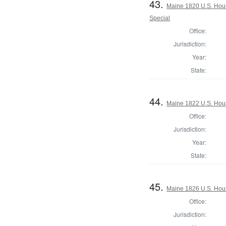
43.
Maine 1820 U.S. House
Special
Office:
Jurisdiction:
Year:
State:
44.
Maine 1822 U.S. House
Office:
Jurisdiction:
Year:
State:
45.
Maine 1826 U.S. House
Office:
Jurisdiction: