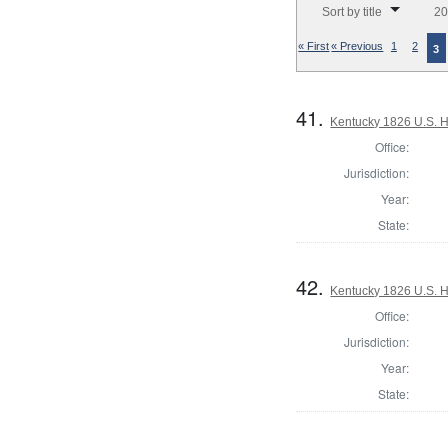
Sort by title
20
« First
« Previous
1
2
3
41.
Kentucky 1826 U.S. Ho
Office:
Jurisdiction:
Year:
State:
42.
Kentucky 1826 U.S. Ho
Office:
Jurisdiction:
Year:
State: