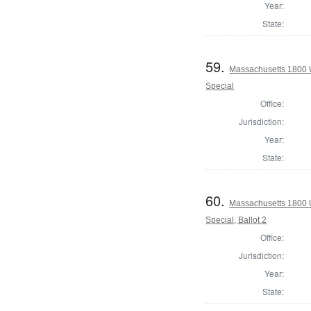
Year:
State:
59.
Massachusetts 1800 U.
Special
Office:
Jurisdiction:
Year:
State:
60.
Massachusetts 1800 U.
Special, Ballot 2
Office:
Jurisdiction:
Year:
State: