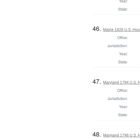
Year:
State:
46.
Maine 1826 U.S. House
Office:
Jurisdiction:
Year:
State:
47.
Maryland 1794 U.S. Ho
Office:
Jurisdiction:
Year:
State:
48.
Maryland 1796 U.S. Ho