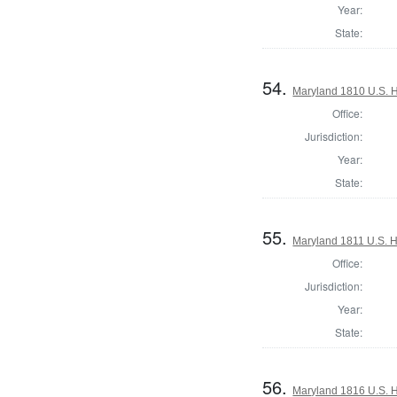
Year:
State:
54.
Maryland 1810 U.S. Ho
Office:
Jurisdiction:
Year:
State:
55.
Maryland 1811 U.S. Ho
Office:
Jurisdiction:
Year:
State:
56.
Maryland 1816 U.S. Ho