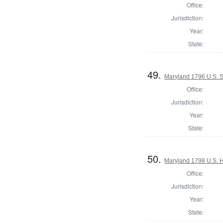
Office:
Jurisdiction:
Year:
State:
49.
Maryland 1796 U.S. S
Office:
Jurisdiction:
Year:
State:
50.
Maryland 1798 U.S. Ho
Office:
Jurisdiction:
Year:
State: