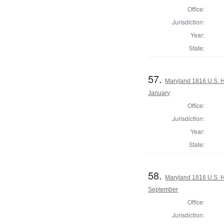
Office:
Jurisdiction:
Year:
State:
57.
Maryland 1816 U.S. Ho
January
Office:
Jurisdiction:
Year:
State:
58.
Maryland 1816 U.S. Ho
September
Office:
Jurisdiction: