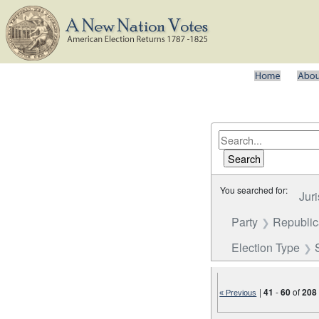
You searched for:
Juri
Party
Republi
Election Type
|
41
-
60
of
208
« Previous
Number of results to disp