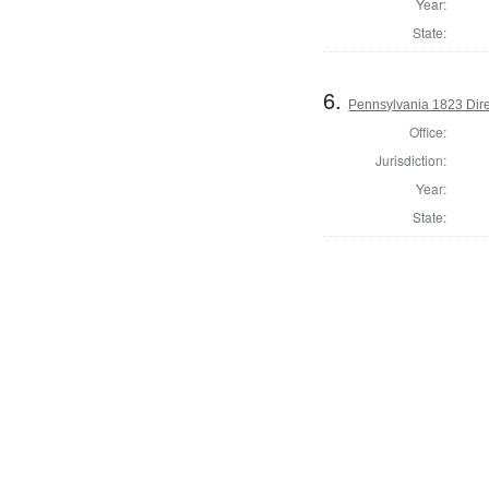
Year:
State:
6.
Pennsylvania 1823 Dire
Office:
Jurisdiction:
Year:
State: