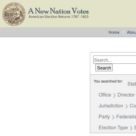
You searched for:
Sta
Office
Director
Jurisdiction
Co
Party
Federalis
Election Type