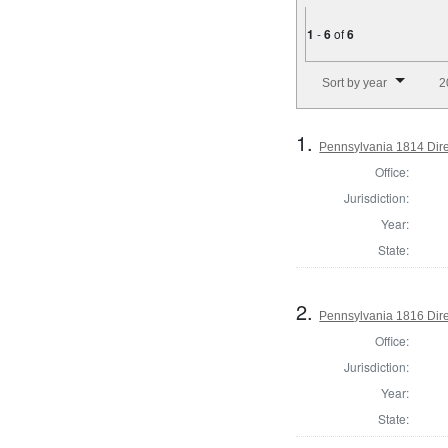
1
-
6
of
6
Number of results to disp
Sort by year
2
1.
Pennsylvania 1814 Direc
Office:
Jurisdiction:
Year:
State:
2.
Pennsylvania 1816 Direc
Office:
Jurisdiction:
Year:
State: