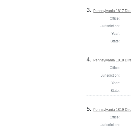
3.
Pennsylvania 1817 Direc
Office:
Jurisdiction:
Year:
State:
4.
Pennsylvania 1818 Dire
Office:
Jurisdiction:
Year:
State:
5.
Pennsylvania 1819 Dire
Office:
Jurisdiction: