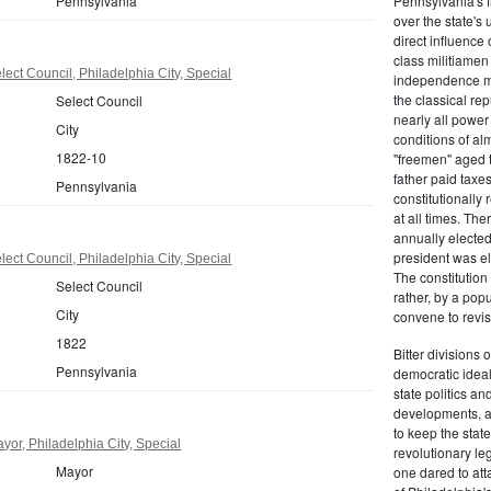
Pennsylvania
Pennsylvania's fr
over the state's 
direct influenc
class militiame
ect Council, Philadelphia City, Special
independence mo
the classical re
Select Council
nearly all power
City
conditions of al
1822-10
"freemen" aged 
father paid taxe
Pennsylvania
constitutionally 
at all times. Th
annually elected
president was el
ect Council, Philadelphia City, Special
The constitution
Select Council
rather, by a pop
City
convene to revis
1822
Bitter divisions 
Pennsylvania
democratic ideals
state politics an
developments, as 
to keep the stat
or, Philadelphia City, Special
revolutionary leg
Mayor
one dared to att