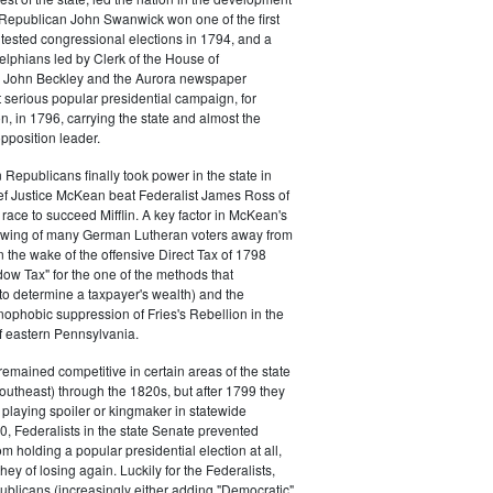
s. Republican John Swanwick won one of the first
ntested congressional elections in 1794, and a
delphians led by Clerk of the House of
 John Beckley and the Aurora newspaper
t serious popular presidential campaign, for
, in 1796, carrying the state and almost the
opposition leader.
 Republicans finally took power in the state in
f Justice McKean beat Federalist James Ross of
 race to succeed Mifflin. A key factor in McKean's
 swing of many German Lutheran voters away from
n the wake of the offensive Direct Tax of 1798
dow Tax" for the one of the methods that
o determine a taxpayer's wealth) and the
ophobic suppression of Fries's Rebellion in the
 eastern Pennsylvania.
remained competitive in certain areas of the state
southeast) through the 1820s, but after 1799 they
playing spoiler or kingmaker in statewide
00, Federalists in the state Senate prevented
m holding a popular presidential election at all,
hey of losing again. Luckily for the Federalists,
ublicans (increasingly either adding "Democratic"