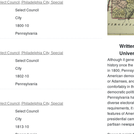
ect Council, Philadelphia City, Special
Select Council
City
1800-10
Pennsylvania
Writte
Univer
ect Council, Philadelphia City, Special
Although it gene
Select Council
history once the
City
in 1800, Pennsyl
American democr
1802-10
or Adamses, and
Pennsylvania
comfortably in t
democratic polit
Pennsylvania had
diverse electora
ect Council, Philadelphia City, Special
requirements, it
Select Council
features of Amer
City
presidential cam
partisan newspap
1813-10