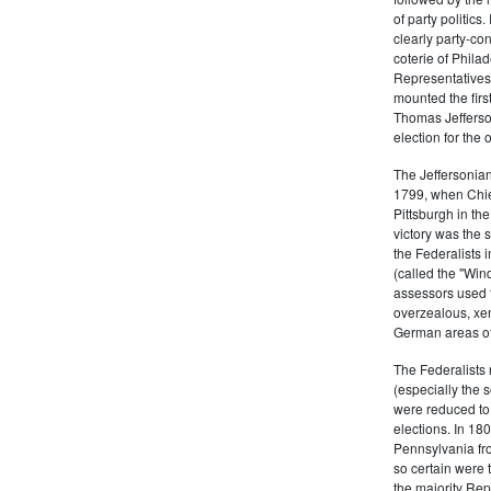
of party politic
clearly party-co
coterie of Phila
Representatives
mounted the firs
Thomas Jefferson
election for the 
The Jeffersonian
1799, when Chie
Pittsburgh in the
victory was the
the Federalists i
(called the "Win
assessors used t
overzealous, xen
German areas of
The Federalists 
(especially the 
were reduced to 
elections. In 18
Pennsylvania fro
so certain were t
the majority Rep