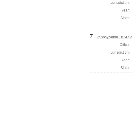
Jurisdiction:
Year:
State:
7.
Pennsylvania 1824 Sel
Office:
Jurisdiction:
Year:
State: