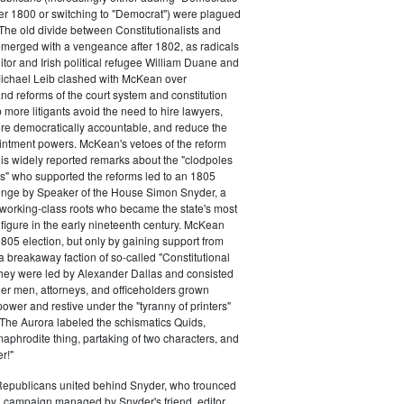
ter 1800 or switching to "Democrat") were plagued
 The old divide between Constitutionalists and
merged with a vengeance after 1802, as radicals
itor and Irish political refugee William Duane and
chael Leib clashed with McKean over
d reforms of the court system and constitution
 more litigants avoid the need to hire lawyers,
e democratically accountable, and reduce the
intment powers. McKean's vetoes of the reform
his widely reported remarks about the "clodpoles
" who supported the reforms led to an 1805
lenge by Speaker of the House Simon Snyder, a
 working-class roots who became the state's most
l figure in the early nineteenth century. McKean
805 election, but only by gaining support from
a breakaway faction of so-called "Constitutional
hey were led by Alexander Dallas and consisted
ier men, attorneys, and officeholders grown
power and restive under the "tyranny of printers"
The Aurora labeled the schismatics Quids,
phrodite thing, partaking of two characters, and
r!"
 Republicans united behind Snyder, who trounced
 campaign managed by Snyder's friend, editor