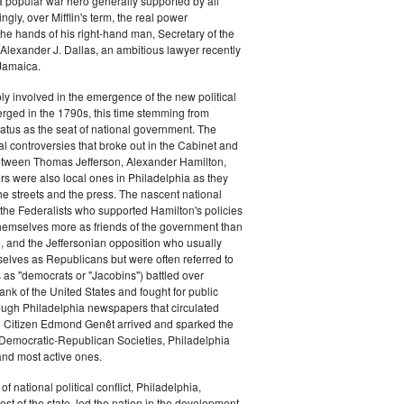
a popular war hero generally supported by all
ingly, over Mifflin's term, the real power
he hands of his right-hand man, Secretary of the
exander J. Dallas, an ambitious lawyer recently
Jamaica.
y involved in the emergence of the new political
erged in the 1790s, this time stemming from
tatus as the seat of national government. The
cal controversies that broke out in the Cabinet and
tween Thomas Jefferson, Alexander Hamilton,
ers were also local ones in Philadelphia as they
the streets and the press. The nascent national
s (the Federalists who supported Hamilton's policies
themselves more as friends of the government than
e, and the Jeffersonian opposition who usually
selves as Republicans but were often referred to
 as "democrats or "Jacobins") battled over
ank of the United States and fought for public
ough Philadelphia newspapers that circulated
n Citizen Edmond Genêt arrived and sparked the
 Democratic-Republican Societies, Philadelphia
and most active ones.
of national political conflict, Philadelphia,
est of the state, led the nation in the development