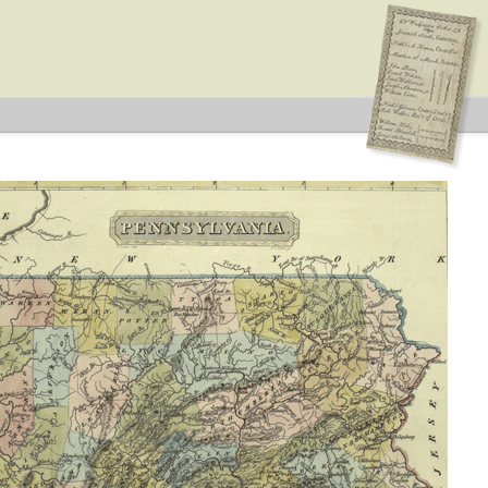
ype: Special