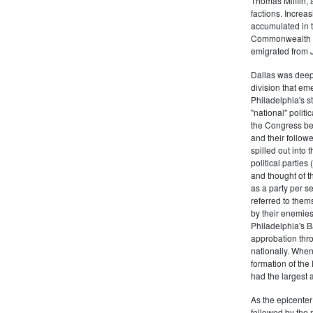
Thomas Mifflin, 
factions. Increas
accumulated in t
Commonwealth Al
emigrated from 
Dallas was deepl
division that em
Philadelphia's s
"national" politi
the Congress be
and their follow
spilled out into 
political partie
and thought of 
as a party per s
referred to them
by their enemies
Philadelphia's B
approbation thr
nationally. Whe
formation of the
had the largest 
As the epicenter 
followed by the r