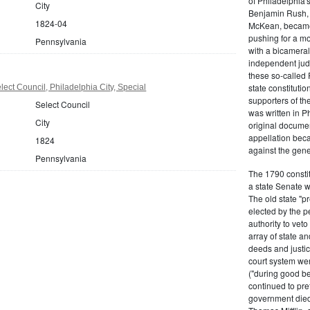
of Philadelphia'
City
Benjamin Rush, 
1824-04
McKean, became h
pushing for a m
Pennsylvania
with a bicameral
independent judi
these so-called 
state constituti
ect Council, Philadelphia City, Special
supporters of th
Select Council
was written in P
City
original documen
appellation bec
1824
against the gene
Pennsylvania
The 1790 consti
a state Senate 
The old state "
elected by the p
authority to vet
array of state an
deeds and justic
court system wer
("during good be
continued to pref
government died