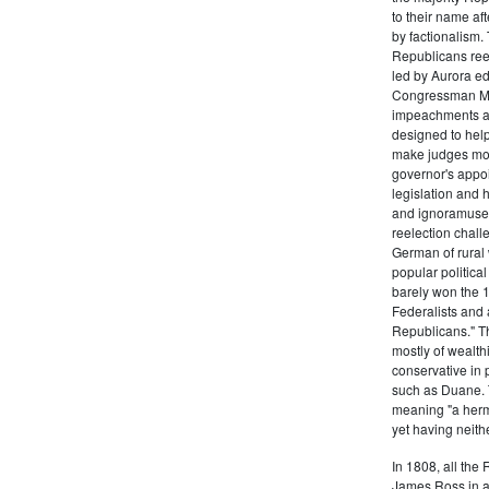
to their name af
by factionalism.
Republicans ree
led by Aurora ed
Congressman Mi
impeachments an
designed to help
make judges mor
governor's appo
legislation and 
and ignoramuses
reelection chal
German of rural
popular politica
barely won the 1
Federalists and 
Republicans." T
mostly of wealth
conservative in 
such as Duane. 
meaning "a herma
yet having neithe
In 1808, all the
James Ross in a