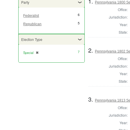
1.
Party
Pennsylvania 1800 Sel
Office:
6
Federalist
Jurisdiction:
5
Year:
Republican
State:
Election Type
2.
Pennsylvania 1802 Sel
7
Special
✖
[remove]
Office:
Jurisdiction:
Year:
State:
3.
Pennsylvania 1813 Sel
Office:
Jurisdiction:
Year: