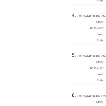
State:
4.
Pennsylvania 1822 Sel
Office:
Jurisdiction:
Year:
State:
5.
Pennsylvania 1822 Sel
Office:
Jurisdiction:
Year:
State:
6.
Pennsylvania 1824 May
Office: