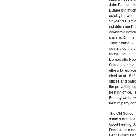
John Binns of th
Duane but much m
quickly between 
Snyderites, ami
establishment's 
economic devel
such as Duane co
"New School" of 
dominated the s
recognition from
Democratic-Repu
School men even 
efforts to replac
election of 1812
offices and pat
the prevailing l
for high office.
Pennsylvania, w
form of party no
The Old School 
some success af
Good Feeling. A
Federalists mee
Pennsylvania's f