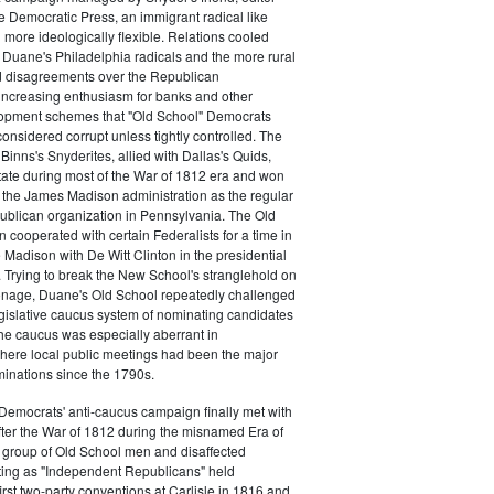
e Democratic Press, an immigrant radical like
ore ideologically flexible. Relations cooled
Duane's Philadelphia radicals and the more rural
d disagreements over the Republican
increasing enthusiasm for banks and other
opment schemes that "Old School" Democrats
nsidered corrupt unless tightly controlled. The
Binns's Snyderites, allied with Dallas's Quids,
tate during most of the War of 1812 era and won
 the James Madison administration as the regular
blican organization in Pennsylvania. The Old
cooperated with certain Federalists for a time in
e Madison with De Witt Clinton in the presidential
. Trying to break the New School's stranglehold on
ronage, Duane's Old School repeatedly challenged
egislative caucus system of nominating candidates
 The caucus was especially aberrant in
here local public meetings had been the major
minations since the 1790s.
Democrats' anti-caucus campaign finally met with
ter the War of 1812 during the misnamed Era of
 group of Old School men and disaffected
ting as "Independent Republicans" held
irst two-party conventions at Carlisle in 1816 and