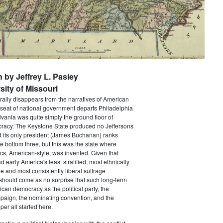
n by Jeffrey L. Pasley
sity of Missouri
rally disappears from the narratives of American
 seat of national government departs Philadelphia
vania was quite simply the ground floor of
acy. The Keystone State produced no Jeffersons
 its only president (James Buchanan) ranks
he bottom three, but this was the state where
ics, American-style, was invented. Given that
 early America's least stratified, most ethnically
te and most consistently liberal suffrage
 should come as no surprise that such long-term
ican democracy as the political party, the
paign, the nominating convention, and the
er all started here.