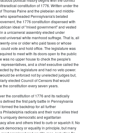
actious political history begins with the conflict
ultraradical constitution of 1776. Written under the
e of Thomas Paine and the plebeian and middle-
n who spearheaded Pennsylvania's belated
vement, the 1776 constitution dispensed with
publican ideal of "mixed government" and vested
 in a unicameral assembly elected under
most universal white manhood suffrage. That is, all
twenty-one or older who paid taxes or whose
s could vote and hold office. The legislature was
required to meet with its doors open to the public
ere was no upper house to check the people's
 representatives, and a chief executive called the
ected by the legislature and had no veto power.
 would be enforced not by unelected judges but,
ularly elected Council of Censors that would
e the constitution every seven years.
over the constitution of 1776 and its radically
 defined the first party battle in Pennsylvania
d formed the backdrop for all further
Philadelphia radicals and their rural allies tried
e's uniquely democratic and egalitarian
acy alive and others tried to curb or squelch it. No
ack democracy or equality in principle, but many