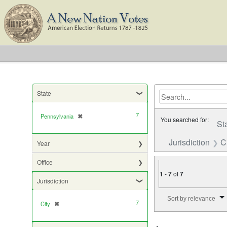
State
7
Pennsylvania
✖
[remove]
You searched for:
St
Jurisdiction
C
Year
Office
1
-
7
of
7
Jurisdiction
Number of results to di
Sort by relevance
7
City
✖
[remove]