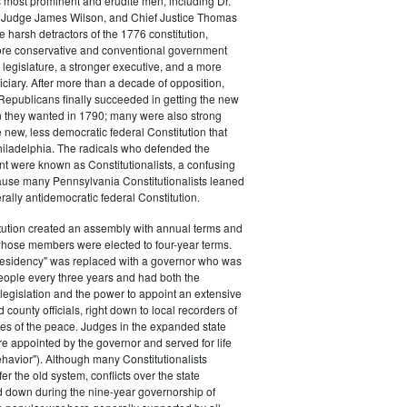
s most prominent and erudite men, including Dr.
Judge James Wilson, and Chief Justice Thomas
arsh detractors of the 1776 constitution,
ore conservative and conventional government
 legislature, a stronger executive, and a more
ciary. After more than a decade of opposition,
Republicans finally succeeded in getting the new
on they wanted in 1790; many were also strong
e new, less democratic federal Constitution that
hiladelphia. The radicals who defended the
t were known as Constitutionalists, a confusing
ause many Pennsylvania Constitutionalists leaned
rally antidemocratic federal Constitution.
tution created an assembly with annual terms and
whose members were elected to four-year terms.
presidency" was replaced with a governor who was
eople every three years and had both the
o legislation and the power to appoint an extensive
d county officials, right down to local recorders of
es of the peace. Judges in the expanded state
e appointed by the governor and served for life
havior"). Although many Constitutionalists
er the old system, conflicts over the state
 down during the nine-year governorship of