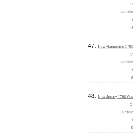
Of
Jurisdic
S
47.
New Hampshire 1790 P
Of
Jurisdic
S
48.
New Jersey 1790 Go
Of
Jurisdic
S