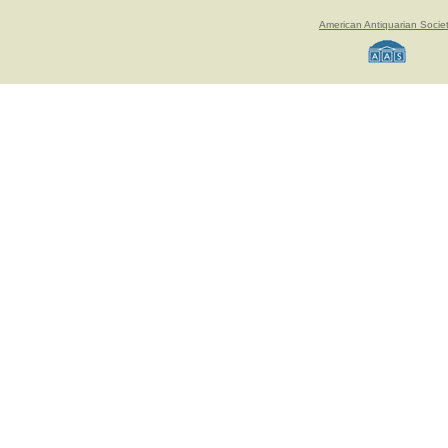
American Antiquarian Socie