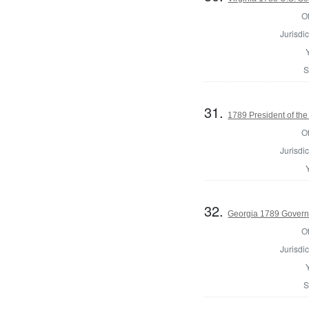
Of
Jurisdic
S
31.
1789 President of the
Of
Jurisdic
32.
Georgia 1789 Govern
Of
Jurisdic
S