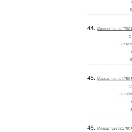
S
44.
Massachusetts 1790 
Of
Jurisdic
S
45.
Massachusetts 1790 U
Of
Jurisdic
S
46.
Massachusetts 1790 U