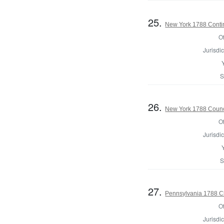
25.
New York 1788 Conti
Of
Jurisdic
S
26.
New York 1788 Counc
Of
Jurisdic
S
27.
Pennsylvania 1788 Cl
Of
Jurisdic