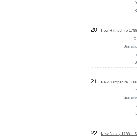
S
20.
New Hampshire 1788 U
Of
Jurisdic
S
21.
New Hampshire 1788 U
Of
Jurisdic
S
22.
New Jersey 1788 U.S.