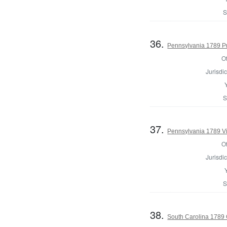
S
36.
Pennsylvania 1789 Pr
Of
Jurisdic
S
37.
Pennsylvania 1789 Vi
Of
Jurisdic
S
38.
South Carolina 1789