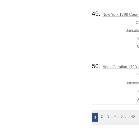
49.
New York 1790 Counc
Of
Jurisdic
S
50.
North Carolina 1790
Of
Jurisdic
S
…
2
3
4
5
40
1