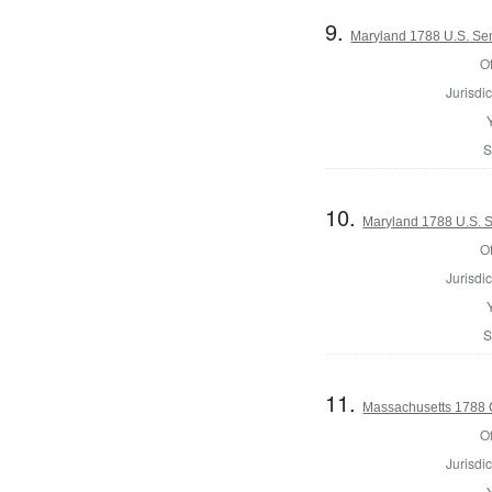
9.
Maryland 1788 U.S. Sen
Of
Jurisdic
S
10.
Maryland 1788 U.S. S
Of
Jurisdic
S
11.
Massachusetts 1788 C
Of
Jurisdic