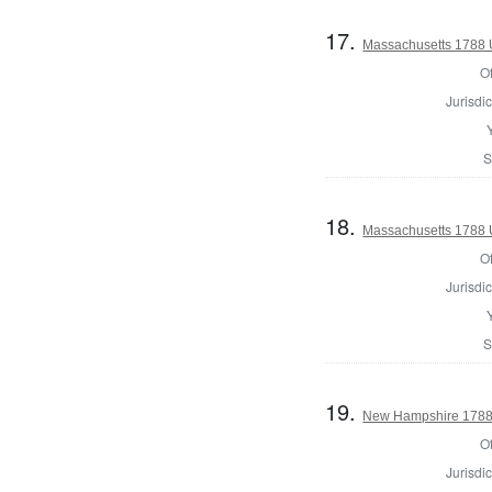
17.
Massachusetts 1788 U
Of
Jurisdic
S
18.
Massachusetts 1788 U
Of
Jurisdic
S
19.
New Hampshire 1788
Of
Jurisdic