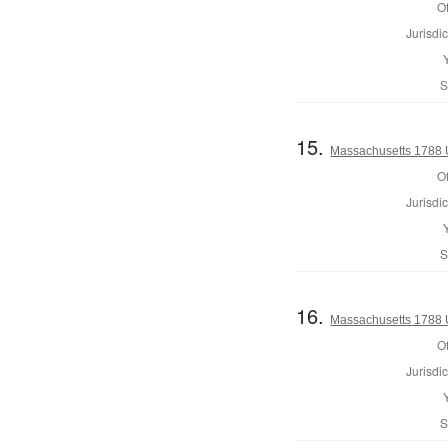
Of
Jurisdic
S
15.
Massachusetts 1788 U
Of
Jurisdic
S
16.
Massachusetts 1788 U
Of
Jurisdic
S