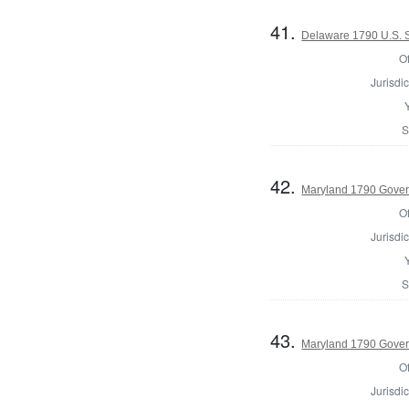
41.
Delaware 1790 U.S. 
Of
Jurisdic
S
42.
Maryland 1790 Gover
Of
Jurisdic
S
43.
Maryland 1790 Gover
Of
Jurisdic