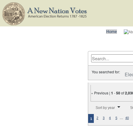
You searched for:
Ele
« Previous |
1
-
50
of
2,03
Number of results to disp
Sort by year
5
…
2
3
4
5
40
1