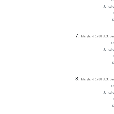
Jurisdic
S
7.
Maryland 1788 U.S. Se
Of
Jurisdic
S
8.
Maryland 1788 U.S. Sen
Of
Jurisdic
S