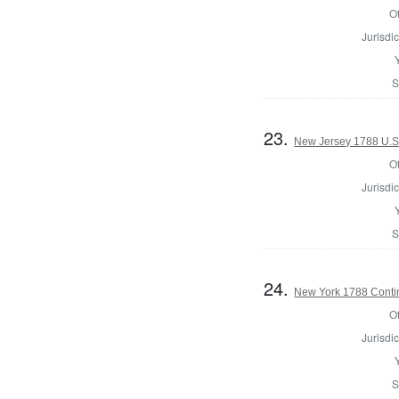
Of
Jurisdic
S
23.
New Jersey 1788 U.S
Of
Jurisdic
S
24.
New York 1788 Conti
Of
Jurisdic
S