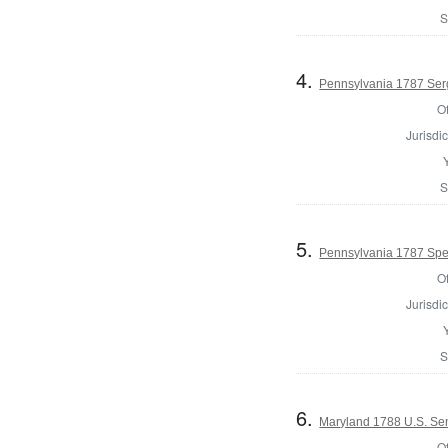
S
4.
Pennsylvania 1787 Ser
Of
Jurisdic
S
5.
Pennsylvania 1787 Spe
Of
Jurisdic
S
6.
Maryland 1788 U.S. Se
Of