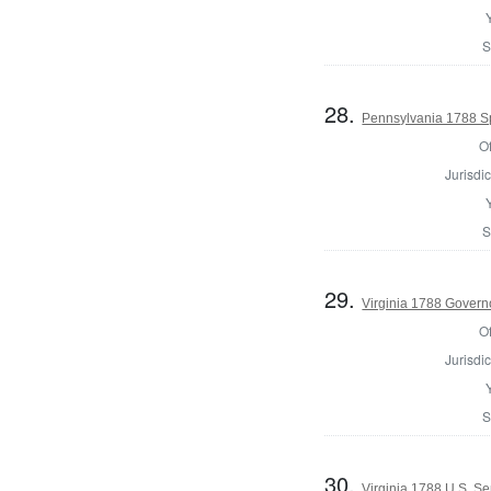
S
28.
Pennsylvania 1788 S
Of
Jurisdic
S
29.
Virginia 1788 Govern
Of
Jurisdic
S
30.
Virginia 1788 U.S. S