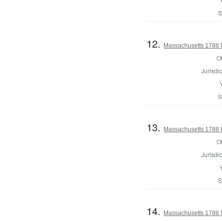
S
12.
Massachusetts 1788 
Of
Jurisdic
S
13.
Massachusetts 1788 U
Of
Jurisdic
S
14.
Massachusetts 1788 U