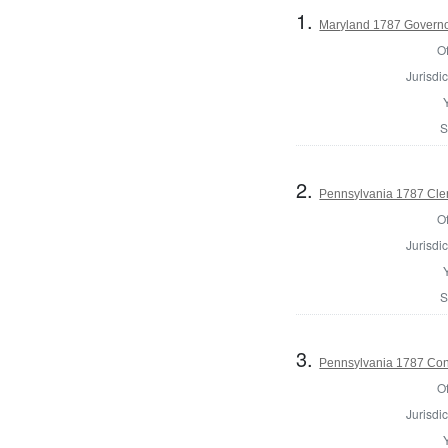
1.
Maryland 1787 Govern
Of
Jurisdic
S
2.
Pennsylvania 1787 Cler
Of
Jurisdic
S
3.
Pennsylvania 1787 Cons
Of
Jurisdic