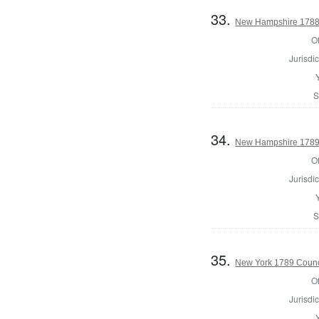
33.
New Hampshire 1788
Of
Jurisdic
S
34.
New Hampshire 1789 E
Of
Jurisdic
S
35.
New York 1789 Counc
Of
Jurisdic