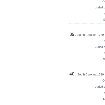
Of
Jurisdic
S
39.
South Carolina 1789 
Of
Jurisdic
S
40.
South Carolina 1789 L
Of
Jurisdic
S