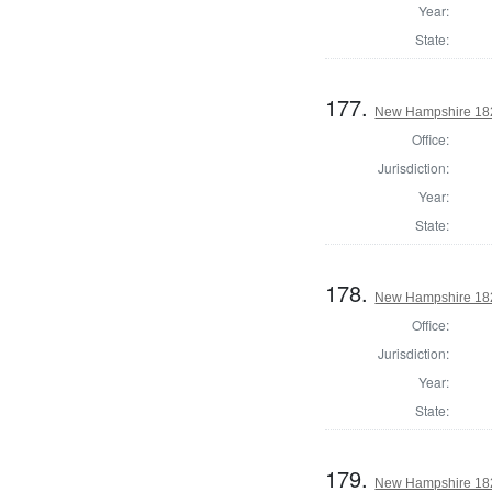
Year:
State:
177.
New Hampshire 1824
Office:
Jurisdiction:
Year:
State:
178.
New Hampshire 182
Office:
Jurisdiction:
Year:
State:
179.
New Hampshire 1825