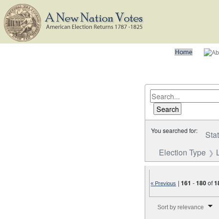
You searched for:
Sta
Election Type
|
161
-
180
of
1
« Previous
Number of results to disp
Sort by relevance