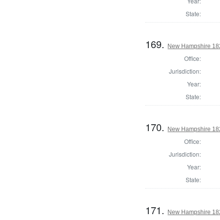
Year:
State:
169.
New Hampshire 1824
Office:
Jurisdiction:
Year:
State:
170.
New Hampshire 1824
Office:
Jurisdiction:
Year:
State:
171.
New Hampshire 1824