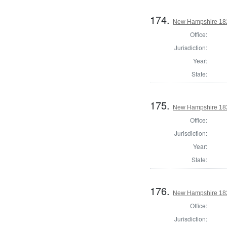
174.
New Hampshire 1824
Office:
Jurisdiction:
Year:
State:
175.
New Hampshire 1824
Office:
Jurisdiction:
Year:
State:
176.
New Hampshire 1824
Office:
Jurisdiction: