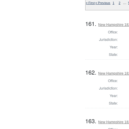
…
« First
« Previous
1
2
161.
New Hampshire 1824
Office:
Jurisdiction:
Year:
State:
162.
New Hampshire 1824
Office:
Jurisdiction:
Year:
State:
163.
New Hampshire 1824