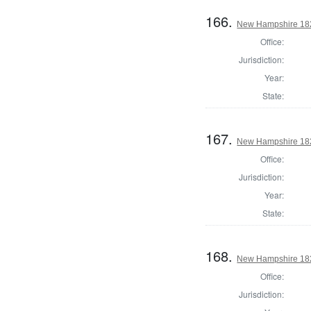
166.
New Hampshire 1824
Office:
Jurisdiction:
Year:
State:
167.
New Hampshire 1824
Office:
Jurisdiction:
Year:
State:
168.
New Hampshire 1824
Office:
Jurisdiction: