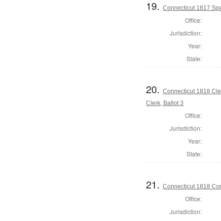
19.
Connecticut 1817 Spe
Office:
Jurisdiction:
Year:
State:
20.
Connecticut 1818 Cle
Clerk, Ballot 3
Office:
Jurisdiction:
Year:
State:
21.
Connecticut 1818 Con
Office:
Jurisdiction: