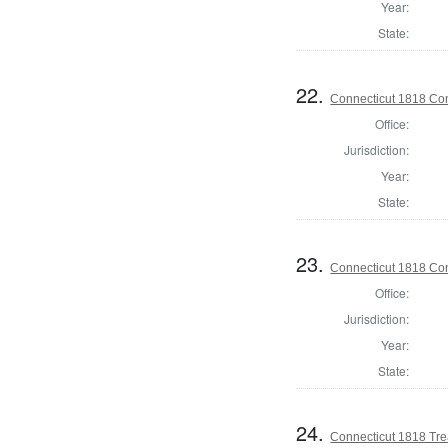
Year:
State:
22.
Connecticut 1818 Cons
Office:
Jurisdiction:
Year:
State:
23.
Connecticut 1818 Cons
Office:
Jurisdiction:
Year:
State:
24.
Connecticut 1818 Trea