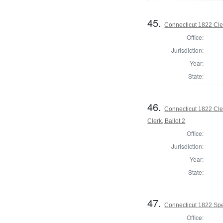
45.
Connecticut 1822 Cler
Office:
Jurisdiction:
Year:
State:
46.
Connecticut 1822 Cle
Clerk, Ballot 2
Office:
Jurisdiction:
Year:
State:
47.
Connecticut 1822 Spe
Office: