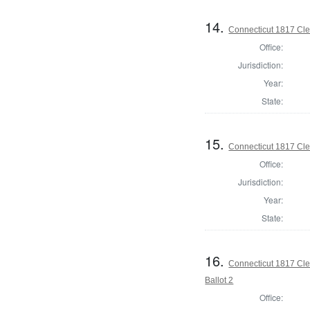
14.
Connecticut 1817 Cler
Office:
Jurisdiction:
Year:
State:
15.
Connecticut 1817 Cler
Office:
Jurisdiction:
Year:
State:
16.
Connecticut 1817 Cler
Ballot 2
Office: