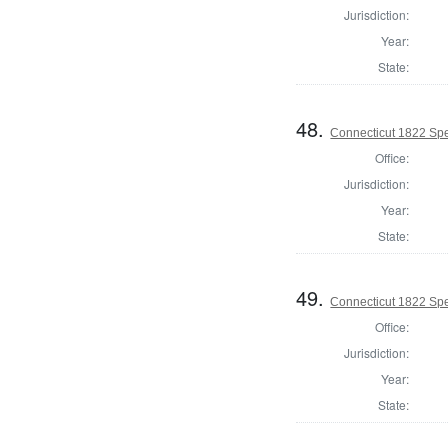
Jurisdiction:
Year:
State:
48.
Connecticut 1822 Spe
Office:
Jurisdiction:
Year:
State:
49.
Connecticut 1822 Spe
Office:
Jurisdiction:
Year:
State: