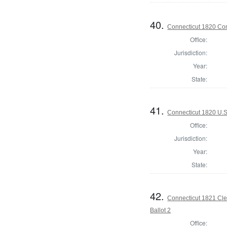
40.
Connecticut 1820 Cont
Office:
Jurisdiction:
Year:
State:
41.
Connecticut 1820 U.S
Office:
Jurisdiction:
Year:
State:
42.
Connecticut 1821 Cler
Ballot 2
Office: