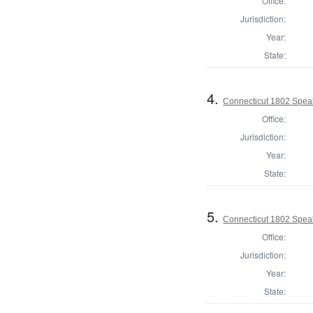
Office:
Jurisdiction:
Year:
State:
4.
Connecticut 1802 Speak
Office:
Jurisdiction:
Year:
State:
5.
Connecticut 1802 Speak
Office:
Jurisdiction:
Year:
State: