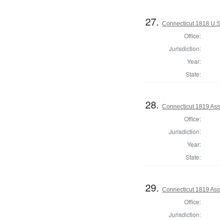
27.
Connecticut 1818 U.S.
Office:
Jurisdiction:
Year:
State:
28.
Connecticut 1819 Assi
Office:
Jurisdiction:
Year:
State:
29.
Connecticut 1819 Assi
Office:
Jurisdiction: