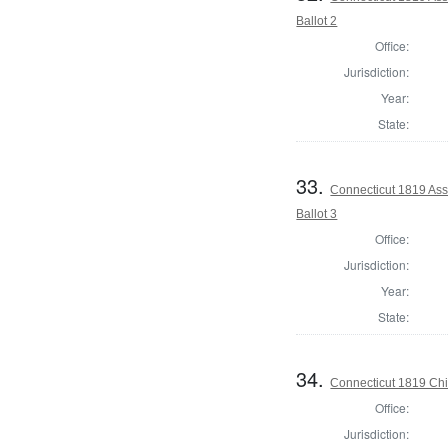
Ballot 2
Office:
Jurisdiction:
Year:
State:
33.
Connecticut 1819 Assi
Ballot 3
Office:
Jurisdiction:
Year:
State:
34.
Connecticut 1819 Chie
Office:
Jurisdiction: