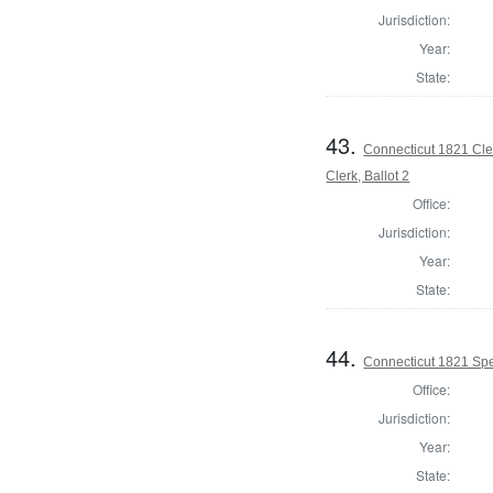
Jurisdiction:
Year:
State:
43.
Connecticut 1821 Cle
Clerk, Ballot 2
Office:
Jurisdiction:
Year:
State:
44.
Connecticut 1821 Spe
Office:
Jurisdiction:
Year:
State: