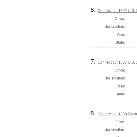
6.
Connecticut 1802 U.S.
Office:
Jurisdiction:
Year:
State:
7.
Connecticut 1807 U.S. 
Office:
Jurisdiction:
Year:
State:
8.
Connecticut 1808 Elect
Office:
Jurisdiction: