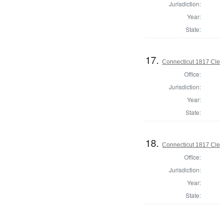
Jurisdiction:
Year:
State:
17.
Connecticut 1817 Cle
Office:
Jurisdiction:
Year:
State:
18.
Connecticut 1817 Cle
Office:
Jurisdiction:
Year:
State: