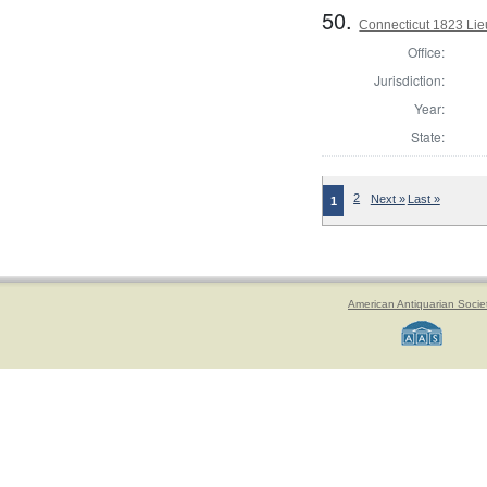
50.
Connecticut 1823 Lieu
Office:
Jurisdiction:
Year:
State:
2
Next »
Last »
1
American Antiquarian Socie