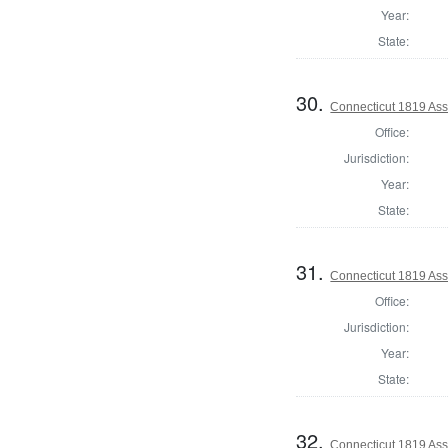
Year:
State:
30.
Connecticut 1819 Ass
Office:
Jurisdiction:
Year:
State:
31.
Connecticut 1819 Assi
Office:
Jurisdiction:
Year:
State:
32.
Connecticut 1819 Assi