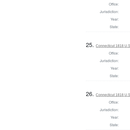
Office:
Jurisdiction:
Year:
State:
25.
Connecticut 1818 U.S
Office:
Jurisdiction:
Year:
State:
26.
Connecticut 1818 U.S.
Office:
Jurisdiction:
Year:
State: