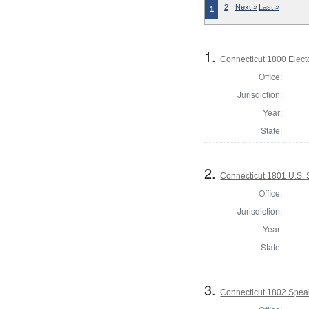
2
Next »
Last »
1
1.
Connecticut 1800 Elect
Office:
Jurisdiction:
Year:
State:
2.
Connecticut 1801 U.S.
Office:
Jurisdiction:
Year:
State:
3.
Connecticut 1802 Spea