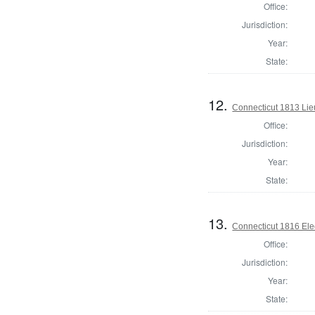
Office:
Jurisdiction:
Year:
State:
12.
Connecticut 1813 Lieu
Office:
Jurisdiction:
Year:
State:
13.
Connecticut 1816 Ele
Office:
Jurisdiction:
Year:
State: