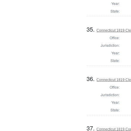
Year:
State:
35.
Connecticut 1819 Cler
Office:
Jurisdiction:
Year:
State:
36.
Connecticut 1819 Cle
Office:
Jurisdiction:
Year:
State:
37.
Connecticut 1819 Cont