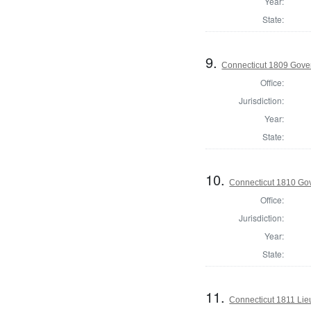
Year:
State:
9.
Connecticut 1809 Gover
Office:
Jurisdiction:
Year:
State:
10.
Connecticut 1810 Gove
Office:
Jurisdiction:
Year:
State:
11.
Connecticut 1811 Lieu