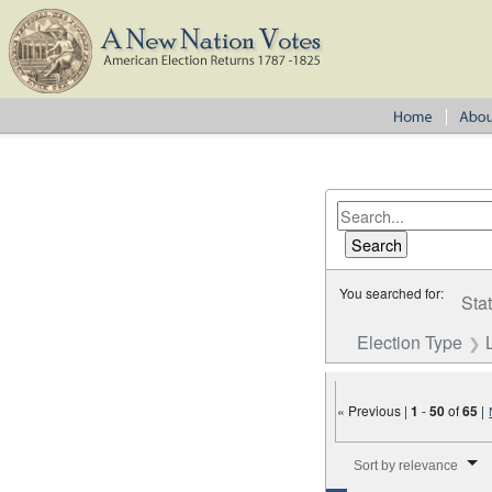
You searched for:
Sta
Election Type
« Previous |
1
-
50
of
65
|
Number of results to disp
Sort by relevance