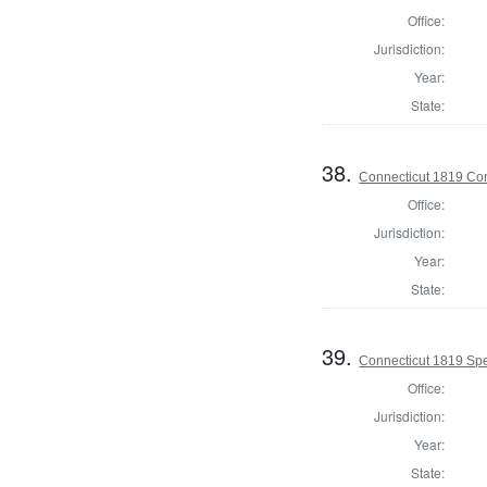
Office:
Jurisdiction:
Year:
State:
38.
Connecticut 1819 Cont
Office:
Jurisdiction:
Year:
State:
39.
Connecticut 1819 Spe
Office:
Jurisdiction:
Year:
State: