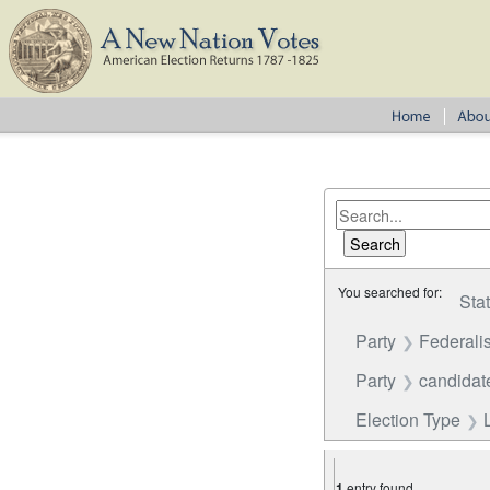
You searched for:
Sta
Party
Federalis
Party
candidate
Election Type
1
entry found