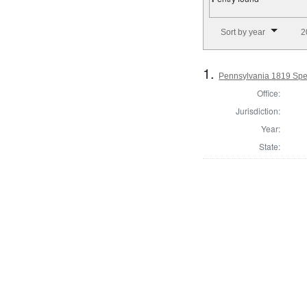
Number of results to disp
Sort by year
2
1.
Pennsylvania 1819 Spe
Office:
Jurisdiction:
Year:
State: