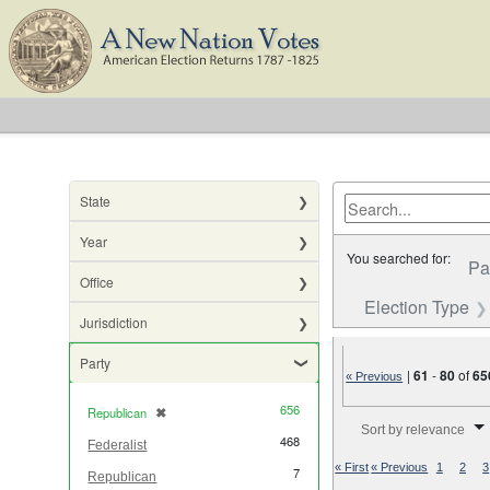
State
Year
You searched for:
Pa
Office
Election Type
Jurisdiction
Party
|
61
-
80
of
65
« Previous
656
Republican
✖
[remove]
Number of results to di
Sort by relevance
468
Federalist
« First
« Previous
1
2
3
7
Republican