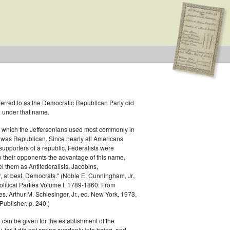
ferred to as the Democratic Republican Party did
h under that name.
 which the Jeffersonians used most commonly in
 was Republican. Since nearly all Americans
supporters of a republic, Federalists were
ow their opponents the advantage of this name,
el them as Antifederalists, Jacobins,
r, at best, Democrats." (Noble E. Cunningham, Jr.,
Political Parties Volume I: 1789-1860: From
es. Arthur M. Schlesinger, Jr., ed. New York, 1973,
ublisher. p. 240.)
 can be given for the establishment of the
 for it did not spring suddenly into being, and