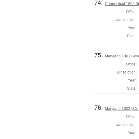
74.
Connecticut 1802 Sp
Office:
Jurisdiction:
Year:
State:
75.
Maryland 1802 Gove
Office:
Jurisdiction:
Year:
State:
76.
Maryland 1802 U.S.
Office:
Jurisdiction:
Year: