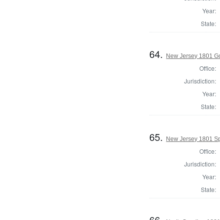
Year:
State:
64.
New Jersey 1801 G
Office:
Jurisdiction:
Year:
State:
65.
New Jersey 1801 Sp
Office:
Jurisdiction:
Year:
State:
66.