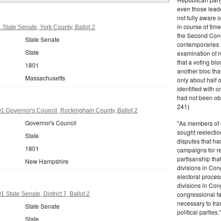
even those leade
not fully aware 
in course of tim
State Senate, York County, Ballot 2
the Second Congr
State Senate
contemporaries re
State
examination of r
that a voting bl
1801
another bloc tha
Massachusetts
only about half 
identified with o
had not been ob
241)
 Governor's Council, Rockingham County, Ballot 2
Governor's Council
"As members of 
sought reelection
State
disputes that ha
1801
campaigns for re
partisanship tha
New Hampshire
divisions in Con
electoral proces
divisions in Con
congressional fa
State Senate, District 7, Ballot 2
necessary to tra
State Senate
political partie
State