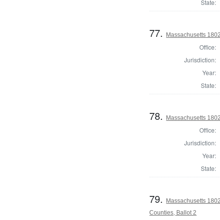
State:
77.
Massachusetts 1802
Office:
Jurisdiction:
Year:
State:
78.
Massachusetts 1802 
Office:
Jurisdiction:
Year:
State:
79.
Massachusetts 1802
Counties, Ballot 2