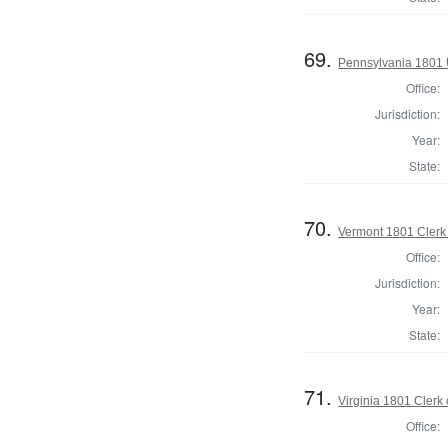
69.
Pennsylvania 1801 U
Office:
Jurisdiction:
Year:
State:
70.
Vermont 1801 Clerk 
Office:
Jurisdiction:
Year:
State:
71.
Virginia 1801 Clerk
Office: