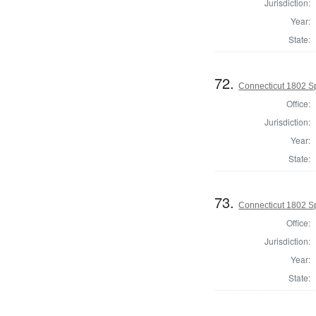
Jurisdiction:
Year:
State:
72.
Connecticut 1802 S
Office:
Jurisdiction:
Year:
State:
73.
Connecticut 1802 Sp
Office:
Jurisdiction:
Year:
State: