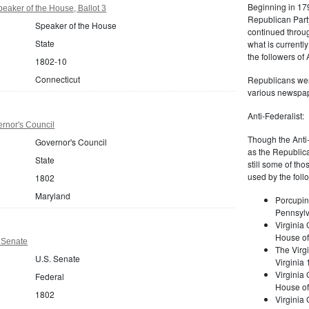
Beginning in 179
eaker of the House, Ballot 3
Republican Part
Speaker of the House
continued through
State
what is current
the followers of
1802-10
Connecticut
Republicans were
various newspap
Anti-Federalist:
rnor's Council
Though the Anti-
Governor's Council
as the Republic
State
still some of th
used by the foll
1802
Maryland
Porcupin
Pennsylv
Virginia 
House of
 Senate
The Virgi
U.S. Senate
Virginia
Virginia
Federal
House of
1802
Virginia