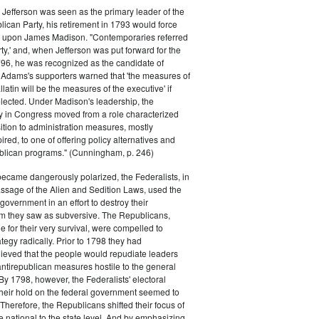
efferson was seen as the primary leader of the
can Party, his retirement in 1793 would force
k upon James Madison. "Contemporaries referred
rty,' and, when Jefferson was put forward for the
796, he was recognized as the candidate of
 Adams's supporters warned that 'the measures of
atin will be the measures of the executive' if
lected. Under Madison's leadership, the
y in Congress moved from a role characterized
ition to administration measures, mostly
red, to one of offering policy alternatives and
lican programs." (Cunningham, p. 246)
became dangerously polarized, the Federalists, in
ssage of the Alien and Sedition Laws, used the
 government in an effort to destroy their
 they saw as subversive. The Republicans,
le for their very survival, were compelled to
tegy radically. Prior to 1798 they had
elieved that the people would repudiate leaders
ntirepublican measures hostile to the general
 By 1798, however, the Federalists' electoral
heir hold on the federal government seemed to
. Therefore, the Republicans shifted their focus of
he national to the state level. And by emphasizing