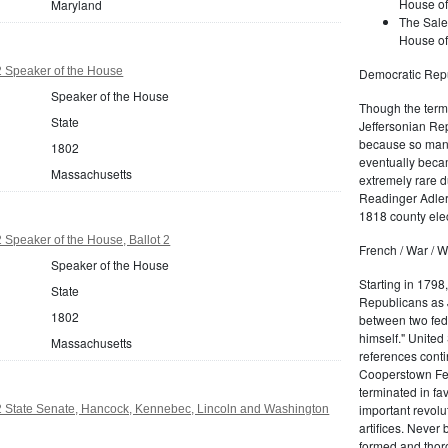
House of
Maryland
The Sale
House of
 Speaker of the House
Democratic Repu
Speaker of the House
Though the term 
State
Jeffersonian Rep
because so many
1802
eventually beca
Massachusetts
extremely rare d
Readinger Adler 
1818 county elec
Speaker of the House, Ballot 2
French / War / W
Speaker of the House
Starting in 1798
State
Republicans as J
1802
between two fede
himself." United
Massachusetts
references conti
Cooperstown Fede
terminated in fa
important revolu
 State Senate, Hancock, Kennebec, Lincoln and Washington
artifices. Never
formed and thoro