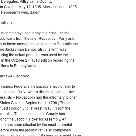
 Delegates, Pittsylvania County.
m Gazette. May 17, 1805. Massachusetts 1805
 Representatives, Salem.
blican:
is commonly used today to distinguish the
ublicans from the later Republican Party and
 of those among the Jeffersonian Republicans
me Jacksonian Democrats, this term was
uring the actual period. It was used by the
in the October 27, 1818 edition recording the
tions in Pennsylvania.
arhawk / Jacobin:
, various Federalist newspapers would refer to
acobins. ("In Newbern district the contest lay
ralists -- No Jacobin had the effrontery to offer
 States Gazette. September 1, 1798.) These
nued through until at least 1810. ("From the
ralist: The election in this County has
vor of the Jacobin Ticket for Assembly. An
tion has been effected by the most shameful
 before were the jacobin ranks so completely
ughly drilled for action. We hope next week to be