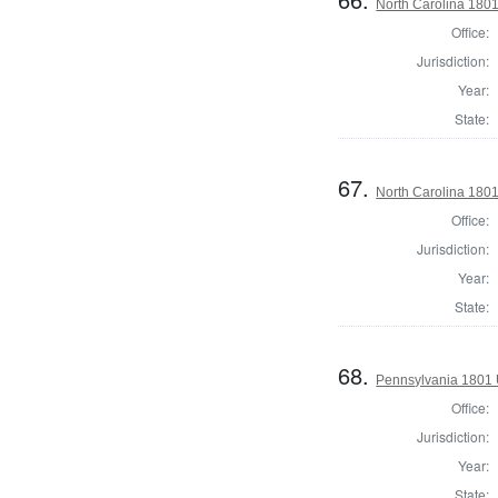
North Carolina 180
Office:
Jurisdiction:
Year:
State:
67.
North Carolina 1801
Office:
Jurisdiction:
Year:
State:
68.
Pennsylvania 1801 
Office:
Jurisdiction:
Year:
State: