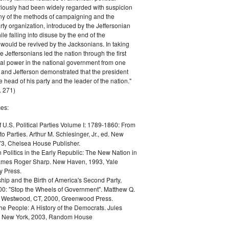
iously had been widely regarded with suspicion
any of the methods of campaigning and the
rty organization, introduced by the Jeffersonian
le falling into disuse by the end of the
would be revived by the Jacksonians. In taking
he Jeffersonians led the nation through the first
tical power in the national government from one
; and Jefferson demonstrated that the president
 head of his party and the leader of the nation."
 271)
es:
f U.S. Political Parties Volume I: 1789-1860: From
to Parties. Arthur M. Schlesinger, Jr., ed. New
73, Chelsea House Publisher.
Politics in the Early Republic: The New Nation in
James Roger Sharp. New Haven, 1993, Yale
y Press.
hip and the Birth of America's Second Party,
0: "Stop the Wheels of Government". Matthew Q.
Westwood, CT, 2000, Greenwood Press.
the People: A History of the Democrats. Jules
. New York, 2003, Random House