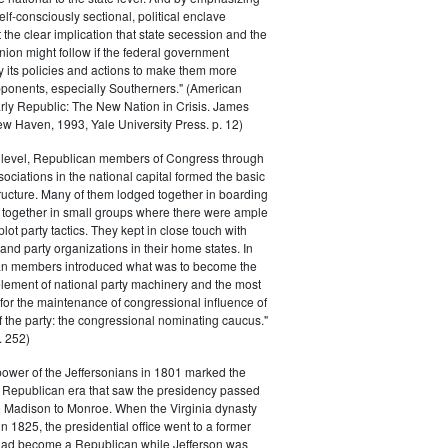
elf-consciously sectional, political enclave
ft the clear implication that state secession and the
nion might follow if the federal government
y its policies and actions to make them more
pponents, especially Southerners." (American
Early Republic: The New Nation in Crisis. James
w Haven, 1993, Yale University Press. p. 12)
l level, Republican members of Congress through
sociations in the national capital formed the basic
tructure. Many of them lodged together in boarding
 together in small groups where there were ample
plot party tactics. They kept in close touch with
 and party organizations in their home states. In
an members introduced what was to become the
lement of national party machinery and the most
for the maintenance of congressional influence of
f the party: the congressional nominating caucus."
 252)
power of the Jeffersonians in 1801 marked the
e Republican era that saw the presidency passed
o Madison to Monroe. When the Virginia dynasty
n 1825, the presidential office went to a former
had become a Republican while Jefferson was