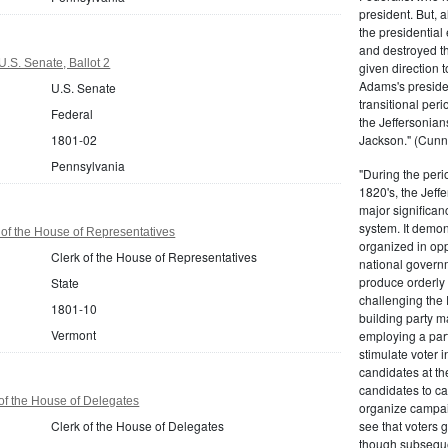
president. But,
the presidential
and destroyed t
.S. Senate, Ballot 2
given direction t
Adams's presiden
U.S. Senate
transitional peri
Federal
the Jeffersonian
1801-02
Jackson." (Cunn
Pennsylvania
"During the perio
1820's, the Jeff
major significan
system. It demons
of the House of Representatives
organized in opp
Clerk of the House of Representatives
national governm
produce orderly 
State
challenging the 
1801-10
building party m
Vermont
employing a par
stimulate voter i
candidates at th
candidates to cam
 of the House of Delegates
organize campaig
Clerk of the House of Delegates
see that voters g
though subsequen