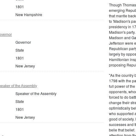
Though Thomas J
1801
emerging Republi
New Hampshire
that mantle bac
to 'Madison's pa
presidency in 1
Madison's party.
overnor
Madison and Gall
Governor
Jefferson were e
Republican part
State
largely by oppos
1801
Hamiltonian inspi
proposing Repub
New Jersey
"As the country 
1798 with the pa
full power of the
eaker of the Assembly
opponents, whom
Speaker of the Assembly
forced to do batt
State
change their stra
optimistically b
1801
who supported a
New Jersey
good of society.
successes and t
belie that belief
attention from t