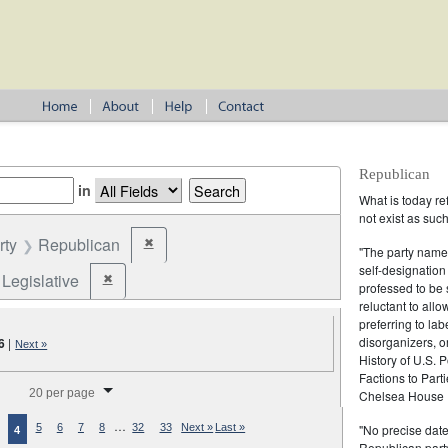
Republican
in
What is today re
not exist as suc
rty
Republican
✖
Remove constraint Party: Republican
"The party name
self-designation
Legislative
✖
Remove constraint Election Type: Legislative
professed to be 
reluctant to all
preferring to lab
disorganizers, o
6
|
Next »
History of U.S. 
Factions to Parti
splay per page
20 per page
Chelsea House P
…
"No precise date
5
6
7
8
32
33
Next »
Last »
4
Republican party,