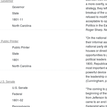
1 Governor
a more overtly, s
Governor
strategy, they le
breakup of the u
State
refused to modif
1801-11
acceptable to o
Politics in the 
North Carolina
Roger Sharp. Ne
"On the nationa
 Public Printer
their informal as
national party s
Public Printer
houses or dined
State
opportunities to 
political leaders
1801
1800, Republic
North Carolina
most important e
powerful device 
the leadership o
(Cunningham, p.
U.S. Senate
U.S. Senate
"The coming to 
beginning of th
Federal
from Jefferson t
1801-02
came to an end i
Federalist who 
Pennsylvania