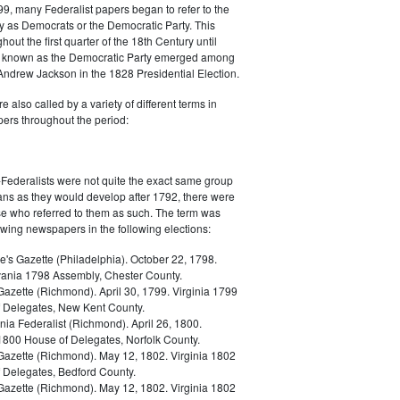
9, many Federalist papers began to refer to the
y as Democrats or the Democratic Party. This
out the first quarter of the 18th Century until
ly known as the Democratic Party emerged among
 Andrew Jackson in the 1828 Presidential Election.
 also called by a variety of different terms in
ers throughout the period:
Federalists were not quite the exact same group
ans as they would develop after 1792, there were
ose who referred to them as such. The term was
owing newspapers in the following elections:
e's Gazette (Philadelphia). October 22, 1798.
ania 1798 Assembly, Chester County.
Gazette (Richmond). April 30, 1799. Virginia 1799
 Delegates, New Kent County.
nia Federalist (Richmond). April 26, 1800.
 1800 House of Delegates, Norfolk County.
 Gazette (Richmond). May 12, 1802. Virginia 1802
 Delegates, Bedford County.
 Gazette (Richmond). May 12, 1802. Virginia 1802