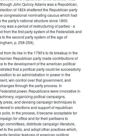
 although John Quincy Adams was a Republican,
 election of 1824 shattered the Republican party
he congressional nominating caucus which had
o the party's national structure since 1800.
cy was a period of restructuring of parties - a
od from the first party system of the Federalists and
s to the second party system of the age of
ingham, p. 258-259).
d from its rise in the 1790's to its breakup in the
ersonian Republican party made contributions of
ce to the development of the american political
trated that a political party could be successfully
osition to an administration in power in the
ent, win control over that government, and
changes through the party process. In
Federalist power, Republicans were innovative in
achinery, organizing poltical campaigns,
ty press, and devising campaign techniques to
nterest in elections and support of republican
e polls. In the process, it became acceptable for
paign for office and for their partisans to
n committees, distribute campaign literature,
et to the polls, and adopt other practices which,
tly familiar features of american political