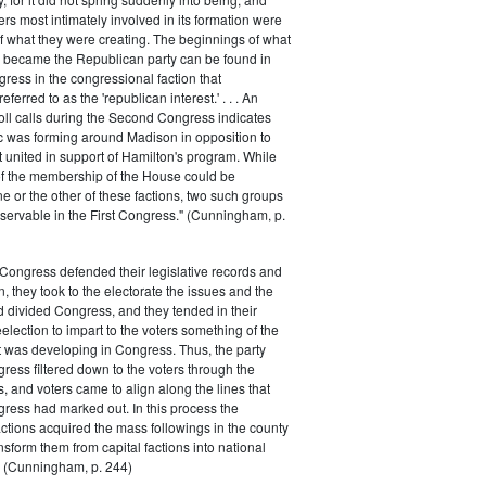
rs most intimately involved in its formation were
of what they were creating. The beginnings of what
e became the Republican party can be found in
ess in the congressional faction that
ferred to as the 'republican interest.' . . . An
oll calls during the Second Congress indicates
oc was forming around Madison in opposition to
t united in support of Hamilton's program. While
of the membership of the House could be
ne or the other of these factions, two such groups
servable in the First Congress." (Cunningham, p.
Congress defended their legislative records and
, they took to the electorate the issues and the
d divided Congress, and they tended in their
election to impart to the voters something of the
t was developing in Congress. Thus, the party
gress filtered down to the voters through the
s, and voters came to align along the lines that
gress had marked out. In this process the
ctions acquired the mass followings in the county
nsform them from capital factions into national
s." (Cunningham, p. 244)