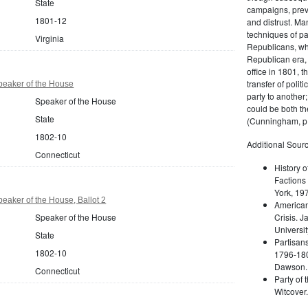
State
campaigns, prev
1801-12
and distrust. M
techniques of pa
Virginia
Republicans, whi
Republican era, 
office in 1801, t
transfer of poli
peaker of the House
party to another
Speaker of the House
could be both the
State
(Cunningham, p.
1802-10
Additional Sourc
Connecticut
History o
Factions 
York, 19
eaker of the House, Ballot 2
American 
Speaker of the House
Crisis. 
Universit
State
Partisans
1802-10
1796-180
Dawson. 
Connecticut
Party of 
Witcover