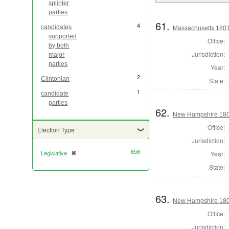
splinter
parties
61.
4
candidates
Massachusetts 1801 
supported
Office:
by both
Jurisdiction:
major
parties
Year:
2
Clintonian
State:
1
candidate
parties
62.
New Hampshire 1801
Office:
Election Type
Jurisdiction:
656
Legislative
✖
Year:
[remove]
State:
63.
New Hampshire 1801 
Office:
Jurisdiction: