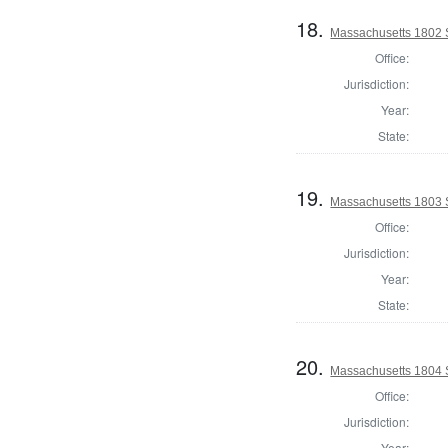
18.
Massachusetts 1802 S
Office:
Jurisdiction:
Year:
State:
19.
Massachusetts 1803 S
Office:
Jurisdiction:
Year:
State:
20.
Massachusetts 1804 S
Office:
Jurisdiction:
Year: