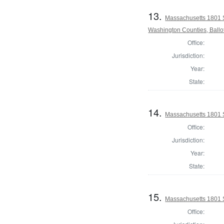
13.
Massachusetts 1801 
Washington Counties, Ballo
Office:
Jurisdiction:
Year:
State:
14.
Massachusetts 1801 S
Office:
Jurisdiction:
Year:
State:
15.
Massachusetts 1801 S
Office: