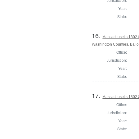
Jurisdiction:
Year:
State:
16.
Massachusetts 1802 
Washington Counties, Ballo
Office:
Jurisdiction:
Year:
State:
17.
Massachusetts 1802 S
Office:
Jurisdiction:
Year:
State: