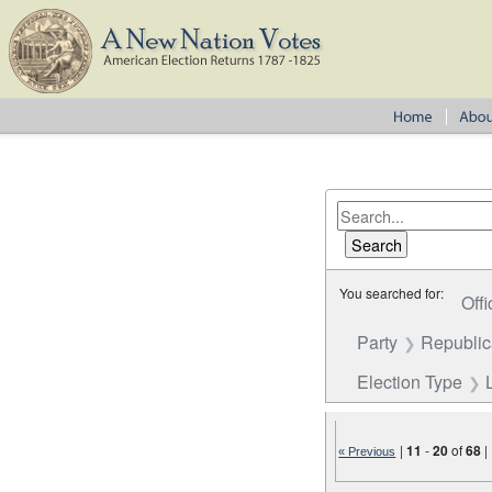
You searched for:
Offi
Party
Republi
Election Type
|
11
-
20
of
68
|
« Previous
Number of results to disp