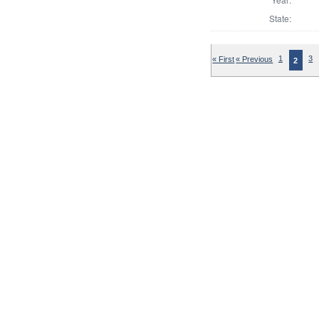
State:
« First
« Previous
1
3
2