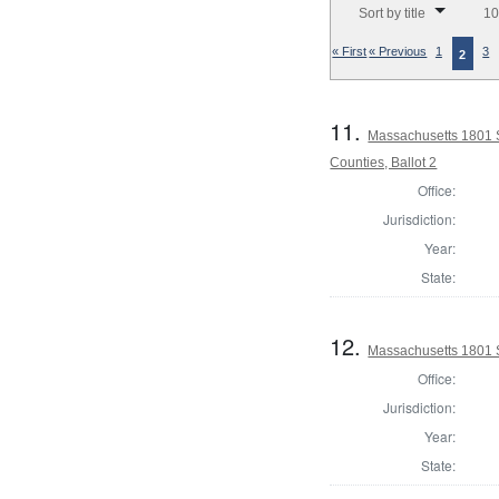
Sort by title
10
« First
« Previous
1
3
2
11.
Massachusetts 1801 S
Counties, Ballot 2
Office:
Jurisdiction:
Year:
State:
12.
Massachusetts 1801 S
Office:
Jurisdiction:
Year:
State: