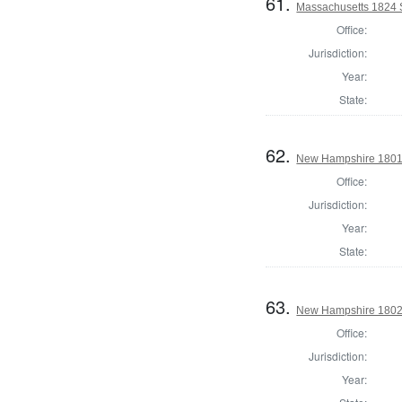
61.
Massachusetts 1824 St
Office:
Jurisdiction:
Year:
State:
62.
New Hampshire 1801 St
Office:
Jurisdiction:
Year:
State:
63.
New Hampshire 1802 St
Office:
Jurisdiction:
Year: