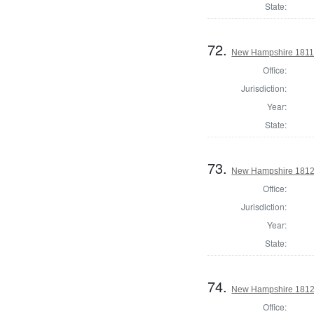
State:
72.
New Hampshire 1811 St
Office:
Jurisdiction:
Year:
State:
73.
New Hampshire 1812 St
Office:
Jurisdiction:
Year:
State:
74.
New Hampshire 1812 St
Office: