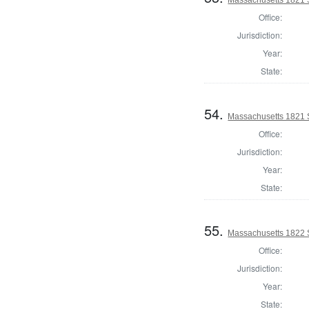
Office:
Jurisdiction:
Year:
State:
54.
Massachusetts 1821 S
Office:
Jurisdiction:
Year:
State:
55.
Massachusetts 1822 S
Office:
Jurisdiction:
Year:
State: