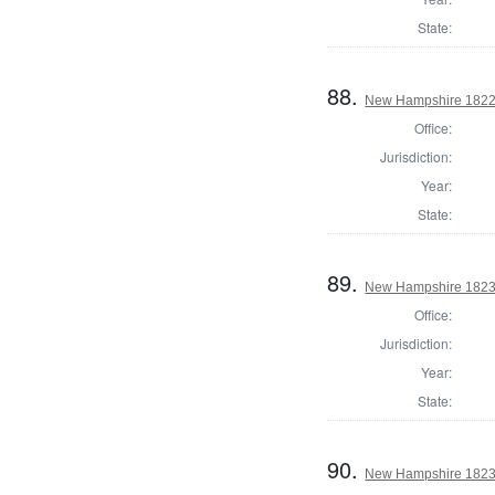
State:
88.
New Hampshire 1822 St
Office:
Jurisdiction:
Year:
State:
89.
New Hampshire 1823 St
Office:
Jurisdiction:
Year:
State:
90.
New Hampshire 1823 St