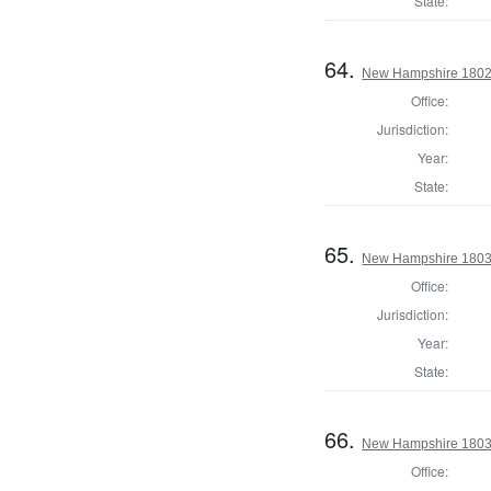
State:
64.
New Hampshire 1802 St
Office:
Jurisdiction:
Year:
State:
65.
New Hampshire 1803 St
Office:
Jurisdiction:
Year:
State:
66.
New Hampshire 1803 St
Office: