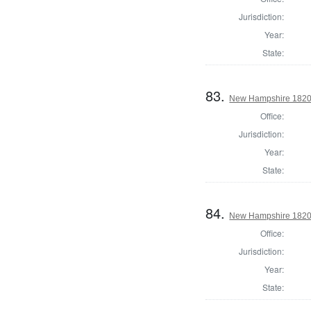
Jurisdiction:
Year:
State:
83.
New Hampshire 1820 St
Office:
Jurisdiction:
Year:
State:
84.
New Hampshire 1820 St
Office:
Jurisdiction:
Year:
State: