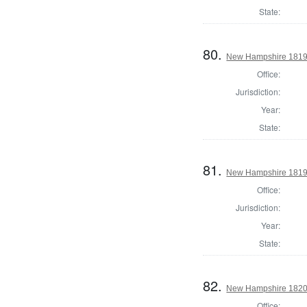
State:
80.
New Hampshire 1819 St
Office:
Jurisdiction:
Year:
State:
81.
New Hampshire 1819 St
Office:
Jurisdiction:
Year:
State:
82.
New Hampshire 1820 St
Office: