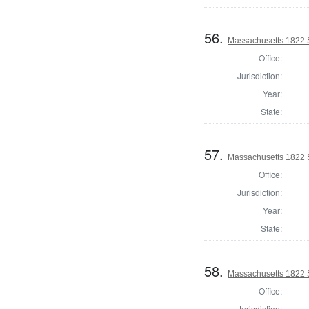
56.
Massachusetts 1822 
Office:
Jurisdiction:
Year:
State:
57.
Massachusetts 1822 S
Office:
Jurisdiction:
Year:
State:
58.
Massachusetts 1822 S
Office:
Jurisdiction: