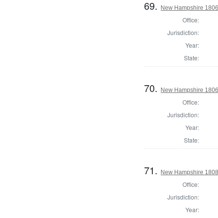
69.
New Hampshire 1806 St
Office:
Jurisdiction:
Year:
State:
70.
New Hampshire 1806 St
Office:
Jurisdiction:
Year:
State:
71.
New Hampshire 1808 St
Office:
Jurisdiction:
Year: