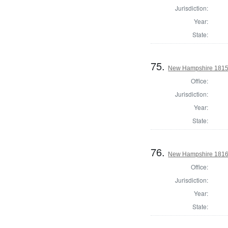
Jurisdiction:
Year:
State:
75.
New Hampshire 1815 St
Office:
Jurisdiction:
Year:
State:
76.
New Hampshire 1816 St
Office:
Jurisdiction:
Year:
State: