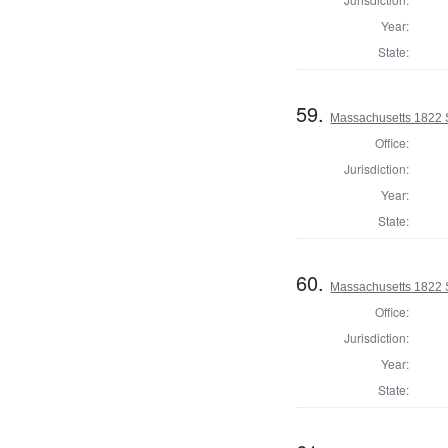
Year:
State:
59.
Massachusetts 1822 
Office:
Jurisdiction:
Year:
State:
60.
Massachusetts 1822 S
Office:
Jurisdiction:
Year:
State: