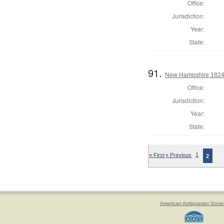
Office:
Jurisdiction:
Year:
State:
91.
New Hampshire 1824 St
Office:
Jurisdiction:
Year:
State:
« First
« Previous
1
2
American Antiquarian Socie