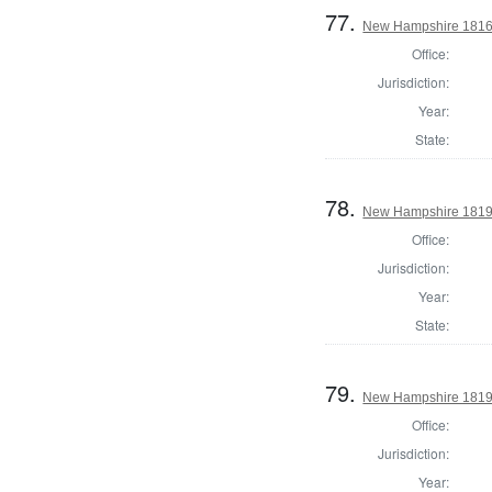
77.
New Hampshire 1816 St
Office:
Jurisdiction:
Year:
State:
78.
New Hampshire 1819 St
Office:
Jurisdiction:
Year:
State:
79.
New Hampshire 1819 St
Office:
Jurisdiction:
Year: