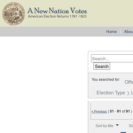
You searched for:
Offi
Election Type
|
51
-
91
of
91
|
« Previous
Number of results to disp
Sort by title
50