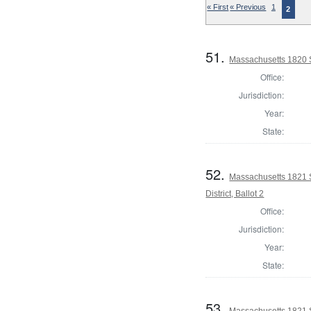
« First
« Previous
1
2
51.
Massachusetts 1820 S
Office:
Jurisdiction:
Year:
State:
52.
Massachusetts 1821 S
District, Ballot 2
Office:
Jurisdiction:
Year:
State:
53.
Massachusetts 1821 S