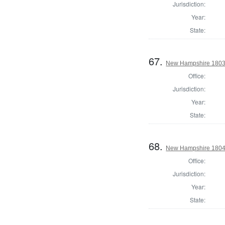
Jurisdiction:
Year:
State:
67.
New Hampshire 1803 St
Office:
Jurisdiction:
Year:
State:
68.
New Hampshire 1804 St
Office:
Jurisdiction:
Year:
State: