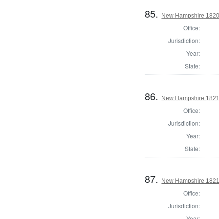
85.
New Hampshire 1820 St
Office:
Jurisdiction:
Year:
State:
86.
New Hampshire 1821 St
Office:
Jurisdiction:
Year:
State:
87.
New Hampshire 1821 St
Office:
Jurisdiction:
Year: