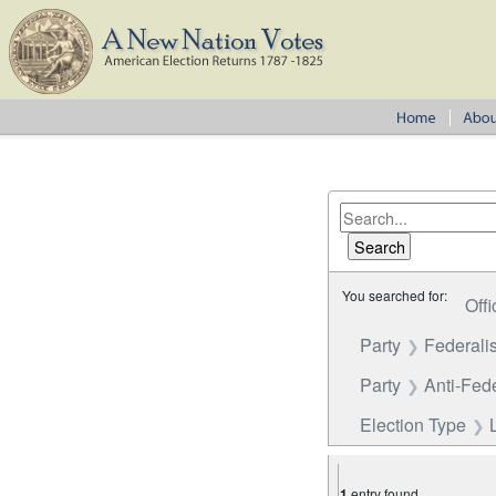
You searched for:
Offi
Party
Federalis
Party
Anti-Fede
Election Type
1
entry found