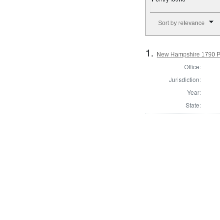
Number of results to disp
Sort by relevance
1.
New Hampshire 1790 Pre
Office:
Jurisdiction:
Year:
State: